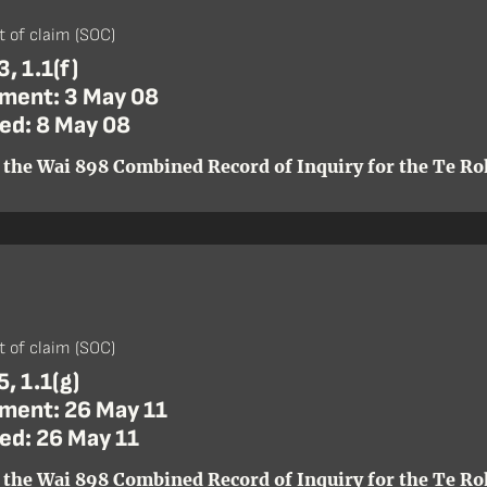
)
 of claim (SOC)
, 1.1(f)
ent: 3 May 08
ed: 8 May 08
 the Wai 898 Combined Record of Inquiry for the Te Roh
)
 of claim (SOC)
, 1.1(g)
ent: 26 May 11
ed: 26 May 11
 the Wai 898 Combined Record of Inquiry for the Te Roh