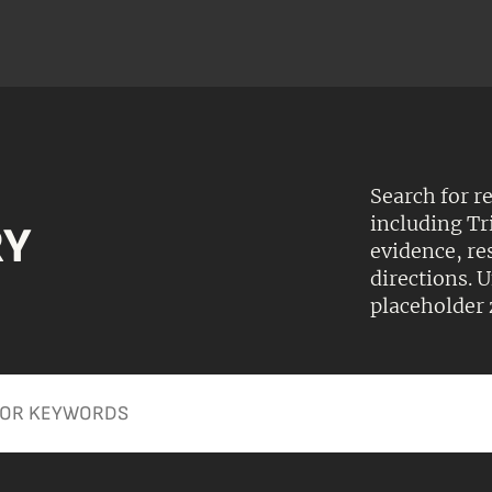
Search for r
including Tr
RY
evidence, r
directions.
placeholder 
Apply