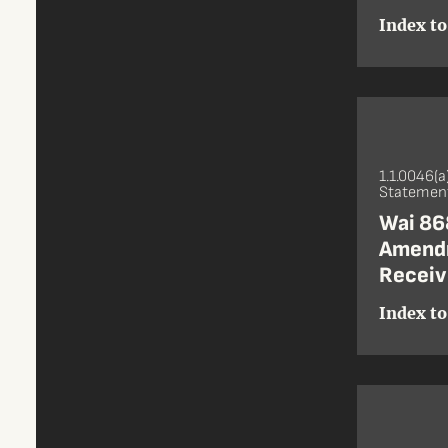
Index to
1.1.0046(a
Statement
Wai 868
Amendm
Receiv
Index to