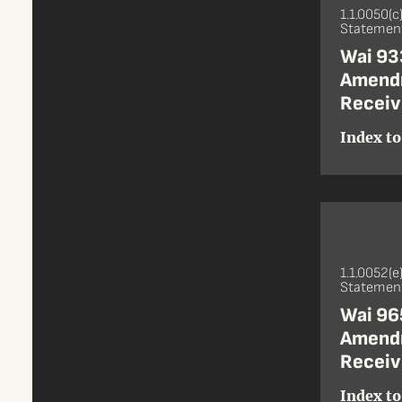
1.1.0050(c
Statement
Wai 933
Amendm
Receiv
Index to
1.1.0052(e
Statement
Wai 965
Amendm
Receiv
Index to