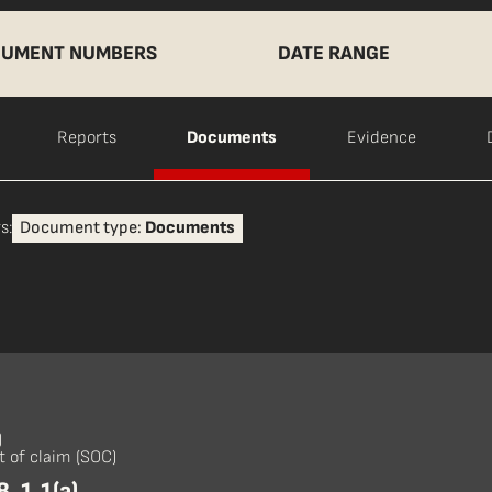
UMENT NUMBERS
DATE RANGE
Reports
Documents
Evidence
s:
Document type:
Documents
)
 of claim (SOC)
, 1.1(a)