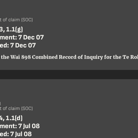
)
 of claim (SOC)
, 1.1(g)
ent: 7 Dec 07
ed: 7 Dec 07
 the Wai 898 Combined Record of Inquiry for the Te Roh
)
 of claim (SOC)
, 1.1(d)
ent: 7 Jul 08
d: 7 Jul 08