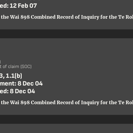
ed: 12 Feb 07
 the Wai 898 Combined Record of Inquiry for the Te Roh
)
 of claim (SOC)
, 1.1(b)
ent: 8 Dec 04
ed: 8 Dec 04
 the Wai 898 Combined Record of Inquiry for the Te Roh