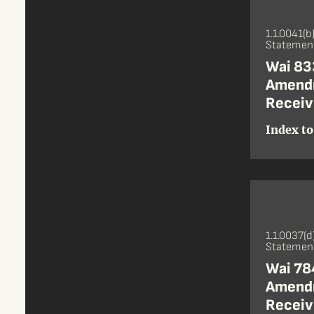
1.1.0041(b
Statement
Wai 833
Amendm
Receiv
Index to
1.1.0037(d
Statement
Wai 784
Amendm
Receive