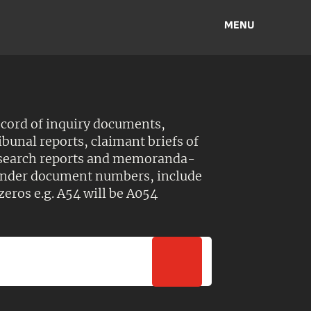
MENU
ecord of inquiry documents,
ibunal reports, claimant briefs of
esearch reports and memoranda-
 Under document numbers, include
zeros e.g. A54 will be A054