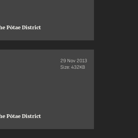
e Pōtae District
29 Nov 2013
Size: 432KB
e Pōtae District