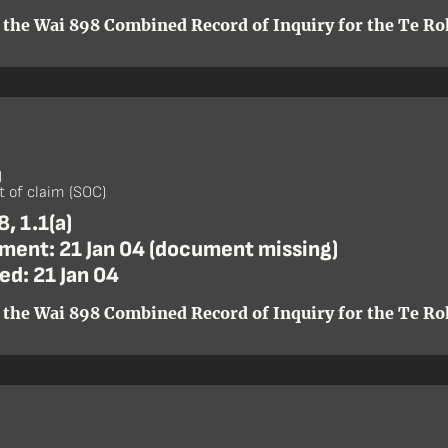
 the Wai 898 Combined Record of Inquiry for the Te Roh
)
 of claim (SOC)
, 1.1(a)
ent: 21 Jan 04 (document missing)
ed: 21 Jan 04
 the Wai 898 Combined Record of Inquiry for the Te Roh