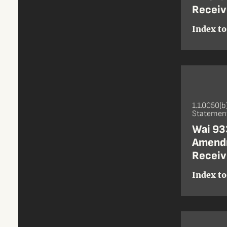
Receiv
Index to
1.1.0050(b
Statement
Wai 933
Amendm
Receiv
Index to