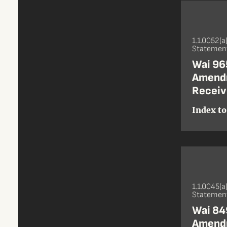
1.1.0052(a
Statement
Wai 965
Amendm
Receive
Index to
1.1.0045(a
Statement
Wai 849
Amendm