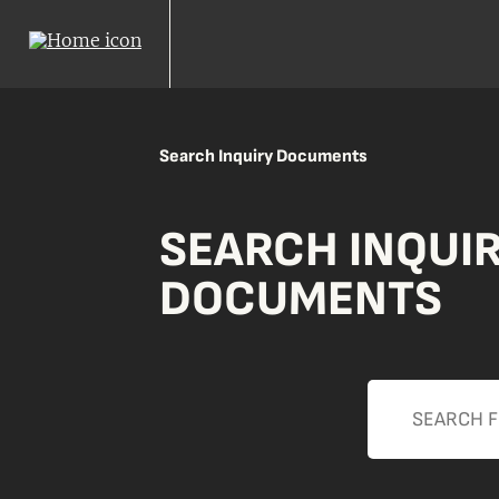
Search Inquiry Documents
SEARCH INQUI
DOCUMENTS