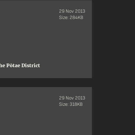
29 Nov 2013
Size: 284KB
e Pōtae District
29 Nov 2013
Size: 318KB