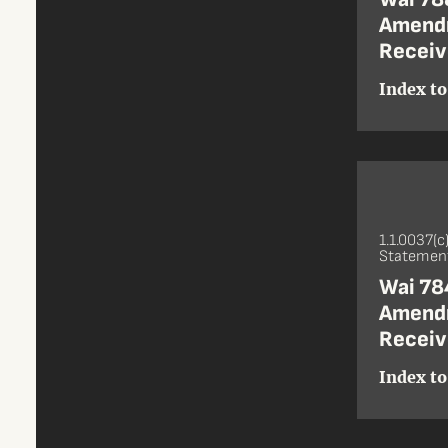
Amendm
Receiv
Index to
1.1.0037(c
Statement
Wai 784
Amendm
Receiv
Index to