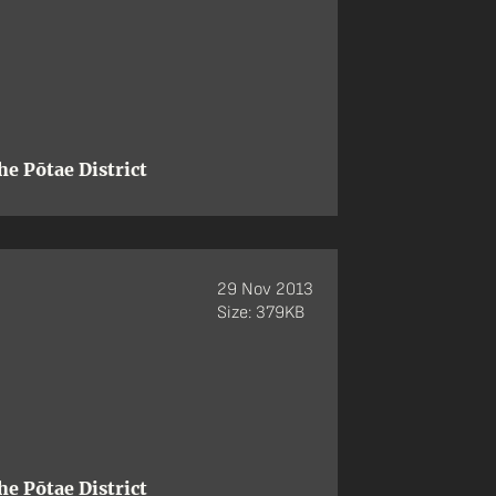
e Pōtae District
29 Nov 2013
Size: 379KB
e Pōtae District