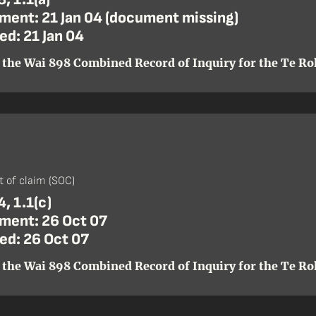
ent: 21 Jan 04 (document missing)
ed: 21 Jan 04
 the Wai 898 Combined Record of Inquiry for the Te Roh
)
 of claim (SOC)
, 1.1(c)
ent: 26 Oct 07
ed: 26 Oct 07
 the Wai 898 Combined Record of Inquiry for the Te Roh