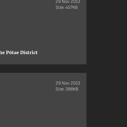
29 Nov 2013
Size: 457KB
e Pōtae District
29 Nov 2013
Size: 388KB