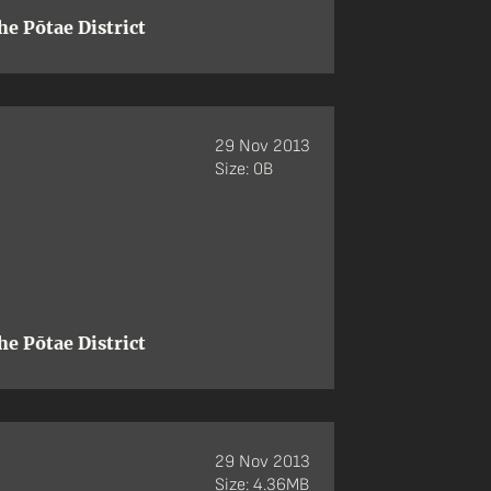
e Pōtae District
29 Nov 2013
Size: 0B
e Pōtae District
29 Nov 2013
Size: 4.36MB