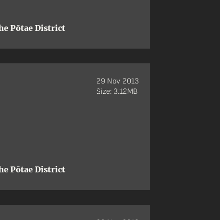
e Pōtae District
29 Nov 2013
Size: 3.12MB
e Pōtae District