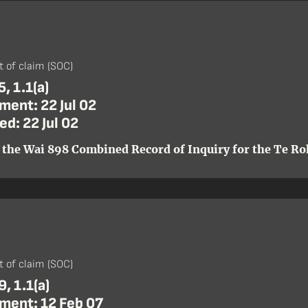
)
 of claim (SOC)
, 1.1(a)
ent: 22 Jul 02
d: 22 Jul 02
 the Wai 898 Combined Record of Inquiry for the Te Roh
)
 of claim (SOC)
, 1.1(a)
ent: 12 Feb 07