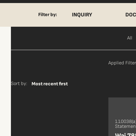
INQUIRY
DOC
Filter by:
All
Applied Filter
Sort by:
Most recent first
1.1.0038(a
Statement
Wai 788