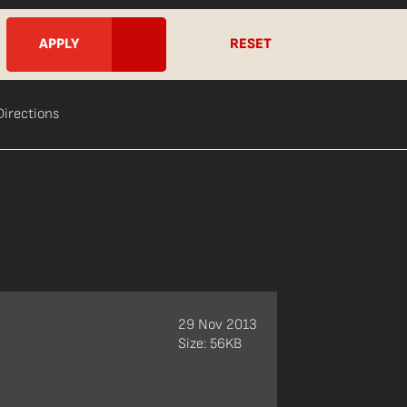
RESET
Directions
29 Nov 2013
Size: 56KB