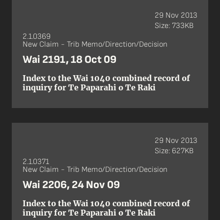
29 Nov 2013
Size: 733KB
2.1.0369
New Claim - Trib Memo/Direction/Decision
Wai 2191, 18 Oct 09
Index to the Wai 1040 combined record of
inquiry for Te Paparahi o Te Raki
29 Nov 2013
Size: 627KB
2.1.0371
New Claim - Trib Memo/Direction/Decision
Wai 2206, 24 Nov 09
Index to the Wai 1040 combined record of
inquiry for Te Paparahi o Te Raki