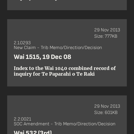
29 Nov 2013
Size: 777KB
2.1.0293
New Claim - Trib Memo/Direction/Decision
Wai 1515, 19 Dec 08
Index to the Wai 1040 combined record of
inquiry for Te Paparahi o Te Raki
29 Nov 2013
Size: 601KB
2.2.0021
SOC Amendment - Trib Memo/Direction/Decision
Wai 532 (3rd)