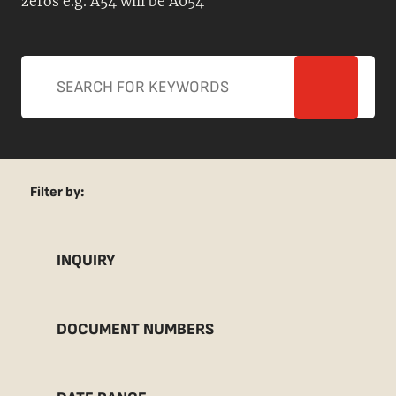
zeros e.g. A54 will be A054
Filter by:
INQUIRY
DOCUMENT NUMBERS