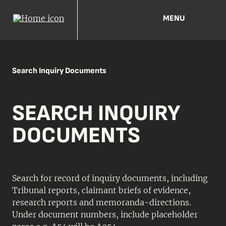
MENU
Search Inquiry Documents
SEARCH INQUIRY
DOCUMENTS
Search for record of inquiry documents, including
Tribunal reports, claimant briefs of evidence,
research reports and memoranda-directions.
Under document numbers, include placeholder