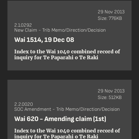
29 Nov 2013
Size: 776KB
2.1.0292
New Claim - Trib Memo/Direction/Decision
Wai 1514, 19 Dec 08
Index to the Wai 1040 combined record of
inquiry for Te Paparahi o Te Raki
29 Nov 2013
Size: 512KB
2.2.0020
SOC Amendment - Trib Memo/Direction/Decision
Wai 620 - Amending claim (1st)
Index to the Wai 1040 combined record of
inquiry for Te Paparahi o Te Raki