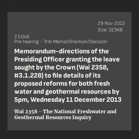
29 Nov 2013
Size: 323KB
2.5.046
Pre hearing - Trib Memo/Direction/Decision
Memorandum-directions of the
Presiding Officer granting the leave
sought by the Crown (Wai 2358,
#3.1.228) to file details of its
proposed reforms for both fresh
water and geothermal resources by
5pm, Wednesday 11 December 2013
Wai 2358 - The National Freshwater and
Geothermal Resources Inquiry