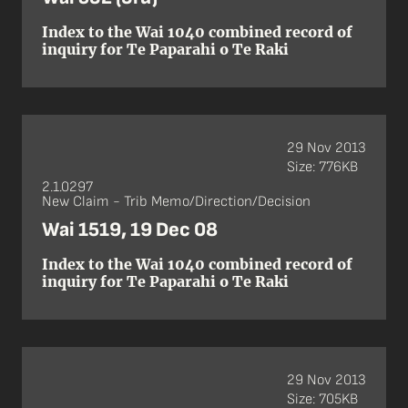
Index to the Wai 1040 combined record of
inquiry for Te Paparahi o Te Raki
29 Nov 2013
Size: 776KB
2.1.0297
New Claim - Trib Memo/Direction/Decision
Wai 1519, 19 Dec 08
Index to the Wai 1040 combined record of
inquiry for Te Paparahi o Te Raki
29 Nov 2013
Size: 705KB