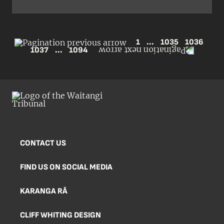
1
...
1035
1036
1037
...
1094
CONTACT US
FIND US ON SOCIAL MEDIA
KARANGA RĀ
CLIFF WHITING DESIGN