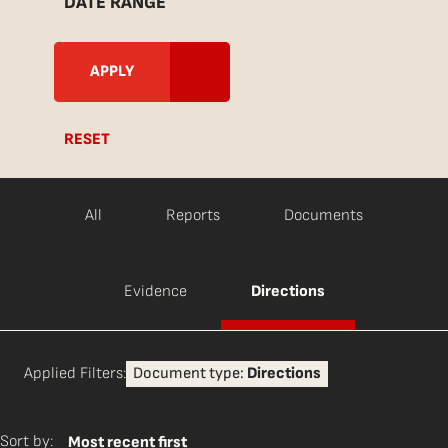
DATE RANGE
RESET
All
Reports
Documents
Evidence
Directions
Applied Filters:
Document type:
Directions
Sort by:
Most recent first