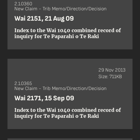
2.1.0360
New Claim - Trib Memo/Direction/Decision
Wai 2151, 21 Aug 09
Index to the Wai 1040 combined record of
inquiry for Te Paparahi o Te Raki
29 Nov 2013
Size: 711KB
2.1.0365
New Claim - Trib Memo/Direction/Decision
Wai 2171, 15 Sep 09
Index to the Wai 1040 combined record of
inquiry for Te Paparahi o Te Raki