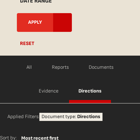
DATE RANGE
RESET
All
Reports
Documents
Evidence
Directions
Applied Filters:
Document type:
Directions
Sort by:
Most recent first