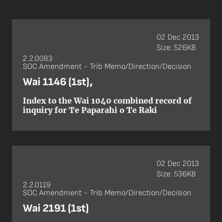
02 Dec 2013
Size: 526KB
2.2.0083
SOC Amendment - Trib Memo/Direction/Decision
Wai 1146 (1st),
Index to the Wai 1040 combined record of
inquiry for Te Paparahi o Te Raki
02 Dec 2013
Size: 536KB
2.2.0119
SOC Amendment - Trib Memo/Direction/Decision
Wai 2191 (1st)