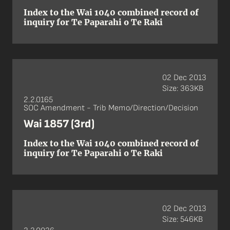
Index to the Wai 1040 combined record of
inquiry for Te Paparahi o Te Raki
02 Dec 2013
Size: 363KB
2.2.0165
SOC Amendment - Trib Memo/Direction/Decision
Wai 1857 (3rd)
Index to the Wai 1040 combined record of
inquiry for Te Paparahi o Te Raki
02 Dec 2013
Size: 546KB