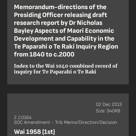
Memorandum-directions of the
Presiding Officer releasing draft
research report by Dr Nicholas
Bayley Aspects of Maori Economic
Development and Capability in the
Te Paparahi o Te Raki Inquiry Region
from 1840 to c.2000
Index to the Wai 1040 combined record of
inquiry for Te Paparahi o Te Raki
02 Dec 2013
Size: 340KB
2.2.0164
SOC Amendment - Trib Memo/Direction/Decision
Wai 1958 (1st)