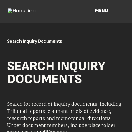
MENU
Search Inquiry Documents
SEARCH INQUIRY
DOCUMENTS
Search for record of inquiry documents, including
Tribunal reports, claimant briefs of evidence,
research reports and memoranda-directions.
Under document numbers, include placeholder