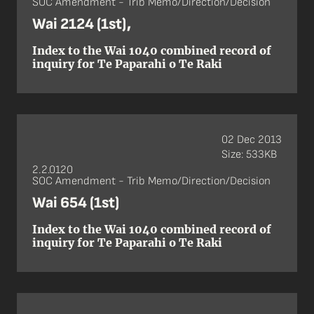
SOC Amendment - Trib Memo/Direction/Decision
Wai 2124 (1st),
Index to the Wai 1040 combined record of
inquiry for Te Paparahi o Te Raki
02 Dec 2013
Size: 533KB
2.2.0120
SOC Amendment - Trib Memo/Direction/Decision
Wai 654 (1st)
Index to the Wai 1040 combined record of
inquiry for Te Paparahi o Te Raki