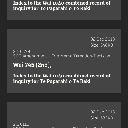
Index to the Wai 1040 combined record of
inquiry for Te Paparahi o Te Raki
02 Dec 2013
Size: 548KB
2.2.0079
SOC Amendment - Trib Memo/Direction/Decision
Wai 745 (2nd),
Index to the Wai 1040 combined record of
inquiry for Te Paparahi o Te Raki
02 Dec 2013
Size: 532KB
2.2.0116