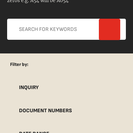
zeros e.g. A54 will be A054
Filter by:
INQUIRY
DOCUMENT NUMBERS