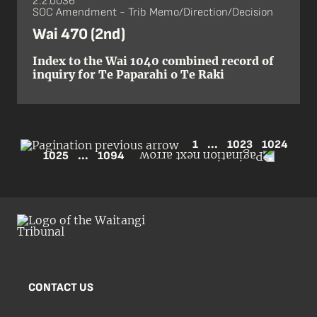
2.2.0036
SOC Amendment - Trib Memo/Direction/Decision
Wai 470 (2nd)
Index to the Wai 1040 combined record of
inquiry for Te Paparahi o Te Raki
1
...
1023
1024
1025
...
1094
CONTACT US