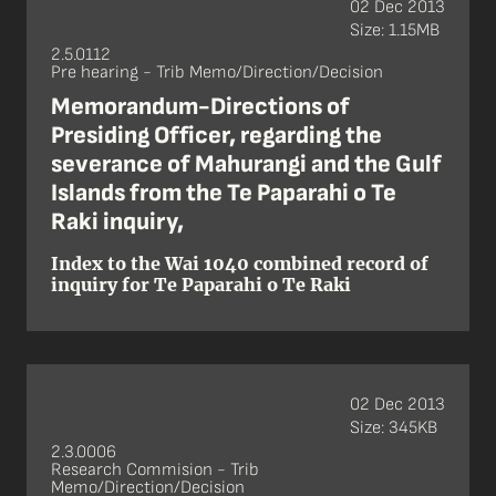
02 Dec 2013
Size: 1.15MB
2.5.0112
Pre hearing - Trib Memo/Direction/Decision
Memorandum-Directions of
Presiding Officer, regarding the
severance of Mahurangi and the Gulf
Islands from the Te Paparahi o Te
Raki inquiry,
Index to the Wai 1040 combined record of
inquiry for Te Paparahi o Te Raki
02 Dec 2013
Size: 345KB
2.3.0006
Research Commision - Trib
Memo/Direction/Decision