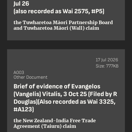
Jul 26
(also recorded as Wai 2575, #P5)
the Tuwharetoa Māori Partnership Board
and Tuwharetoa Māori (Wall) claim
17 Jul 2026
Size: 777KB
A003
Other Document
Brief of evidence of Evangelos
(Vangelis) Vitalis, 3 Oct 25 (Filed by R
Douglas)(Also recorded as Wai 3325,
#A123)
the New Zealand-India Free Trade
Agreement (Taiuru) claim