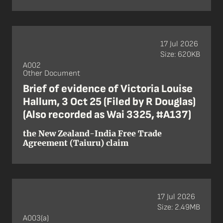
17 Jul 2026
Size: 620KB
A002
Other Document
Brief of evidence of Victoria Louise
Hallum, 3 Oct 25 (Filed by R Douglas)
(Also recorded as Wai 3325, #A137)
the New Zealand-India Free Trade
Agreement (Taiuru) claim
17 Jul 2026
Size: 2.49MB
A003(a)