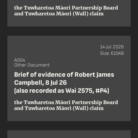
the Tuwharetoa Māori Partnership Board
and Tuwharetoa Māori (Wall) claim
14 Jul 2026
Size: 615KB
A004
Other Document
Brief of evidence of Robert James
Campbell, 8 Jul 26
(also recorded as Wai 2575, #P4)
the Tuwharetoa Māori Partnership Board
and Tuwharetoa Māori (Wall) claim