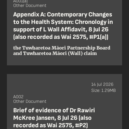
A001(a)
Other Document
Appendix A: Contemporary Changes
to the Health System: Chronology in
support of L Wall Affidavit, 8 Jul 26
(also recorded as Wai 2575, #P1(a))
the Tuwharetoa Māori Partnership Board
and Tuwharetoa Māori (Wall) claim
14 Jul 2026
Size: 1.29MB
A002
Other Document
Brief of evidence of Dr Rawiri
McKree Jansen, 8 Jul 26 (also
recorded as Wai 2575, #P2)