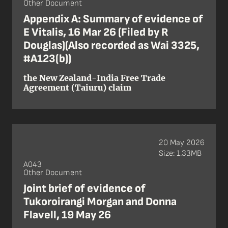
Other Document
Appendix A: Summary of evidence of
E Vitalis, 16 Mar 26 (Filed by R
Douglas)(Also recorded as Wai 3325,
#A123(b))
the New Zealand-India Free Trade
Agreement (Taiuru) claim
20 May 2026
Size: 1.33MB
A043
Other Document
Joint brief of evidence of
Tukoroirangi Morgan and Donna
Flavell, 19 May 26