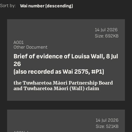
Sort by:
Wai number (descending)
14 Jul 2026
Size: 692KB
A001
Other Document
Brief of evidence of Louisa Wall, 8 Jul
26
(also recorded as Wai 2575, #P1)
the Tuwharetoa Māori Partnership Board
and Tuwharetoa Māori (Wall) claim
14 Jul 2026
Size: 521KB