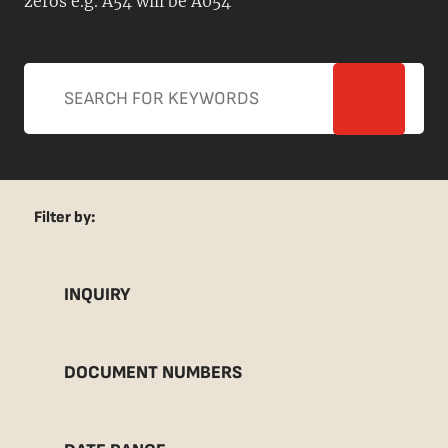
zeros e.g. A54 will be A054
Filter by:
INQUIRY
DOCUMENT NUMBERS