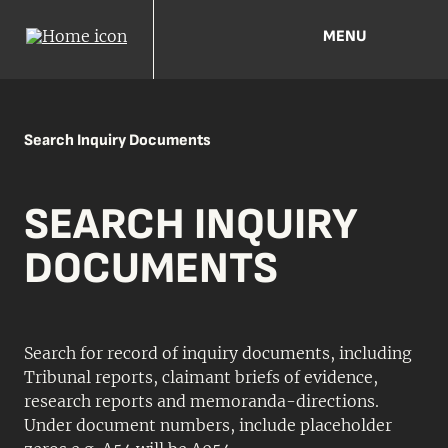
MENU
Search Inquiry Documents
SEARCH INQUIRY
DOCUMENTS
Search for record of inquiry documents, including
Tribunal reports, claimant briefs of evidence,
research reports and memoranda-directions.
Under document numbers, include placeholder