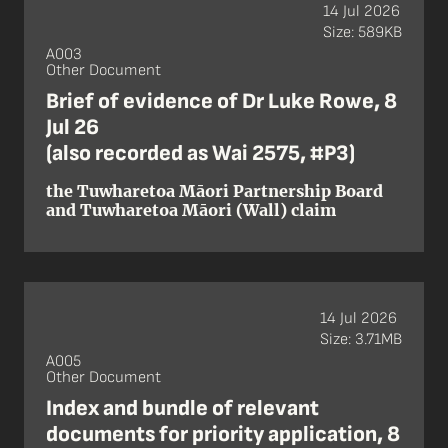
14 Jul 2026
Size: 589KB
A003
Other Document
Brief of evidence of Dr Luke Rowe, 8
Jul 26
(also recorded as Wai 2575, #P3)
the Tuwharetoa Māori Partnership Board
and Tuwharetoa Māori (Wall) claim
14 Jul 2026
Size: 3.71MB
A005
Other Document
Index and bundle of relevant
documents for priority application, 8