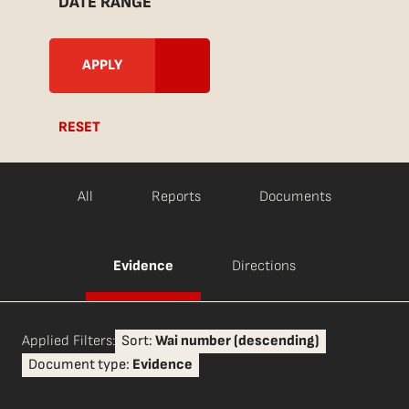
DATE RANGE
RESET
All
Reports
Documents
Evidence
Directions
Applied Filters:
Sort:
Wai number (descending)
Document type:
Evidence