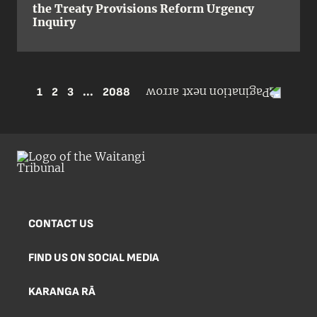
the Treaty Provisions Reform Urgency
Inquiry
1
2
3
...
2088
CONTACT US
FIND US ON SOCIAL MEDIA
KARANGA RĀ