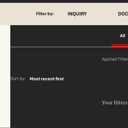
INQUIRY
DOC
Filter by:
All
Applied Filter
Sort by:
Most recent first
Your filter