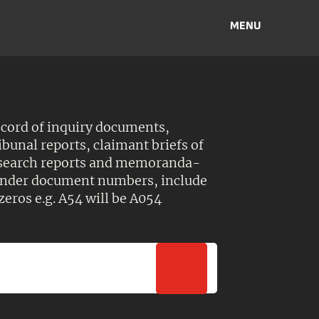
MENU
ecord of inquiry documents,
ibunal reports, claimant briefs of
esearch reports and memoranda-
 Under document numbers, include
zeros e.g. A54 will be A054