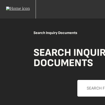
Search Inquiry Documents
SEARCH INQUI
DOCUMENTS