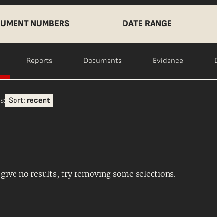
UMENT NUMBERS
DATE RANGE
Reports
Documents
Evidence
s:
Sort:
recent
s give no results, try removing some selections.