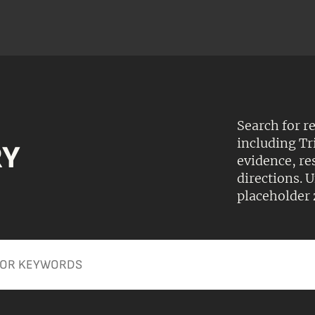
Search for r
including Tr
RY
evidence, r
directions.
placeholder 
Apply