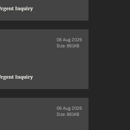
rgent Inquiry
06 Aug 2026
Size: 861KB
rgent Inquiry
06 Aug 2026
Size: 861KB