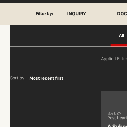
INQUIRY
DOC
Filter by:
All
Applied Filter
Sort by:
Most recent first
3.4.027
Post hear
A Sykes