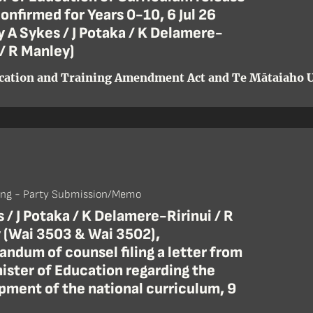
onfirmed for Years 0-10, 6 Jul 26
by A Sykes / J Potaka / K Delamere-
 / R Manley)
cation and Training Amendment Act and Te Mātaiaho U
ing - Party Submission/Memo
 / J Potaka / K Delamere-Ririnui / R
 (Wai 3503 & Wai 3502),
ndum of counsel filing a letter from
ister of Education regarding the
pment of the national curriculum, 9