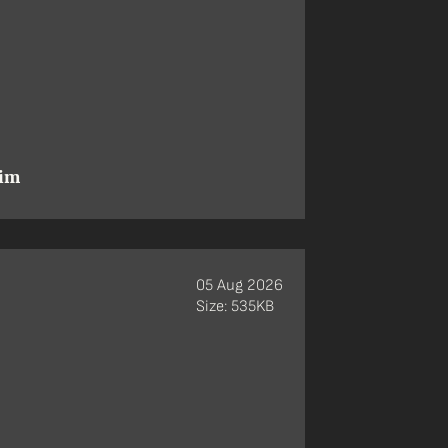
aim
05 Aug 2026
Size: 535KB