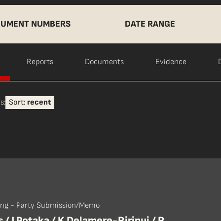
UMENT NUMBERS
DATE RANGE
Reports
Documents
Evidence
s:
Sort:
recent
ing - Party Submission/Memo
 / J Potaka / K Delamere-Ririnui / R