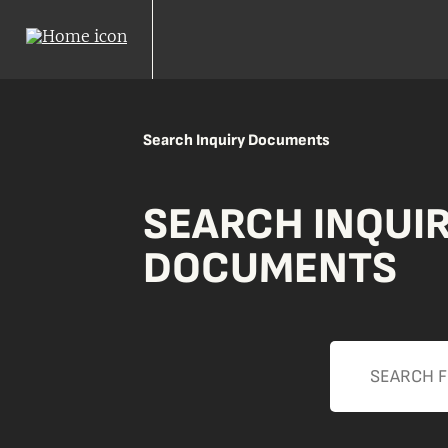
Search Inquiry Documents
SEARCH INQUI
DOCUMENTS