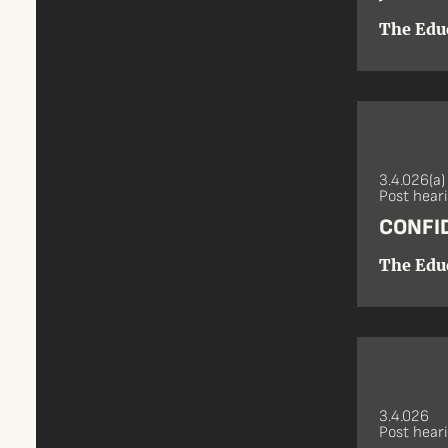
The Edu
3.4.026(a)
Post hear
CONFI
The Edu
3.4.026
Post hear