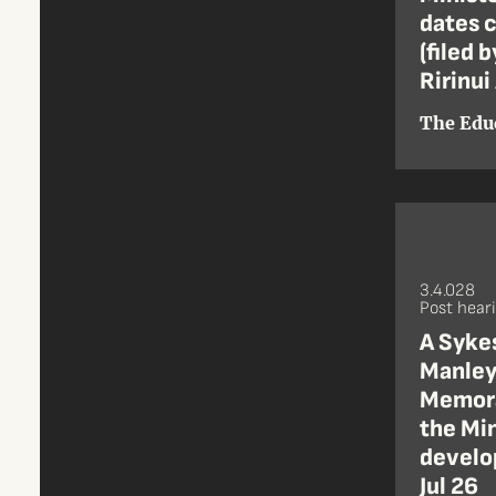
dates c
(filed 
Ririnui
The Edu
3.4.028
Post hear
A Sykes
Manley
Memora
the Min
develo
Jul 26