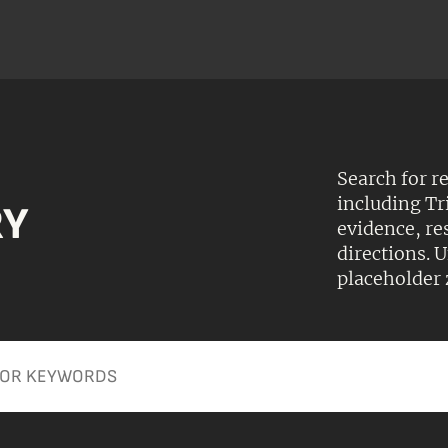
Search for r
including Tr
RY
evidence, r
directions.
placeholder 
Apply