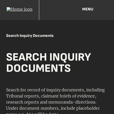
MENU
Search Inquiry Documents
SEARCH INQUIRY
DOCUMENTS
Search for record of inquiry documents, including
Tribunal reports, claimant briefs of evidence,
research reports and memoranda-directions.
Under document numbers, include placeholder