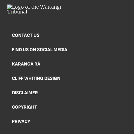
CONTACT US
FIND US ON SOCIAL MEDIA
KARANGA RĀ
CLIFF WHITING DESIGN
DISCLAIMER
COPYRIGHT
PRIVACY