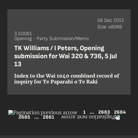
06 Dec 2013
Size: 480KB
3.3.0061
Opening - Party Submission/Memo
TK Williams / I Peters, Opening
submission for Wai 320 & 736, 5 Jul
13
Index to the Wai 1040 combined record of
inquiry for Te Paparahi o Te Raki
1
...
2683
2684
2685
...
2861