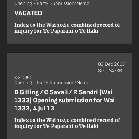
Opening - Party Submission/Memo
VACATED
Index to the Wai 1040 combined record of
inquiry for Te Paparahi o Te Raki
06 Dec 2013
Size: 747KB
3.3.0060
Opening - Party Submission/Memo
B Gilling / C Savali / R Sandri (Wai
1333) Opening submission for Wai
1333, 4 Jul 13
Index to the Wai 1040 combined record of
inquiry for Te Paparahi o Te Raki