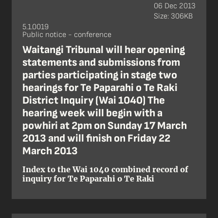
06 Dec 2013
Size: 306KB
5.1.0019
Public notice - conference
Waitangi Tribunal will hear opening
statements and submissions from
parties participating in stage two
hearings for Te Paparahi o Te Raki
District Inquiry (Wai 1040) The
hearing week will begin with a
powhiri at 2pm on Sunday 17 March
2013 and will finish on Friday 22
March 2013
Index to the Wai 1040 combined record of
inquiry for Te Paparahi o Te Raki