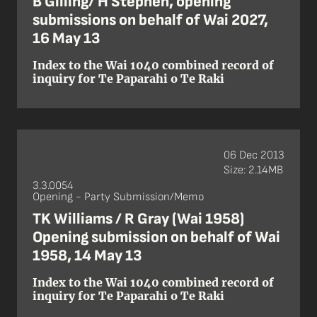
B Gilling/ H Stephen, opening
submissions on behalf of Wai 2027,
16 May 13
Index to the Wai 1040 combined record of
inquiry for Te Paparahi o Te Raki
06 Dec 2013
Size: 2.14MB
3.3.0054
Opening - Party Submission/Memo
TK Williams / R Gray (Wai 1958)
Opening submission on behalf of Wai
1958, 14 May 13
Index to the Wai 1040 combined record of
inquiry for Te Paparahi o Te Raki