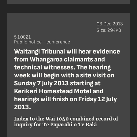
06 Dec 2013
Size: 294KB
5.1.0021
Public notice - conference
Waitangi Tribunal will hear evidence
from Whangaroa claimants and
technical witnesses. The hearing
week will begin with a site visit on
Sunday 7 July 2013 starting at
Kerikeri Homestead Motel and
hearings will finish on Friday 12 July
2013.
Index to the Wai 1040 combined record of
inquiry for Te Paparahi o Te Raki