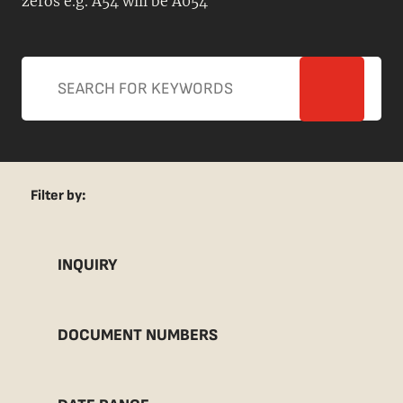
zeros e.g. A54 will be A054
Filter by:
INQUIRY
DOCUMENT NUMBERS