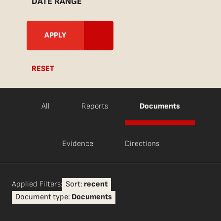
DATE RANGE
RESET
All
Reports
Documents
Evidence
Directions
Applied Filters:
Sort:
recent
Document type:
Documents