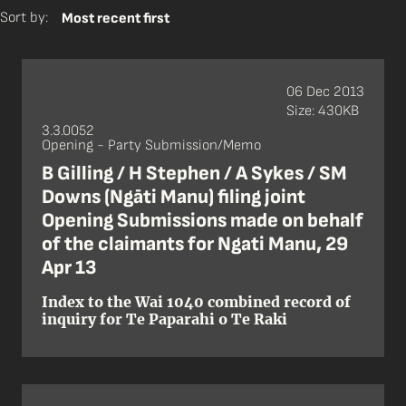
Sort by:
Most recent first
06 Dec 2013
Size: 430KB
3.3.0052
Opening - Party Submission/Memo
B Gilling / H Stephen / A Sykes / SM
Downs (Ngāti Manu) filing joint
Opening Submissions made on behalf
of the claimants for Ngati Manu, 29
Apr 13
Index to the Wai 1040 combined record of
inquiry for Te Paparahi o Te Raki