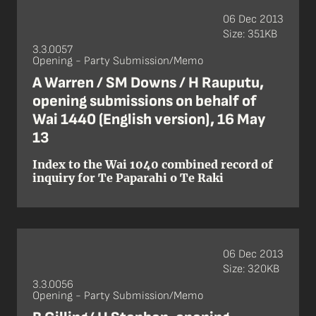
06 Dec 2013
Size: 351KB
3.3.0057
Opening - Party Submission/Memo
A Warren / SM Downs / H Rauputu,
opening submissions on behalf of
Wai 1440 (English version), 16 May
13
Index to the Wai 1040 combined record of
inquiry for Te Paparahi o Te Raki
06 Dec 2013
Size: 320KB
3.3.0056
Opening - Party Submission/Memo