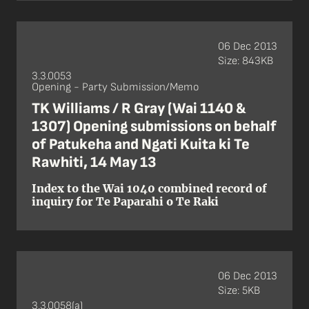
06 Dec 2013
Size: 843KB
3.3.0053
Opening - Party Submission/Memo
TK Williams / R Gray (Wai 1140 &
1307) Opening submissions on behalf
of Patukeha and Ngati Kuita ki Te
Rawhiti, 14 May 13
Index to the Wai 1040 combined record of
inquiry for Te Paparahi o Te Raki
06 Dec 2013
Size: 5KB
3.3.0058(a)