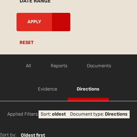
DATE RANGE
RESET
All
Reports
Documents
Evidence
Directions
Applied Filters:
Sort:
oldest
Document type:
Directions
Sort by:
Oldest first