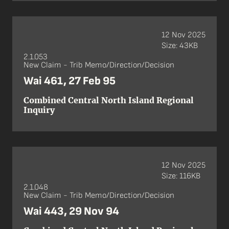
12 Nov 2025
Size: 43KB
2.1.053
New Claim - Trib Memo/Direction/Decision
Wai 461, 27 Feb 95
Combined Central North Island Regional
Inquiry
12 Nov 2025
Size: 116KB
2.1.048
New Claim - Trib Memo/Direction/Decision
Wai 443, 29 Nov 94