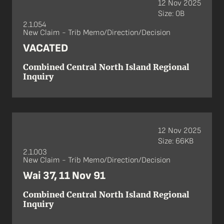
12 Nov 2025
Size: 0B
2.1.054
New Claim - Trib Memo/Direction/Decision
VACATED
Combined Central North Island Regional
Inquiry
12 Nov 2025
Size: 66KB
2.1.003
New Claim - Trib Memo/Direction/Decision
Wai 37, 11 Nov 91
Combined Central North Island Regional
Inquiry