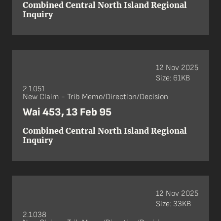
Combined Central North Island Regional
Inquiry
12 Nov 2025
Size: 61KB
2.1.051
New Claim - Trib Memo/Direction/Decision
Wai 453, 13 Feb 95
Combined Central North Island Regional
Inquiry
12 Nov 2025
Size: 33KB
2.1.038