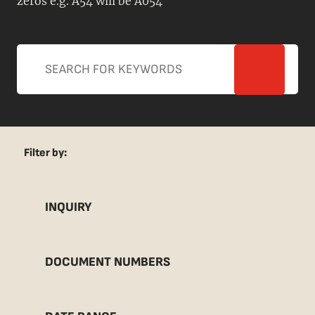
zeros e.g. A54 will be A054
Filter by:
INQUIRY
DOCUMENT NUMBERS