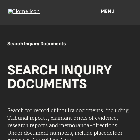
MENU
Search Inquiry Documents
SEARCH INQUIRY
DOCUMENTS
Search for record of inquiry documents, including
Tribunal reports, claimant briefs of evidence,
research reports and memoranda-directions.
Under document numbers, include placeholder