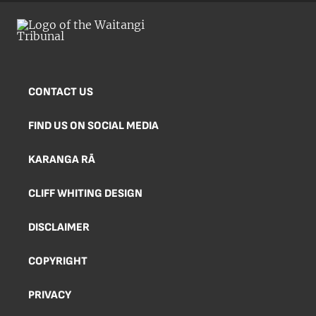
CONTACT US
FIND US ON SOCIAL MEDIA
KARANGA RĀ
CLIFF WHITING DESIGN
DISCLAIMER
COPYRIGHT
PRIVACY