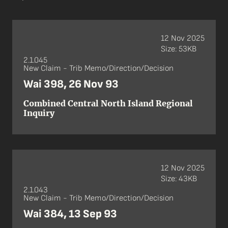
12 Nov 2025
Size: 53KB
2.1.045
New Claim - Trib Memo/Direction/Decision
Wai 398, 26 Nov 93
Combined Central North Island Regional
Inquiry
12 Nov 2025
Size: 43KB
2.1.043
New Claim - Trib Memo/Direction/Decision
Wai 384, 13 Sep 93