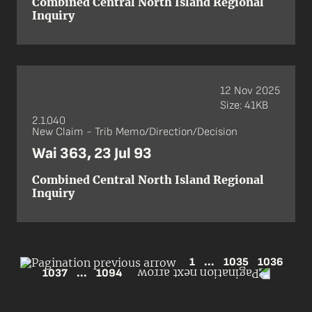
Combined Central North Island Regional
Inquiry
12 Nov 2025
Size: 41KB
2.1.040
New Claim - Trib Memo/Direction/Decision
Wai 363, 23 Jul 93
Combined Central North Island Regional
Inquiry
1
...
1035
1036
1037
...
1094