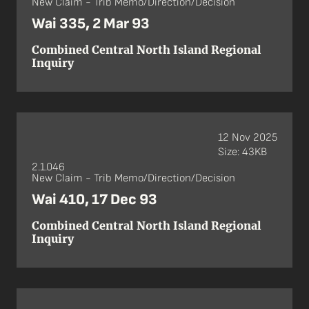
New Claim - Trib Memo/Direction/Decision
Wai 335, 2 Mar 93
Combined Central North Island Regional
Inquiry
12 Nov 2025
Size: 43KB
2.1.046
New Claim - Trib Memo/Direction/Decision
Wai 410, 17 Dec 93
Combined Central North Island Regional
Inquiry