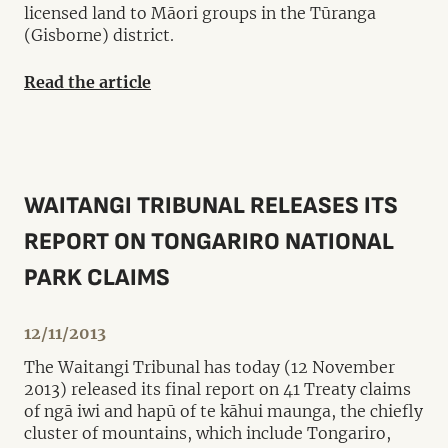
licensed land to Māori groups in the Tūranga
(Gisborne) district.
Read the article
WAITANGI TRIBUNAL RELEASES ITS
REPORT ON TONGARIRO NATIONAL
PARK CLAIMS
12/11/2013
The Waitangi Tribunal has today (12 November
2013) released its final report on 41 Treaty claims
of ngā iwi and hapū of te kāhui maunga, the chiefly
cluster of mountains, which include Tongariro,