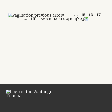
1
...
15
16
17
...
19