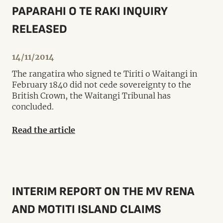
PAPARAHI O TE RAKI INQUIRY
RELEASED
14/11/2014
The rangatira who signed te Tiriti o Waitangi in
February 1840 did not cede sovereignty to the
British Crown, the Waitangi Tribunal has
concluded.
Read the article
INTERIM REPORT ON THE MV RENA
AND MOTITI ISLAND CLAIMS