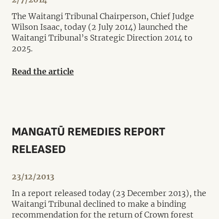
The Waitangi Tribunal Chairperson, Chief Judge
Wilson Isaac, today (2 July 2014) launched the
Waitangi Tribunal’s Strategic Direction 2014 to
2025.
Read the article
MANGATŪ REMEDIES REPORT
RELEASED
23/12/2013
In a report released today (23 December 2013), the
Waitangi Tribunal declined to make a binding
recommendation for the return of Crown forest