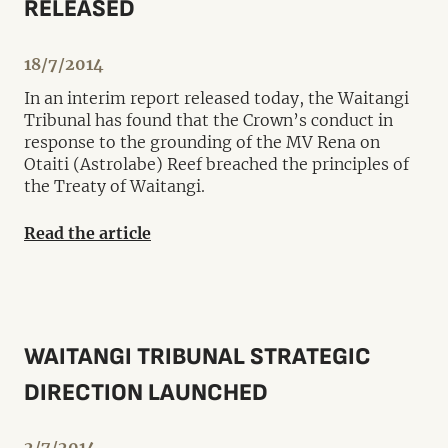
RELEASED
18/7/2014
In an interim report released today, the Waitangi
Tribunal has found that the Crown’s conduct in
response to the grounding of the MV Rena on
Otaiti (Astrolabe) Reef breached the principles of
the Treaty of Waitangi.
Read the article
WAITANGI TRIBUNAL STRATEGIC
DIRECTION LAUNCHED
2/7/2014