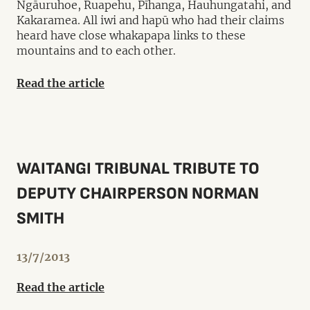
Ngāuruhoe, Ruapehu, Pīhanga, Hauhungatahi, and
Kakaramea. All iwi and hapū who had their claims
heard have close whakapapa links to these
mountains and to each other.
Read the article
WAITANGI TRIBUNAL TRIBUTE TO
DEPUTY CHAIRPERSON NORMAN
SMITH
13/7/2013
Read the article