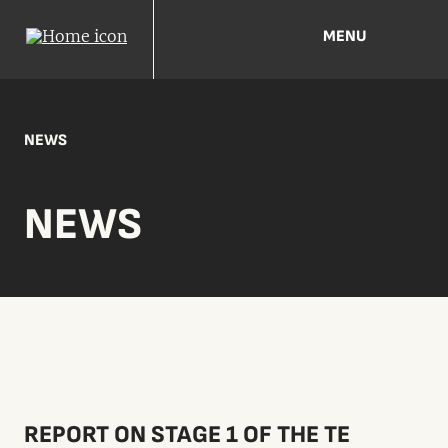
MENU
NEWS
NEWS
REPORT ON STAGE 1 OF THE TE