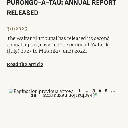
PŪRONGO-Ā-TAU: ANNUAL REPORT
RELEASED
3/1/2025
The Waitangi Tribunal has released its second
annual report, covering the period of Matariki
(July) 2023 to Matariki (June) 2024.
Read the article
1
...
3
4
5
...
19