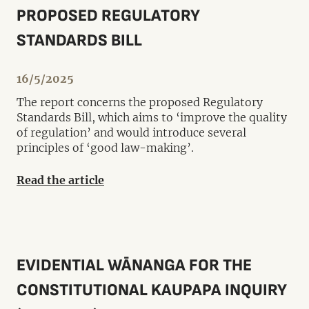
PROPOSED REGULATORY
STANDARDS BILL
16/5/2025
The report concerns the proposed Regulatory
Standards Bill, which aims to ‘improve the quality
of regulation’ and would introduce several
principles of ‘good law-making’.
Read the article
EVIDENTIAL WĀNANGA FOR THE
CONSTITUTIONAL KAUPAPA INQUIRY