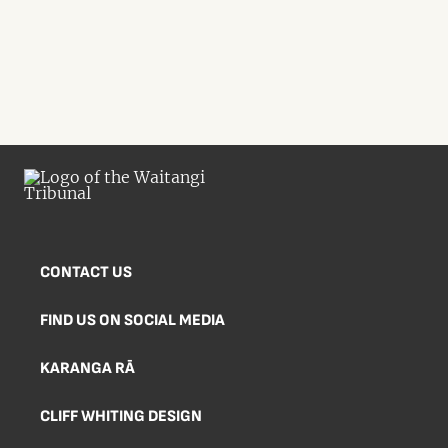
CONTACT US
FIND US ON SOCIAL MEDIA
KARANGA RĀ
CLIFF WHITING DESIGN