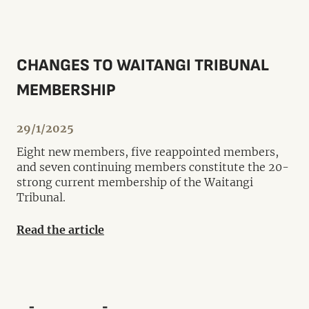
CHANGES TO WAITANGI TRIBUNAL
MEMBERSHIP
29/1/2025
Eight new members, five reappointed members,
and seven continuing members constitute the 20-
strong current membership of the Waitangi
Tribunal.
Read the article