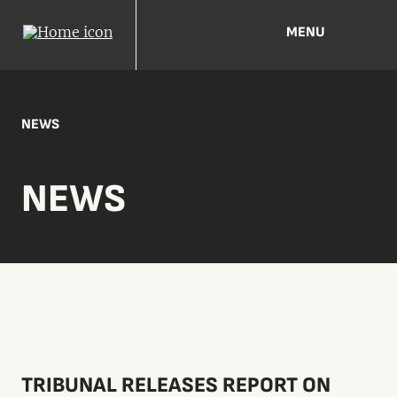
MENU
NEWS
NEWS
TRIBUNAL RELEASES REPORT ON