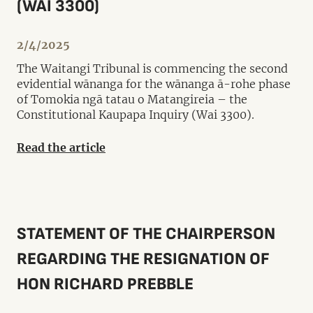
(WAI 3300)
2/4/2025
The Waitangi Tribunal is commencing the second
evidential wānanga for the wānanga ā-rohe phase
of Tomokia ngā tatau o Matangireia – the
Constitutional Kaupapa Inquiry (Wai 3300).
Read the article
STATEMENT OF THE CHAIRPERSON
REGARDING THE RESIGNATION OF
HON RICHARD PREBBLE