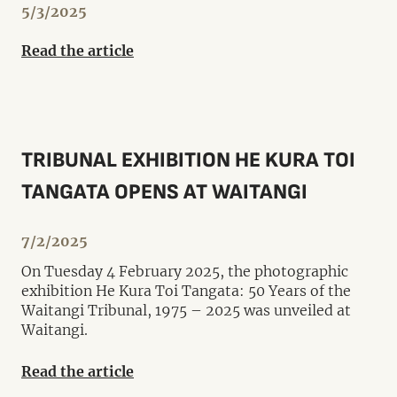
5/3/2025
Read the article
TRIBUNAL EXHIBITION HE KURA TOI
TANGATA OPENS AT WAITANGI
7/2/2025
On Tuesday 4 February 2025, the photographic
exhibition He Kura Toi Tangata: 50 Years of the
Waitangi Tribunal, 1975 – 2025 was unveiled at
Waitangi.
Read the article