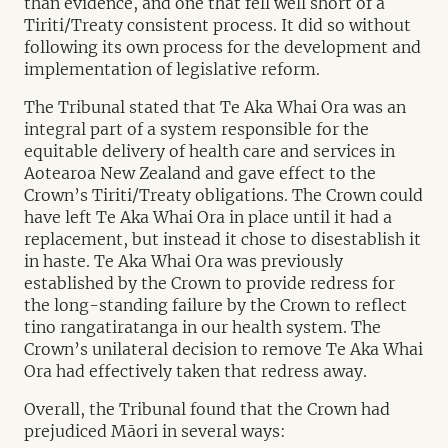
than evidence, and one that fell well short of a
Tiriti/Treaty consistent process. It did so without
following its own process for the development and
implementation of legislative reform.
The Tribunal stated that Te Aka Whai Ora was an
integral part of a system responsible for the
equitable delivery of health care and services in
Aotearoa New Zealand and gave effect to the
Crown’s Tiriti/Treaty obligations. The Crown could
have left Te Aka Whai Ora in place until it had a
replacement, but instead it chose to disestablish it
in haste. Te Aka Whai Ora was previously
established by the Crown to provide redress for
the long-standing failure by the Crown to reflect
tino rangatiratanga in our health system. The
Crown’s unilateral decision to remove Te Aka Whai
Ora had effectively taken that redress away.
Overall, the Tribunal found that the Crown had
prejudiced Māori in several ways: