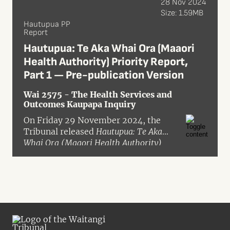
28 Nov 2024
Size: 1.59MB
Hautupua PP
Report
Hautupua: Te Aka Whai Ora (Maaori
Health Authority) Priority Report,
Part 1 — Pre-publication Version
Wai 2575 - The Health Services and
Outcomes Kaupapa Inquiry
On Friday 29 November 2024, the
Tribunal released
Hautupua: Te Aka
Whai Ora (Maaori Health Authority)
Priority Report, Part 1
in pre-
publication format. The report was
the result of a priority inquiry granted
in May 2024 into claims concerning
the Crown’s disestablishment of Te
Aka Whai Ora – the Māori Health
Authority. These claims were