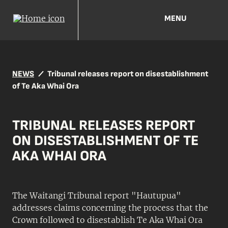
MENU
NEWS
Tribunal releases report on disestablishment
of Te Aka Whai Ora
TRIBUNAL RELEASES REPORT
ON DISESTABLISHMENT OF TE
AKA WHAI ORA
The Waitangi Tribunal report "Hautupua"
addresses claims concerning the process that the
Crown followed to disestablish Te Aka Whai Ora