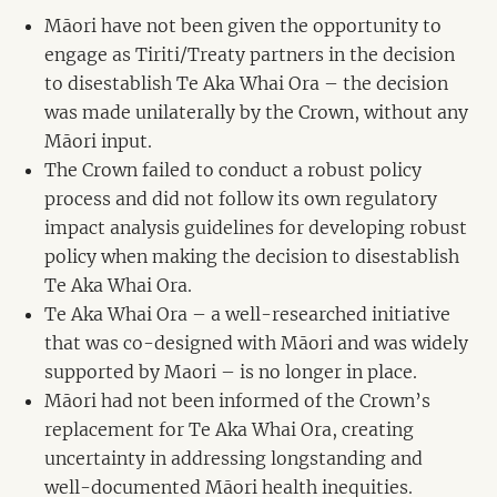
Māori have not been given the opportunity to
engage as Tiriti/Treaty partners in the decision
to disestablish Te Aka Whai Ora – the decision
was made unilaterally by the Crown, without any
Māori input.
The Crown failed to conduct a robust policy
process and did not follow its own regulatory
impact analysis guidelines for developing robust
policy when making the decision to disestablish
Te Aka Whai Ora.
Te Aka Whai Ora – a well-researched initiative
that was co-designed with Māori and was widely
supported by Maori – is no longer in place.
Māori had not been informed of the Crown’s
replacement for Te Aka Whai Ora, creating
uncertainty in addressing longstanding and
well-documented Māori health inequities.