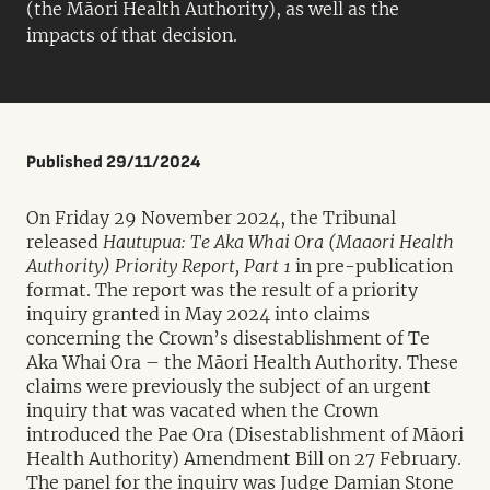
(the Māori Health Authority), as well as the
impacts of that decision.
Published 29/11/2024
On Friday 29 November 2024, the Tribunal
released
Hautupua: Te Aka Whai Ora (Maaori Health
Authority) Priority Report, Part 1
in pre-publication
format. The report was the result of a priority
inquiry granted in May 2024 into claims
concerning the Crown’s disestablishment of Te
Aka Whai Ora – the Māori Health Authority. These
claims were previously the subject of an urgent
inquiry that was vacated when the Crown
introduced the Pae Ora (Disestablishment of Māori
Health Authority) Amendment Bill on 27 February.
The panel for the inquiry was Judge Damian Stone