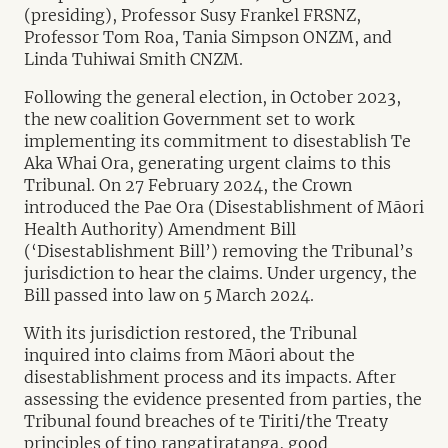
(presiding), Professor Susy Frankel FRSNZ,
Professor Tom Roa, Tania Simpson ONZM, and
Linda Tuhiwai Smith CNZM.
Following the general election, in October 2023,
the new coalition Government set to work
implementing its commitment to disestablish Te
Aka Whai Ora, generating urgent claims to this
Tribunal. On 27 February 2024, the Crown
introduced the Pae Ora (Disestablishment of Māori
Health Authority) Amendment Bill
(‘Disestablishment Bill’) removing the Tribunal’s
jurisdiction to hear the claims. Under urgency, the
Bill passed into law on 5 March 2024.
With its jurisdiction restored, the Tribunal
inquired into claims from Māori about the
disestablishment process and its impacts. After
assessing the evidence presented from parties, the
Tribunal found breaches of te Tiriti/the Treaty
principles of tino rangatiratanga, good