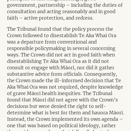
government, partnership – including the duties of
consultation and acting reasonably and in good
faith – active protection, and redress.
The Tribunal found that the policy process the
Crown followed to disestablish Te Aka Whai Ora
was a departure from conventional and
responsible policymaking in several concerning
ways. The Crown did not act in good faith when
disestablishing Te Aka Whai Ora as it did not
consult or engage with Māori, nor did it gather
substantive advice from officials. Consequently,
the Crown made the ill-informed decision that Te
Aka Whai Ora was not required, despite knowledge
of grave Māori health inequities. The Tribunal
found that Māori did not agree with the Crown’s
decisions but were denied the right to self-
determine what is best for them and hauora Māori.
Instead, the Crown implemented its own agenda –
one that was based on political ideology, rather