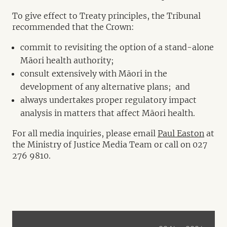
To give effect to Treaty principles, the Tribunal
recommended that the Crown:
commit to revisiting the option of a stand-alone
Māori health authority;
consult extensively with Māori in the
development of any alternative plans; and
always undertakes proper regulatory impact
analysis in matters that affect Māori health.
For all media inquiries, please email
Paul Easton
at
the Ministry of Justice Media Team or call on 027
276 9810.