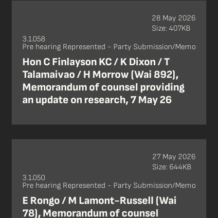
28 May 2026
Size: 407KB
3.1.058
Pre hearing Represented - Party Submission/Memo
Hon C Finlayson KC / K Dixon / T
Talamaivao / H Morrow (Wai 892),
Memorandum of counsel providing
an update on research, 7 May 26
27 May 2026
Size: 644KB
3.1.050
Pre hearing Represented - Party Submission/Memo
E Rongo / M Lamont-Russell (Wai
78), Memorandum of counsel