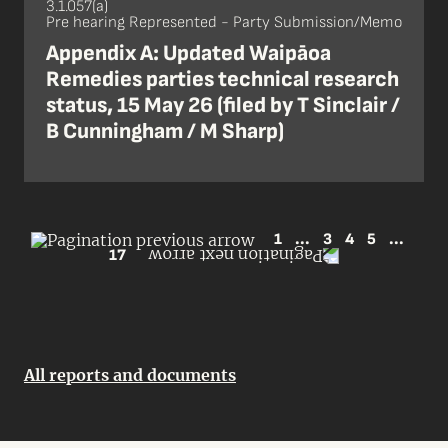
3.1.057(a)
Pre hearing Represented - Party Submission/Memo
Appendix A: Updated Waipāoa
Remedies parties technical research
status, 15 May 26 (filed by T Sinclair /
B Cunningham / M Sharp)
1
...
3
4
5
...
17
All reports and documents