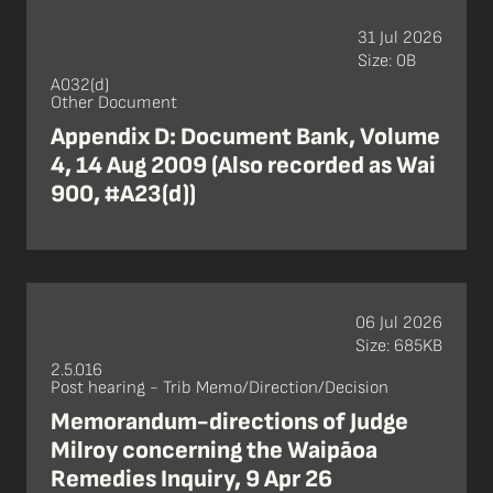
31 Jul 2026
Size: 0B
A032(d)
Other Document
Appendix D: Document Bank, Volume
4, 14 Aug 2009 (Also recorded as Wai
900, #A23(d))
06 Jul 2026
Size: 685KB
2.5.016
Post hearing - Trib Memo/Direction/Decision
Memorandum-directions of Judge
Milroy concerning the Waipāoa
Remedies Inquiry, 9 Apr 26