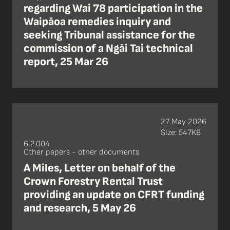
regarding Wai 78 participation in the
Waipāoa remedies inquiry and
seeking Tribunal assistance for the
commission of a Ngāi Tai technical
report, 25 Mar 26
27 May 2026
Size: 547KB
6.2.004
Other papers - other documents
A Miles, Letter on behalf of the
Crown Forestry Rental Trust
providing an update on CFRT funding
and research, 5 May 26