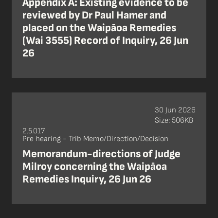
Appendix A: Existing evidence to be
reviewed by Dr Paul Hamer and
placed on the Waipāoa Remedies
(Wai 3555) Record of Inquiry, 26 Jun
26
30 Jun 2026
Size: 506KB
2.5.017
Pre hearing - Trib Memo/Direction/Decision
Memorandum-directions of Judge
Milroy concerning the Waipāoa
Remedies Inquiry, 26 Jun 26