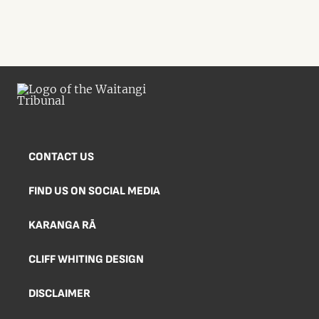
CONTACT US
FIND US ON SOCIAL MEDIA
KARANGA RĀ
CLIFF WHITING DESIGN
DISCLAIMER