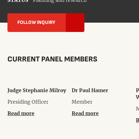
STATUS
Planning and research
FOLLOW INQUIRY
CURRENT PANEL MEMBERS
Judge Stephanie Milroy
Dr Paul Hamer
P
W
Presiding Officer
Member
Read more
Read more
R