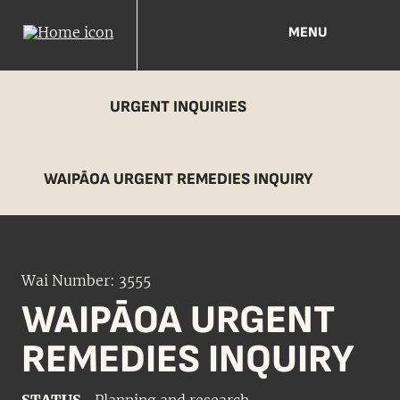
MENU
URGENT INQUIRIES
WAIPĀOA URGENT REMEDIES INQUIRY
Wai Number: 3555
WAIPĀOA URGENT
REMEDIES INQUIRY