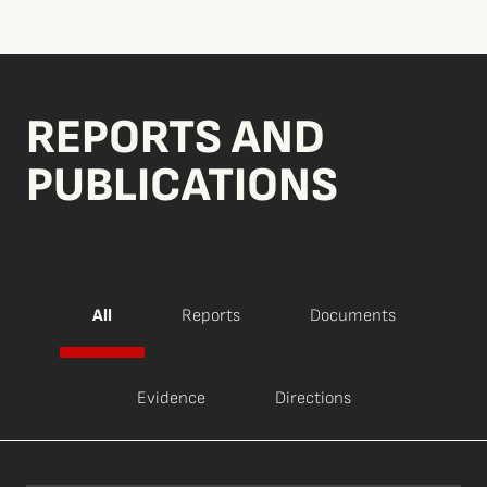
REPORTS AND
PUBLICATIONS
All
Reports
Documents
Evidence
Directions