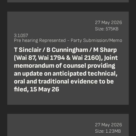
27 May 2026
Size: 575KB
3.1.057
Pre hearing Represented - Party Submission/Memo
T Sinclair / B Cunningham / M Sharp
(Wai 87, Wai 1794 & Wai 2160), Joint
memorandum of counsel providing
an update on anticipated technical,
oral and traditional evidence to be
filed, 15 May 26
27 May 2026
Size: 1.23MB