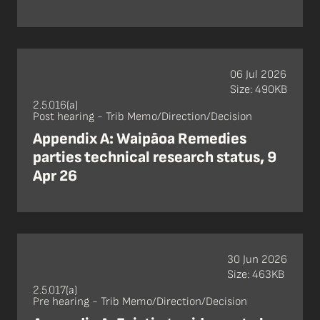
06 Jul 2026
Size: 490KB
2.5.016(a)
Post hearing - Trib Memo/Direction/Decision
Appendix A: Waipāoa Remedies
parties technical research status, 9
Apr 26
30 Jun 2026
Size: 463KB
2.5.017(a)
Pre hearing - Trib Memo/Direction/Decision