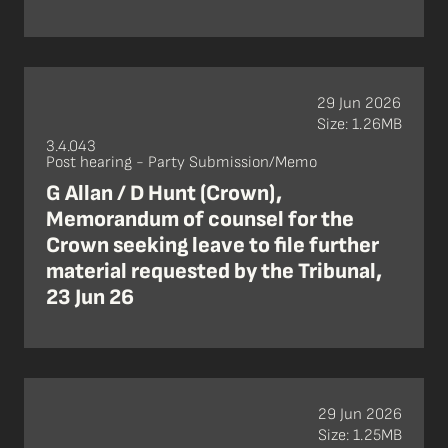
29 Jun 2026
Size: 1.26MB
3.4.043
Post hearing - Party Submission/Memo
G Allan / D Hunt (Crown),
Memorandum of counsel for the
Crown seeking leave to file further
material requested by the Tribunal,
23 Jun 26
29 Jun 2026
Size: 1.25MB