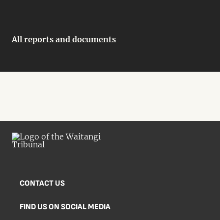
All reports and documents
CONTACT US
FIND US ON SOCIAL MEDIA