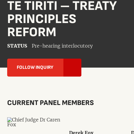
TE TIRITI – TREATY
PRINCIPLES
REFORM
STATUS
Pre-hearing interlocutory
FOLLOW INQUIRY
CURRENT PANEL MEMBERS
Derek Fox
D