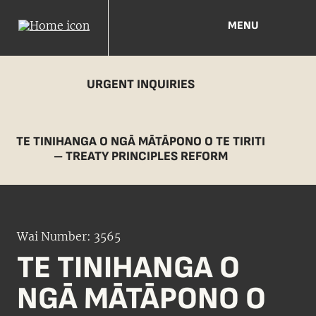
MENU
URGENT INQUIRIES
TE TINIHANGA O NGĀ MĀTĀPONO O TE TIRITI
– TREATY PRINCIPLES REFORM
Wai Number: 3565
TE TINIHANGA O
NGĀ MĀTĀPONO O