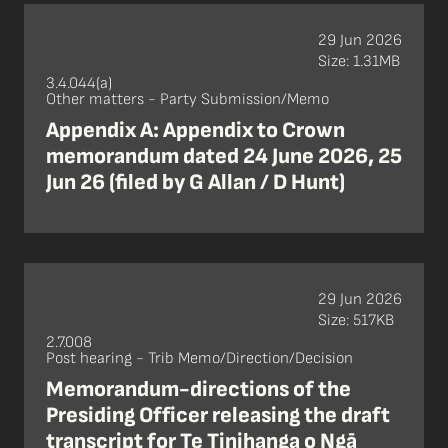
29 Jun 2026
Size: 1.31MB
3.4.044(a)
Other matters - Party Submission/Memo
Appendix A: Appendix to Crown
memorandum dated 24 June 2026, 25
Jun 26 (filed by G Allan / D Hunt)
29 Jun 2026
Size: 517KB
2.7.008
Post hearing - Trib Memo/Direction/Decision
Memorandum-directions of the
Presiding Officer releasing the draft
transcript for Te Tinihanga o Ngā