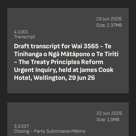
29 Jun 2026
Size: 2.37MB
4.1.001
Transcript
Draft transcript for Wai 3565 - Te
Tinihanga o Ngā Mātāpono o Te Tiriti
- The Treaty Principles Reform
Urgent Inquiry, held at James Cook
Hotel, Wellington, 29 Jun 26
22 Jun 2026
Size: 1.3MB
3.3.037
Closing - Party Submission/Memo