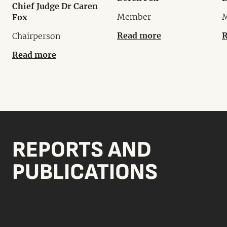
Chief Judge Dr Caren
Member
Fox
Read more
R
Chairperson
Read more
REPORTS AND
PUBLICATIONS