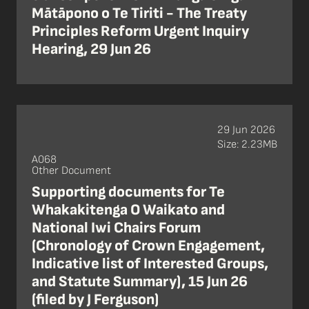
Mātāpono o Te Tiriti - The Treaty
Principles Reform Urgent Inquiry
Hearing, 29 Jun 26
29 Jun 2026
Size: 2.23MB
A068
Other Document
Supporting documents for Te
Whakakitenga O Waikato and
National Iwi Chairs Forum
(Chronology of Crown Engagement,
Indicative list of Interested Groups,
and Statute Summary), 15 Jun 26
(filed by J Ferguson)