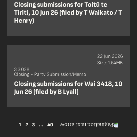
Closing submissions for Toitū te
Tiriti, 10 Jun 26 (filed by T Waikato / T
Henry)
22 Jun 2026
Size: 1.54MB
3.3.038
Closing - Party Submission/Memo
Closing submissions for Wai 3418, 10
Jun 26 (filed by B Lyall)
1
2
3
...
40