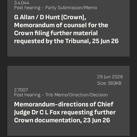
3.4.044
Post hearing - Party Submission/Memo
G Allan / D Hunt (Crown),
Memorandum of counsel for the
Crown filing further material
requested by the Tribunal, 25 Jun 26
29 Jun 2026
Size: 569KB
2.7.007
Post hearing - Trib Memo/Direction/Decision
Memorandum-directions of Chief
Judge Dr C L Fox requesting further
Crown documentation, 23 Jun 26