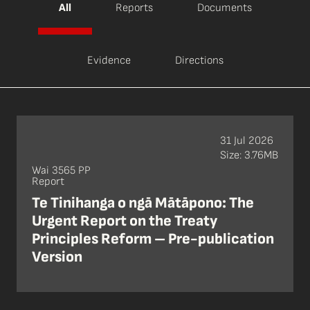
All
Reports
Documents
Evidence
Directions
31 Jul 2026
Size: 3.76MB
Wai 3565 PP
Report
Te Tinihanga o ngā Mātāpono: The
Urgent Report on the Treaty
Principles Reform – Pre-publication
Version