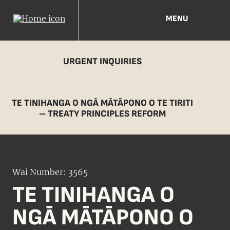
MENU
URGENT INQUIRIES
TE TINIHANGA O NGĀ MĀTĀPONO O TE TIRITI
– TREATY PRINCIPLES REFORM
Wai Number: 3565
TE TINIHANGA O
NGĀ MĀTĀPONO O