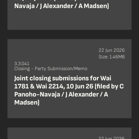
Navaja / J Alexander / A Madsen)
22 Jun 2026
Size: 1.46MB
3.3.041
Closing - Party Submission/Memo
Joint closing submissions for Wai
1781 & Wai 2214, 10 Jun 26 (filed by C
Panoho-Navaja / J Alexander / A
Madsen)
22 Jun 2026