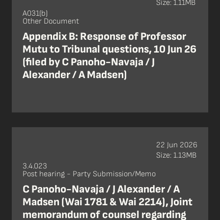
Size: 1.11MB
A031(b)
Other Document
Appendix B: Response of Professor
Mutu to Tribunal questions, 10 Jun 26
(filed by C Panoho-Navaja / J
Alexander / A Madsen)
22 Jun 2026
Size: 1.13MB
3.4.023
Post hearing - Party Submission/Memo
C Panoho-Navaja / J Alexander / A
Madsen (Wai 1781 & Wai 2214), Joint
memorandum of counsel regarding