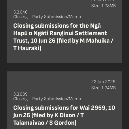
Size: 1.28MB
3.3.040
Closing - Party Submission/Memo
Closing submissions for the Ngā
Hapū o Ngāti Ranginui Settlement
Trust, 10 Jun 26 (filed by M Mahuika /
T Hauraki)
22 Jun 2026
Size: 1.24MB
3.3.039
Closing - Party Submission/Memo
Closing submissions for Wai 2959, 10
Jun 26 (filed by K Dixon / T
Talamaivao / S Gordon)