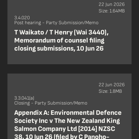
22 Jun 2026
Size: 1.64MB
3.4.020
Post hearing - Party Submission/Memo
T Waikato / T Henry (Wai 3440),
Memorandum of counsel filing
closing submissions, 10 Jun 26
22 Jun 2026
Size: 1.8MB
3.3.041(a)
Closing - Party Submission/Memo
Appendix A: Environmental Defence
Society Inc v The New Zealand King
Salmon Company Ltd [2014] NZSC
38, 10 Jun 26 (filed by C Panoho-