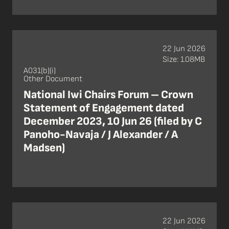
22 Jun 2026
Size: 1.08MB
A031(b)(i)
Other Document
National Iwi Chairs Forum – Crown
Statement of Engagement dated
December 2023, 10 Jun 26 (filed by C
Panoho-Navaja / J Alexander / A
Madsen)
22 Jun 2026