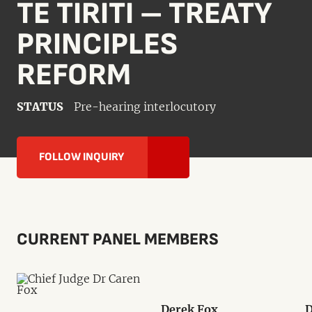
TE TIRITI – TREATY
PRINCIPLES
REFORM
STATUS
Pre-hearing interlocutory
FOLLOW INQUIRY
CURRENT PANEL MEMBERS
Derek Fox
D