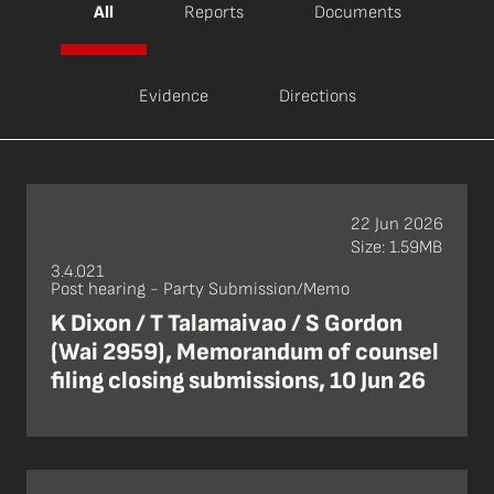
All
Reports
Documents
Evidence
Directions
22 Jun 2026
Size: 1.59MB
3.4.021
Post hearing - Party Submission/Memo
K Dixon / T Talamaivao / S Gordon
(Wai 2959), Memorandum of counsel
filing closing submissions, 10 Jun 26