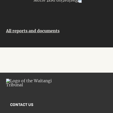
All reports and documents
CONTACT US