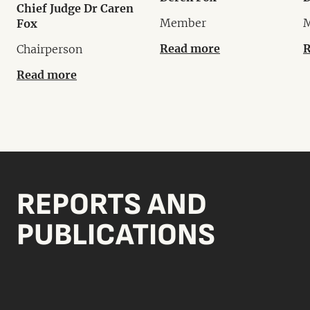
Chief Judge Dr Caren
Member
Fox
Read more
R
Chairperson
Read more
REPORTS AND
PUBLICATIONS