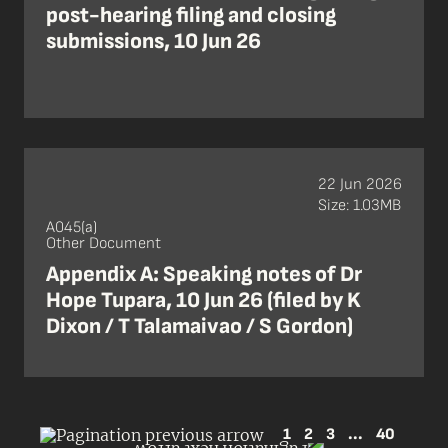
post-hearing filing and closing
submissions, 10 Jun 26
22 Jun 2026
Size: 1.03MB
A045(a)
Other Document
Appendix A: Speaking notes of Dr
Hope Tupara, 10 Jun 26 (filed by K
Dixon / T Talamaivao / S Gordon)
1
2
3
...
40