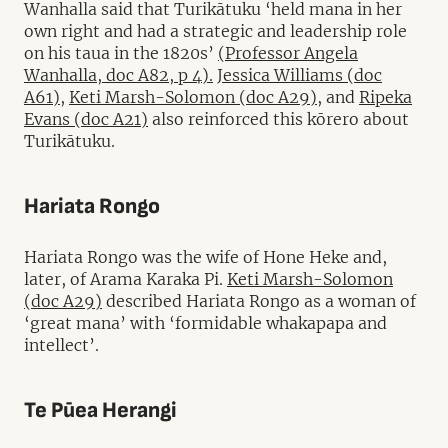
Wanhalla said that Turikātuku ‘held mana in her
own right and had a strategic and leadership role
on his taua in the 1820s’
(Professor Angela
Wanhalla, doc A82, p 4).
Jessica Williams (doc
A61),
Keti Marsh-Solomon (doc A29),
and
Ripeka
Evans (doc A21)
also reinforced this kōrero about
Turikātuku.
Hariata Rongo
Hariata Rongo was the wife of Hone Heke and,
later, of Arama Karaka Pi.
Keti Marsh-Solomon
(doc A29)
described Hariata Rongo as a woman of
‘great mana’ with ‘formidable whakapapa and
intellect’.
Te Pūea Herangi