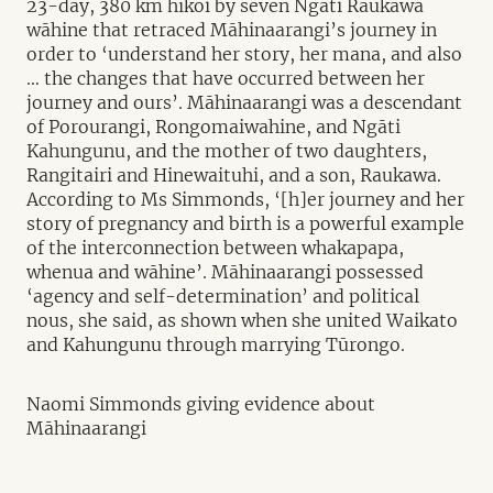
23-day, 380 km hīkoi by seven Ngāti Raukawa
wāhine that retraced Māhinaarangi’s journey in
order to ‘understand her story, her mana, and also
… the changes that have occurred between her
journey and ours’. Māhinaarangi was a descendant
of Porourangi, Rongomaiwahine, and Ngāti
Kahungunu, and the mother of two daughters,
Rangitairi and Hinewaituhi, and a son, Raukawa.
According to Ms Simmonds, ‘[h]er journey and her
story of pregnancy and birth is a powerful example
of the interconnection between whakapapa,
whenua and wāhine’. Māhinaarangi possessed
‘agency and self-determination’ and political
nous, she said, as shown when she united Waikato
and Kahungunu through marrying Tūrongo.
Naomi Simmonds giving evidence about
Māhinaarangi