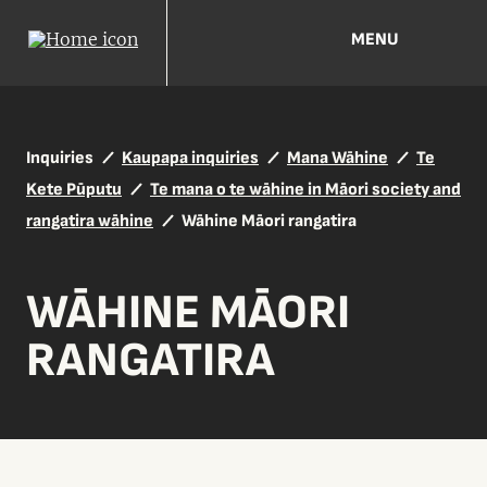
MENU
Inquiries
Kaupapa inquiries
Mana Wāhine
Te
Kete Pūputu
Te mana o te wāhine in Māori society and
rangatira wāhine
Wāhine Māori rangatira
WĀHINE MĀORI
RANGATIRA