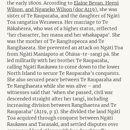
the early 1800s. According to
Elaine Bevan, Heeni
Wilson, and Nganeko Wilson (doc A119),
she was
sister of Te Rauparaha, and the daughter of Ngāti
Toa rangatira Werawera. Her marriage to Te
Rākaherea, who was of a higher status, reflected
‘her character, her mana and her whakapapa’. She
was the mother of Te Rangitopeora and Te
Rangihaeata. She prevented an attack on Ngāti Toa
from Ngāti Maniapoto at Ōhāua-te-rangi pā. She
led militarily with her brother Te Rauparaha,
calling Ngāti Raukawa to come down to the lower
North Island to secure Te Rauparaha’s conquests.
She also secured peace between Te Rauparaha and
Te Rangihaeata while she was alive – and
witnesses said that ‘when she passed, civil war
descended straight after her tangi, including
increasing division between Rangihaetea and Te
Rauparaha’ (A119, p 3). She divided the land Ngāti
Toa acquired through conquest between Ngāti
Raukawa and Taranaki, and settled disputes over