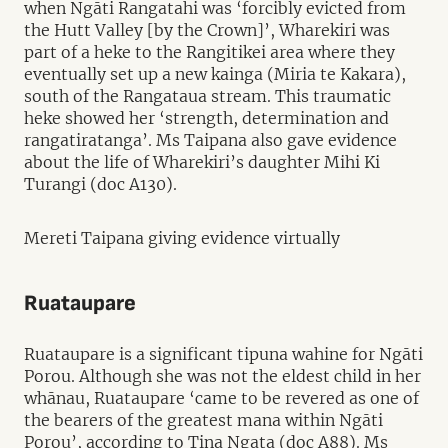
when Ngāti Rangatahi was ‘forcibly evicted from
the Hutt Valley [by the Crown]’, Wharekiri was
part of a heke to the Rangitikei area where they
eventually set up a new kainga (Miria te Kakara),
south of the Rangataua stream. This traumatic
heke showed her ‘strength, determination and
rangatiratanga’. Ms Taipana also gave evidence
about the life of Wharekiri’s daughter Mihi Ki
Turangi (doc A130).
Mereti Taipana giving evidence virtually
Ruataupare
Ruataupare is a significant tipuna wahine for Ngāti
Porou. Although she was not the eldest child in her
whānau, Ruataupare ‘came to be revered as one of
the bearers of the greatest mana within Ngāti
Porou’, according to
Tina Ngata (doc A88)
. Ms