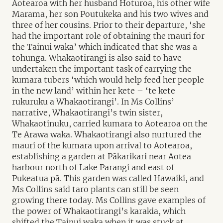
Aotearoa with her husband Hoturoa, his other wife
Marama, her son Poutukeka and his two wives and
three of her cousins. Prior to their departure, ‘she
had the important role of obtaining the mauri for
the Tainui waka’ which indicated that she was a
tohunga. Whakaotirangi is also said to have
undertaken the important task of carrying the
kumara tubers ‘which would help feed her people
in the new land’ within her kete – ‘te kete
rukuruku a Whakaotirangi’. In Ms Collins’
narrative, Whakaotirangi’s twin sister,
Whakaotinuku, carried kumara to Aotearoa on the
Te Arawa waka. Whakaotirangi also nurtured the
mauri of the kumara upon arrival to Aotearoa,
establishing a garden at Pākarikari near Aotea
harbour north of Lake Parangi and east of
Pukeatua pā. This garden was called Hawaiki, and
Ms Collins said taro plants can still be seen
growing there today. Ms Collins gave examples of
the power of Whakaotirangi’s karakia, which
shifted the Tainui waka when it was stuck at