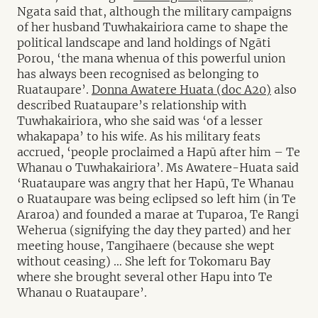
Ngata said that, although the military campaigns
of her husband Tuwhakairiora came to shape the
political landscape and land holdings of Ngāti
Porou, ‘the mana whenua of this powerful union
has always been recognised as belonging to
Ruataupare’.
Donna Awatere Huata (doc A20)
also
described Ruataupare’s relationship with
Tuwhakairiora, who she said was ‘of a lesser
whakapapa’ to his wife. As his military feats
accrued, ‘people proclaimed a Hapū after him – Te
Whanau o Tuwhakairiora’. Ms Awatere-Huata said
‘Ruataupare was angry that her Hapū, Te Whanau
o Ruataupare was being eclipsed so left him (in Te
Araroa) and founded a marae at Tuparoa, Te Rangi
Weherua (signifying the day they parted) and her
meeting house, Tangihaere (because she wept
without ceasing) … She left for Tokomaru Bay
where she brought several other Hapu into Te
Whanau o Ruataupare’.