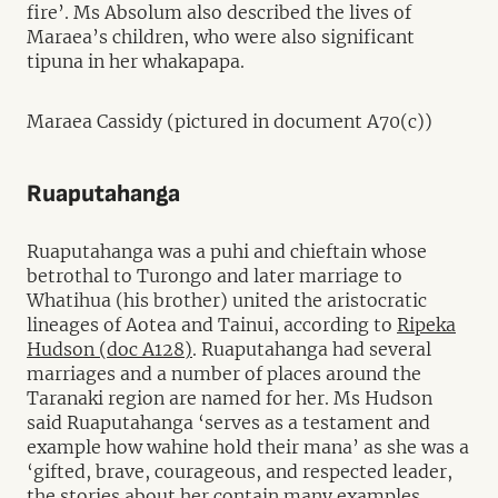
fire’. Ms Absolum also described the lives of
Maraea’s children, who were also significant
tipuna in her whakapapa.
Maraea Cassidy (pictured in document A70(c))
Ruaputahanga
Ruaputahanga was a puhi and chieftain whose
betrothal to Turongo and later marriage to
Whatihua (his brother) united the aristocratic
lineages of Aotea and Tainui, according to
Ripeka
Hudson (doc A128)
. Ruaputahanga had several
marriages and a number of places around the
Taranaki region are named for her. Ms Hudson
said Ruaputahanga ‘serves as a testament and
example how wahine hold their mana’ as she was a
‘gifted, brave, courageous, and respected leader,
the stories about her contain many examples