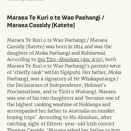
Maraea Te Kuri o te Wao Paehangi /
Maraea Cassidy (Katete)
Maraea Te Kuri o te Wao Paehangi / Maraea
Cassidy (Katete) was born in 1814 and was the
daughter of Moka Paehangi and Kohinewai.
According to
Ipu Tito-Absolum (doc A70),
both
Maraea Te Kuri o te Wao Paehangi’s parents were
of ‘chiefly rank’ within Ngāpuhi. Her father, Moka
Paehangi, was a signatory of He Whakaputanga /
the Declaration of Independence, Hobson’s
Proclamations, and te Tiriti o Waitangi. Maraea
was one of his two daughters and ‘became one of
the highest ranking waahine of Hokianga and
accompanied her father to Australia on musket
buying trips’. According to Ms Absolum, after
catching sight of fifteen-year-old Irish convict
Thomas Cassidy, ‘Maraea asked her father to buy