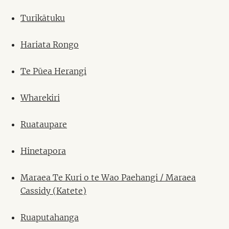
Turikātuku
Hariata Rongo
Te Pūea Herangi
Wharekiri
Ruataupare
Hinetapora
Maraea Te Kuri o te Wao Paehangi / Maraea
Cassidy (Katete)
Ruaputahanga