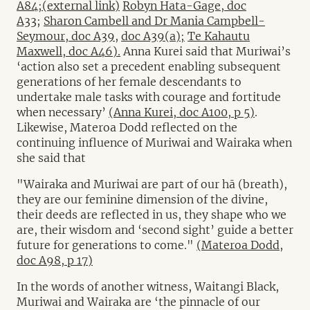
A84;(external link)
Robyn Hata-Gage, doc
A33
;
Sharon Cambell and Dr Mania Campbell-
Seymour, doc A39,
doc A39(a);
Te Kahautu
Maxwell, doc A46).
Anna Kurei said that Muriwai’s
‘action also set a precedent enabling subsequent
generations of her female descendants to
undertake male tasks with courage and fortitude
when necessary’
(Anna Kurei, doc A100, p 5)
.
Likewise, Materoa Dodd reflected on the
continuing influence of Muriwai and Wairaka when
she said that
"Wairaka and Muriwai are part of our hā (breath),
they are our feminine dimension of the divine,
their deeds are reflected in us, they shape who we
are, their wisdom and ‘second sight’ guide a better
future for generations to come."
(Materoa Dodd,
doc A98, p 17)
In the words of another witness, Waitangi Black,
Muriwai and Wairaka are ‘the pinnacle of our