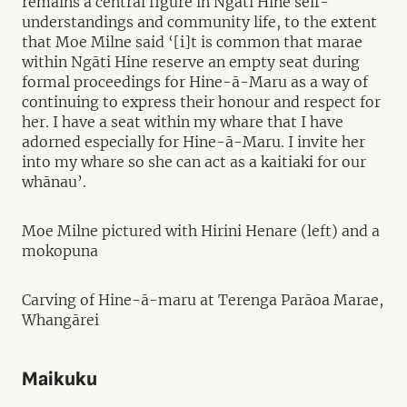
remains a central figure in Ngāti Hine self-
understandings and community life, to the extent
that Moe Milne said ‘[i]t is common that marae
within Ngāti Hine reserve an empty seat during
formal proceedings for Hine-ā-Maru as a way of
continuing to express their honour and respect for
her. I have a seat within my whare that I have
adorned especially for Hine-ā-Maru. I invite her
into my whare so she can act as a kaitiaki for our
whānau’.
Moe Milne pictured with Hirini Henare (left) and a
mokopuna
Carving of Hine-ā-maru at Terenga Parāoa Marae,
Whangārei
Maikuku