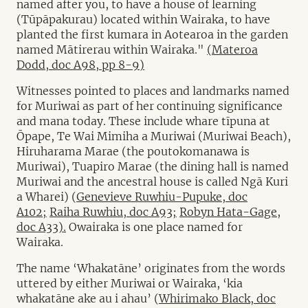
named after you, to have a house of learning
(Tūpāpakurau) located within Wairaka, to have
planted the first kumara in Aotearoa in the garden
named Mātirerau within Wairaka."
(Materoa
Dodd, doc A98, pp 8-9)
Witnesses pointed to places and landmarks named
for Muriwai as part of her continuing significance
and mana today. These include whare tīpuna at
Ōpape, Te Wai Mimiha a Muriwai (Muriwai Beach),
Hiruharama Marae (the poutokomanawa is
Muriwai), Tuapiro Marae (the dining hall is named
Muriwai and the ancestral house is called Ngā Kuri
a Wharei) (
Genevieve Ruwhiu-Pupuke, doc
A102;
Raiha Ruwhiu, doc A93;
Robyn Hata-Gage,
doc A33).
Owairaka is one place named for
Wairaka.
The name ‘Whakatāne’ originates from the words
uttered by either Muriwai or Wairaka, ‘kia
whakatāne ake au i ahau’ (
Whirimako Black, doc