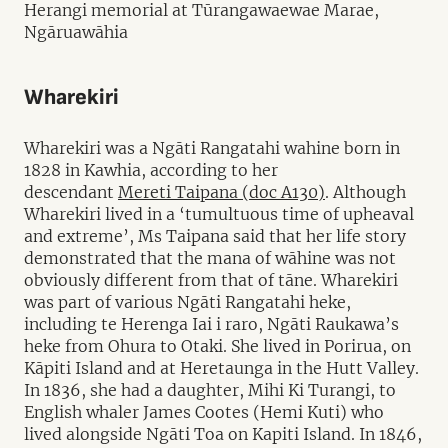
Herangi memorial at Tūrangawaewae Marae,
Ngāruawāhia
Wharekiri
Wharekiri was a Ngāti Rangatahi wahine born in
1828 in Kawhia, according to her
descendant
Mereti Taipana (doc A130)
. Although
Wharekiri lived in a ‘tumultuous time of upheaval
and extreme’, Ms Taipana said that her life story
demonstrated that the mana of wāhine was not
obviously different from that of tāne. Wharekiri
was part of various Ngāti Rangatahi heke,
including te Herenga Iai i raro, Ngāti Raukawa’s
heke from Ohura to Otaki. She lived in Porirua, on
Kāpiti Island and at Heretaunga in the Hutt Valley.
In 1836, she had a daughter, Mihi Ki Turangi, to
English whaler James Cootes (Hemi Kuti) who
lived alongside Ngāti Toa on Kapiti Island. In 1846,