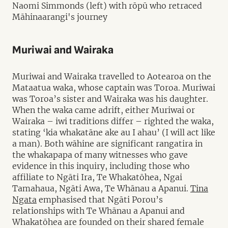
Naomi Simmonds (left) with rōpū who retraced
Māhinaarangi's journey
Muriwai and Wairaka
Muriwai and Wairaka travelled to Aotearoa on the
Mataatua waka, whose captain was Toroa. Muriwai
was Toroa’s sister and Wairaka was his daughter.
When the waka came adrift, either Muriwai or
Wairaka – iwi traditions differ – righted the waka,
stating ‘kia whakatāne ake au I ahau’ (I will act like
a man). Both wāhine are significant rangatira in
the whakapapa of many witnesses who gave
evidence in this inquiry, including those who
affiliate to Ngāti Ira, Te Whakatōhea, Ngai
Tamahaua, Ngāti Awa, Te Whānau a Apanui.
Tina
Ngata
emphasised that Ngāti Porou’s
relationships with Te Whānau a Apanui and
Whakatōhea are founded on their shared female