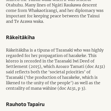
Otahuhu. Many lines of Ngāti Raukawa descent
come from Whakaotirangi, and her diplomacy was
important for keeping peace between the Tainui
and Te Arawa waka.
Rākeitākiha
Rākeitākiha is a tipuna of Taranaki who was highly
regarded for her propagation of harakeke. This
kōrero is recorded in the Taranaki Iwi Deed of
Settlement (2015), which Aroaro Tamati (doc A131)
said reflects both the ‘societal priorities’ of
Taranaki (‘the production of harakeke, which is
likened to the unity of the people’) as well as the
centrality of mana wāhine (doc A131, p 3).
Rauhoto Tapairu