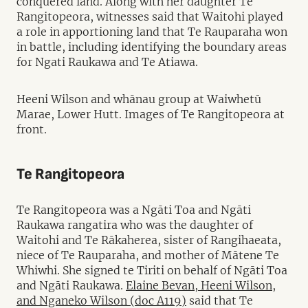
conquered land. Along with her daughter Te
Rangitopeora, witnesses said that Waitohi played
a role in apportioning land that Te Rauparaha won
in battle, including identifying the boundary areas
for Ngati Raukawa and Te Atiawa.
Heeni Wilson and whānau group at Waiwhetū
Marae, Lower Hutt. Images of Te Rangitopeora at
front.
Te Rangitopeora
Te Rangitopeora was a Ngāti Toa and Ngāti
Raukawa rangatira who was the daughter of
Waitohi and Te Rākaherea, sister of Rangihaeata,
niece of Te Rauparaha, and mother of Mātene Te
Whiwhi. She signed te Tiriti on behalf of Ngāti Toa
and Ngāti Raukawa.
Elaine Bevan, Heeni Wilson,
and Nganeko Wilson (doc A119)
said that Te