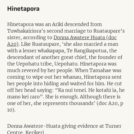
Hinetapora
Hinetapora was an Ariki descended from
Tuwhakairiora’s second marriage to Ruataupare’s
sister, according to
Donna Awatere Huata (doc
A20)
. Like Ruataupare, ‘she also married a man
with a lesser whakapapa, Te Rangikapotua, the
descendant of another great chief, the founder of
the Uepohatu tribe, Uepohatu. Hinetapora was
much revered by her people. When Tamahae was
coming to wipe out her whanau, Hinetapora sent
her people into hiding and waited for him. He cut
off her head saying: “Ka nui tenei. He kotahi ia, he
mano kei raro”. She is enough. Although there is
one of her, she represents thousands’ (doc A20, p
10).
Donna Awatere-Huata giving evidence at Turner
Centre, Kerikeri