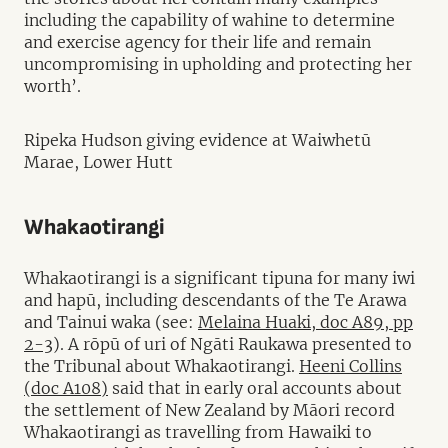
including the capability of wahine to determine
and exercise agency for their life and remain
uncompromising in upholding and protecting her
worth’.
Ripeka Hudson giving evidence at Waiwhetū
Marae, Lower Hutt
Whakaotirangi
Whakaotirangi is a significant tipuna for many iwi
and hapū, including descendants of the Te Arawa
and Tainui waka (see:
Melaina Huaki, doc A89, pp
2-3
). A rōpū of uri of Ngāti Raukawa presented to
the Tribunal about Whakaotirangi.
Heeni Collins
(doc A108)
said that in early oral accounts about
the settlement of New Zealand by Māori record
Whakaotirangi as travelling from Hawaiki to