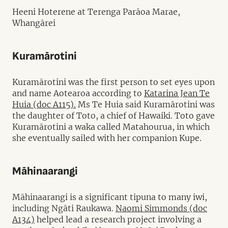
Heeni Hoterene at Terenga Parāoa Marae,
Whangārei
Kuramārotini
Kuramārotini was the first person to set eyes upon
and name Aotearoa according to
Katarina Jean Te
Huia (doc A115).
Ms Te Huia said Kuramārotini was
the daughter of Toto, a chief of Hawaiki. Toto gave
Kuramārotini a waka called Matahourua, in which
she eventually sailed with her companion Kupe.
Māhinaarangi
Māhinaarangi is a significant tipuna to many iwi,
including Ngāti Raukawa.
Naomi Simmonds (doc
A134)
helped lead a research project involving a