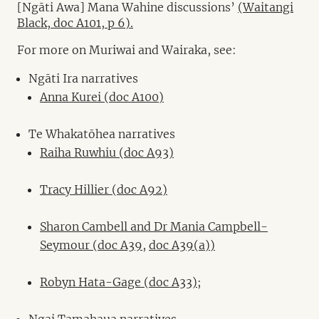
[Ngāti Awa] Mana Wahine discussions’
(Waitangi
Black, doc A101, p 6).
For more on Muriwai and Wairaka, see:
Ngāti Ira narratives
Anna Kurei (doc A100)
Te Whakatōhea narratives
Raiha Ruwhiu (doc A93)
Tracy Hillier (doc A92)
Sharon Cambell and Dr Mania Campbell-
Seymour (doc A39,
doc A39(a))
Robyn Hata-Gage (doc A33)
;
Ngai Tamahaua narratives