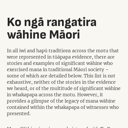
Ko ngā rangatira
wāhine Māori
In all iwi and hapū traditions across the motu that
were represented in tūāpapa evidence, there are
stories and examples of significant wāhine who
exercised mana in traditional Māori society –
some of which are detailed below. This list is not
exhaustive, neither of the stories in the evidence
we heard, or of the multitude of significant wāhine
in whakapapa across the motu. However, it
provides a glimpse of the legacy of mana wāhine
contained within the whakapapa of witnesses who
presented.