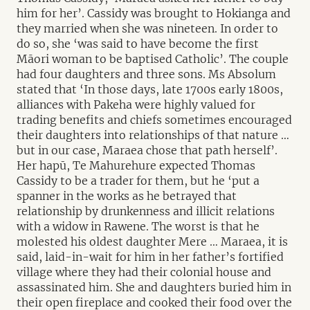
him for her’. Cassidy was brought to Hokianga and
they married when she was nineteen. In order to
do so, she ‘was said to have become the first
Māori woman to be baptised Catholic’. The couple
had four daughters and three sons. Ms Absolum
stated that ‘In those days, late 1700s early 1800s,
alliances with Pakeha were highly valued for
trading benefits and chiefs sometimes encouraged
their daughters into relationships of that nature …
but in our case, Maraea chose that path herself’.
Her hapū, Te Mahurehure expected Thomas
Cassidy to be a trader for them, but he ‘put a
spanner in the works as he betrayed that
relationship by drunkenness and illicit relations
with a widow in Rawene. The worst is that he
molested his oldest daughter Mere … Maraea, it is
said, laid-in-wait for him in her father’s fortified
village where they had their colonial house and
assassinated him. She and daughters buried him in
their open fireplace and cooked their food over the