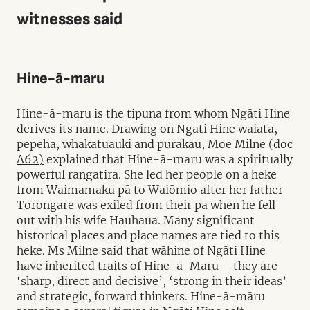
witnesses said
Hine-ā-maru
Hine-ā-maru is the tipuna from whom Ngāti Hine
derives its name. Drawing on Ngāti Hine waiata,
pepeha, whakatuauki and pūrākau,
Moe Milne (doc
A62)
explained that Hine-ā-maru was a spiritually
powerful rangatira. She led her people on a heke
from Waimamaku pā to Waiōmio after her father
Torongare was exiled from their pā when he fell
out with his wife Hauhaua. Many significant
historical places and place names are tied to this
heke. Ms Milne said that wāhine of Ngāti Hine
have inherited traits of Hine-ā-Maru – they are
‘sharp, direct and decisive’, ‘strong in their ideas’
and strategic, forward thinkers. Hine-ā-māru