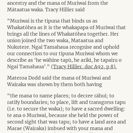
ancestry and the mana of Muriwai from the
Mātaatua waka. Tracy Hillier said
"Muriwai is the tipuna that binds us as
Whakatōhea as it is the whakapapa of Muriwai that
brings all the lines of Whakatōhea together. Her
union joined the two waka, Mataatua and
Nukutere. Ngai Tamahaua recognise and uphold
our connection to our tipuna Muriwai whom we
describe as ‘he wāhine tapū, he ariki, he tapairu o
Ngai Tamahaua’."
(Tracy Hillier, doc A92, p 8).
Materoa Dodd said the mana of Muriwai and
Wairaka was shown by them both having
"the mana to name places; to decree rāhui; to
ratify boundaries; to place, lift and transgress tapu
(i.e. to secure the waka); to have a sacred dwelling:
te ana o Muriwai, because she held the power of
second sight that was tapu; to have a land area and
Marae (Wairaka) imbued with your mana and