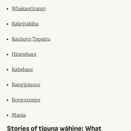
Whakaotirangi
Rākeitākiha
Rauhoto Tapairu
Hinewhare
Kaiwhare
Rangipāroro
Rongorongo
Mania
Stories of tīpuna wāhine: What