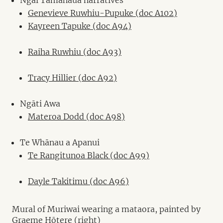
Genevieve Ruwhiu-Pupuke (doc A102)
Kayreen Tapuke (doc A94)
Raiha Ruwhiu (doc A93)
Tracy Hillier (doc A92)
Ngāti Awa
Materoa Dodd (doc A98)
Te Whānau a Apanui
Te Rangitunoa Black (doc A99)
Dayle Takitimu (doc A96)
Mural of Muriwai wearing a mataora, painted by
Graeme Hōtere (right)