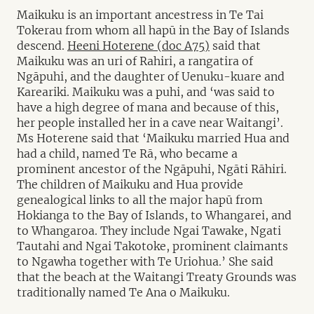
Maikuku is an important ancestress in Te Tai
Tokerau from whom all hapū in the Bay of Islands
descend.
Heeni Hoterene (doc A75)
said that
Maikuku was an uri of Rahiri, a rangatira of
Ngāpuhi, and the daughter of Uenuku-kuare and
Kareariki. Maikuku was a puhi, and ‘was said to
have a high degree of mana and because of this,
her people installed her in a cave near Waitangi’.
Ms Hoterene said that ‘Maikuku married Hua and
had a child, named Te Rā, who became a
prominent ancestor of the Ngāpuhi, Ngāti Rāhiri.
The children of Maikuku and Hua provide
genealogical links to all the major hapū from
Hokianga to the Bay of Islands, to Whangarei, and
to Whangaroa. They include Ngai Tawake, Ngati
Tautahi and Ngai Takotoke, prominent claimants
to Ngawha together with Te Uriohua.’ She said
that the beach at the Waitangi Treaty Grounds was
traditionally named Te Ana o Maikuku.