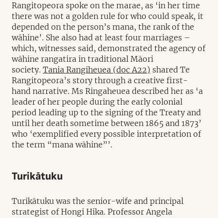
Rangitopeora spoke on the marae, as ‘in her time
there was not a golden rule for who could speak, it
depended on the person’s mana, the rank of the
wāhine’. She also had at least four marriages –
which, witnesses said, demonstrated the agency of
wāhine rangatira in traditional Māori
society.
Tania Rangiheuea (doc A22)
shared Te
Rangitopeora’s story through a creative first-
hand narrative. Ms Ringaheuea described her as ‘a
leader of her people during the early colonial
period leading up to the signing of the Treaty and
until her death sometime between 1865 and 1873’
who ‘exemplified every possible interpretation of
the term “mana wāhine”’.
Turikātuku
Turikātuku was the senior-wife and principal
strategist of Hongi Hika. Professor Angela