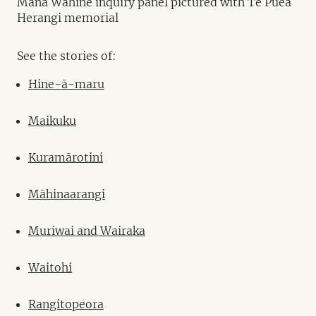
Mana Wāhine inquiry panel pictured with Te Puea
Herangi memorial
See the stories of:
Hine-ā-maru
Maikuku
Kuramārotini
Māhinaarangi
Muriwai and Wairaka
Waitohi
Rangitopeora