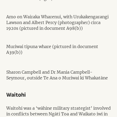
Amo on Wairaka Wharenui, with Urukakengarangi
Lawson and Albert Percy (photographer) circa
1920s (pictured in document A98(b))
Muriwai tipuna whare (pictured in document
A39(b))
Sharon Campbell and Dr Mania Campbell-
Seymour, outside Te Ana o Muriwai ki Whakatāne
Waitohi
Waitohi was a ‘wāhine military strategist’ involved
in conflicts between Ngāti Toa and Waikato iwi in