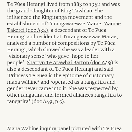
Te Pūea Herangi lived from 1883 to 1952 and was
the grand-daughter of King Tawhiao. She
influenced the Kīngitanga movement and the
establishment of Tūrangawaewae Marae.
Mamae
Takerei (doc A32),
a descendant of Te Puea
Herangi and resident at Tūrangawaewae Marae,
analysed a number of compositions by Te Pūea
Herangi, which showed she was a leader with a
‘visionary sense’ who gave ‘hope to her
people’.
Sharryn Te Atawhai Barton (doc A49)
is
also a descendant of Te Puea Herangi and said
‘Princess Te Puea is the epitome of customary
mana wāhine’ and ‘operated as a rangatira and
gender never came into it. She was respected by
other rangatira, and formed alliances rangatira to
rangatira’ (doc A49, p 5).
Mana Wāhine inquiry panel pictured with Te Puea