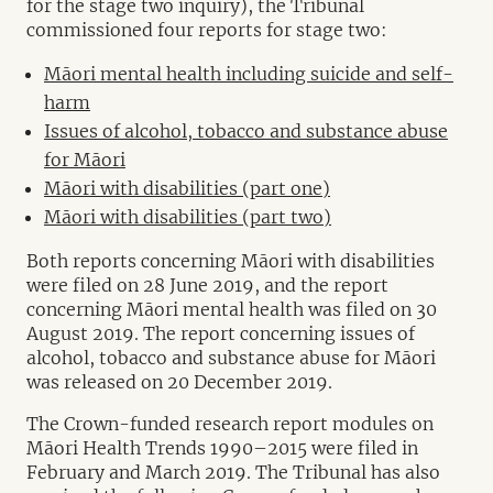
for the stage two inquiry), the Tribunal
commissioned four reports for stage two:
Māori mental health including suicide and self-
harm
Issues of alcohol, tobacco and substance abuse
for Māori
Māori with disabilities (part one)
Māori with disabilities (part two)
Both reports concerning Māori with disabilities
were filed on 28 June 2019, and the report
concerning Māori mental health was filed on 30
August 2019. The report concerning issues of
alcohol, tobacco and substance abuse for Māori
was released on 20 December 2019.
The Crown-funded research report modules on
Māori Health Trends 1990–2015 were filed in
February and March 2019. The Tribunal has also