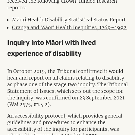
received the following Crown-funded research
reports:
Māori Health Disability Statistical Status Report
Oranga and Māori Health Inequities, 1769–1992
Inquiry into Māori with lived
experience of disability
In October 2019, the Tribunal confirmed it would
hear and report on all claims relating to disability
as phase one of the stage two inquiry. The Tribunal
Statement of Issues, which sets out the scope for
the inquiry, was confirmed on 23 September 2021
(Wai 2575, #1.4.2).
An accessibility protocol, which provides general
guidelines and procedures to enhance the
accessibility of the inquiry for participants, was