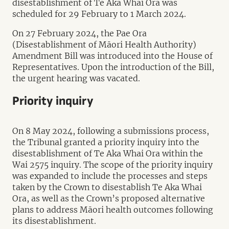
disestablishment of Te Aka Whai Ora was
scheduled for 29 February to 1 March 2024.
On 27 February 2024, the Pae Ora
(Disestablishment of Māori Health Authority)
Amendment Bill was introduced into the House of
Representatives. Upon the introduction of the Bill,
the urgent hearing was vacated.
Priority inquiry
On 8 May 2024, following a submissions process,
the Tribunal granted a priority inquiry into the
disestablishment of Te Aka Whai Ora within the
Wai 2575 inquiry. The scope of the priority inquiry
was expanded to include the processes and steps
taken by the Crown to disestablish Te Aka Whai
Ora, as well as the Crown’s proposed alternative
plans to address Māori health outcomes following
its disestablishment.