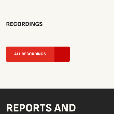
RECORDINGS
ALL RECORDINGS
REPORTS AND