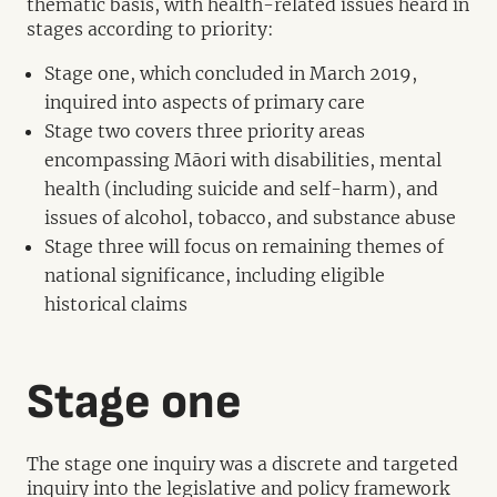
thematic basis, with health-related issues heard in
stages according to priority:
Stage one, which concluded in March 2019,
inquired into aspects of primary care
Stage two covers three priority areas
encompassing Māori with disabilities, mental
health (including suicide and self-harm), and
issues of alcohol, tobacco, and substance abuse
Stage three will focus on remaining themes of
national significance, including eligible
historical claims
Stage one
The stage one inquiry was a discrete and targeted
inquiry into the legislative and policy framework