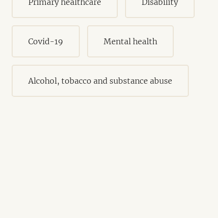
Primary healthcare
Disability
Covid-19
Mental health
Alcohol, tobacco and substance abuse