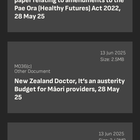
paper relating to amendments to the
Pae Ora (Healthy Futures) Act 2022,
28 May 25
13 Jun 2025
Size: 2.5MB
M036(c)
Other Document
New Zealand Doctor, It’s an austerity
Budget for Māori providers, 28 May
25
13 Jun 2025