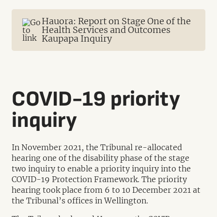
Hauora: Report on Stage One of the
Health Services and Outcomes
Kaupapa Inquiry
COVID-19 priority
inquiry
In November 2021, the Tribunal re-allocated
hearing one of the disability phase of the stage
two inquiry to enable a priority inquiry into the
COVID-19 Protection Framework. The priority
hearing took place from 6 to 10 December 2021 at
the Tribunal’s offices in Wellington.