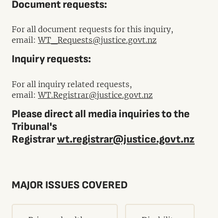
Document requests:
For all document requests for this inquiry,
email:
WT_Requests@justice.govt.nz
Inquiry requests:
For all inquiry related requests,
email:
WT.Registrar@justice.govt.nz
Please direct all media inquiries to the
Tribunal's
Registrar
wt.registrar@justice.govt.nz
MAJOR ISSUES COVERED