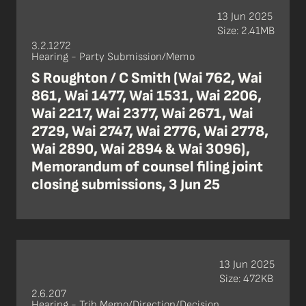
13 Jun 2025
Size: 2.41MB
3.2.1272
Hearing - Party Submission/Memo
S Roughton / C Smith (Wai 762, Wai
861, Wai 1477, Wai 1531, Wai 2206,
Wai 2217, Wai 2377, Wai 2671, Wai
2729, Wai 2747, Wai 2776, Wai 2778,
Wai 2890, Wai 2894 & Wai 3096),
Memorandum of counsel filing joint
closing submissions, 3 Jun 25
13 Jun 2025
Size: 472KB
2.6.207
Hearing - Trib Memo/Direction/Decision