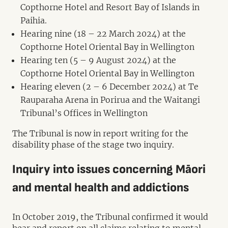
Copthorne Hotel and Resort Bay of Islands in
Paihia.
Hearing nine (18 – 22 March 2024) at the
Copthorne Hotel Oriental Bay in Wellington
Hearing ten (5 – 9 August 2024) at the
Copthorne Hotel Oriental Bay in Wellington
Hearing eleven (2 – 6 December 2024) at Te
Rauparaha Arena in Porirua and the Waitangi
Tribunal’s Offices in Wellington
The Tribunal is now in report writing for the
disability phase of the stage two inquiry.
Inquiry into issues concerning Māori
and mental health and addictions
In October 2019, the Tribunal confirmed it would