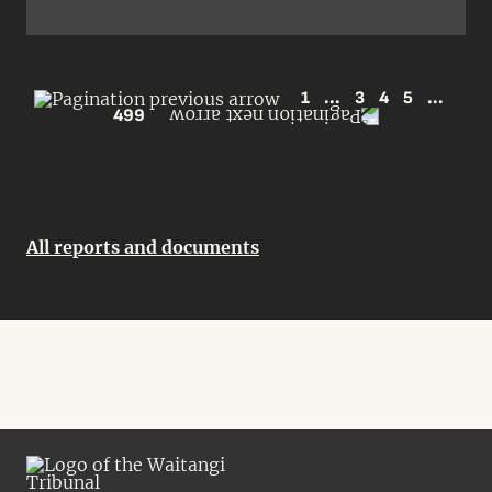
1
...
3
4
5
...
499
All reports and documents