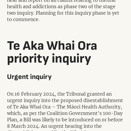
hear and report on all claims relating to mental
health and addictions as phase two of the stage
two inquiry. Planning for this inquiry phase is yet
to commence.
Te Aka Whai Ora
priority inquiry
Urgent inquiry
On 16 February 2024, the Tribunal granted an
urgent inquiry into the proposed disestablishment
of Te Aka Whai Ora – The Māori Health Authority,
which, as per the Coalition Government’s 100-Day
Plan, a Bill was likely to be introduced on or before
8 March 2024. An urgent hearing into the