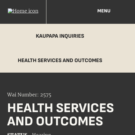
MENU
KAUPAPA INQUIRIES
HEALTH SERVICES AND OUTCOMES
Wai Number: 2575
HEALTH SERVICES
AND OUTCOMES