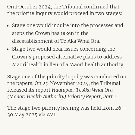
On 1 October 2024, the Tribunal confirmed that
the priority inquiry would proceed in two stages:
Stage one would inquire into the processes and
steps the Crown has taken in the
disestablishment of Te Aka Whai Ora.
Stage two would hear issues concerning the
Crown’s proposed alternative plans to address
Māori health in lieu of a Māori health authority.
Stage one of the priority inquiry was conducted on
the papers. On 29 November 2024, the Tribunal
released its report
Hautupua: Te Aka Whai Ora
(Maaori Health Authority) Priority Report, Part 1.
The stage two priority hearing was held from 26 –
30 May 2025 via AVL.