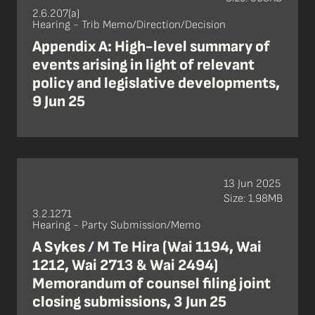
2.6.207(a)
Hearing - Trib Memo/Direction/Decision
Appendix A: High-level summary of
events arising in light of relevant
policy and legislative developments,
9 Jun 25
13 Jun 2025
Size: 1.98MB
3.2.1271
Hearing - Party Submission/Memo
A Sykes / M Te Hira (Wai 1194, Wai
1212, Wai 2713 & Wai 2494)
Memorandum of counsel filing joint
closing submissions, 3 Jun 25