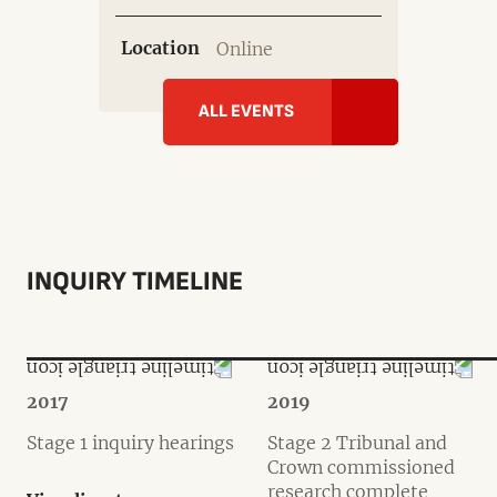
Location
Online
ALL EVENTS
INQUIRY TIMELINE
2017
2019
Stage 1 inquiry hearings
Stage 2 Tribunal and
Crown commissioned
research complete