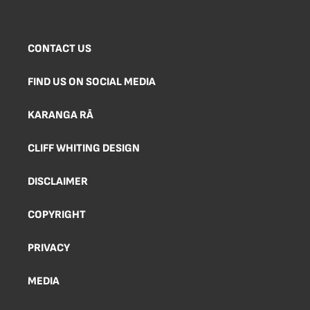
CONTACT US
FIND US ON SOCIAL MEDIA
KARANGA RĀ
CLIFF WHITING DESIGN
DISCLAIMER
COPYRIGHT
PRIVACY
MEDIA