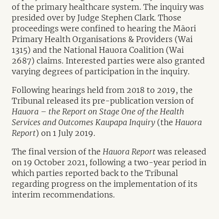
of the primary healthcare system. The inquiry was
presided over by Judge Stephen Clark. Those
proceedings were confined to hearing the Māori
Primary Health Organisations & Providers (Wai
1315) and the National Hauora Coalition (Wai
2687) claims. Interested parties were also granted
varying degrees of participation in the inquiry.
Following hearings held from 2018 to 2019, the
Tribunal released its pre-publication version of
Hauora – the Report on Stage One of the Health
Services and Outcomes Kaupapa Inquiry
(the
Hauora
Report
) on 1 July 2019.
The final version of the
Hauora Report
was released
on 19 October 2021, following a two-year period in
which parties reported back to the Tribunal
regarding progress on the implementation of its
interim recommendations.