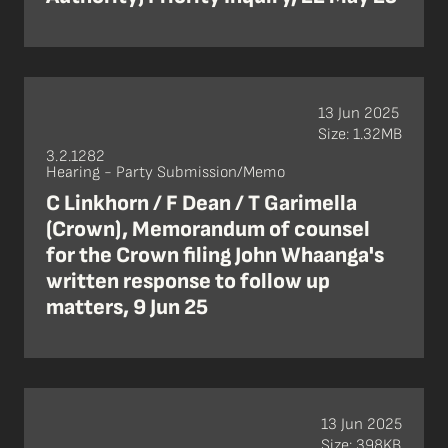
13 Jun 2025
Size: 1.32MB
3.2.1282
Hearing - Party Submission/Memo
C Linkhorn / F Dean / T Garimella
(Crown), Memorandum of counsel
for the Crown filing John Whaanga's
written response to follow up
matters, 9 Jun 25
13 Jun 2025
Size: 398KB