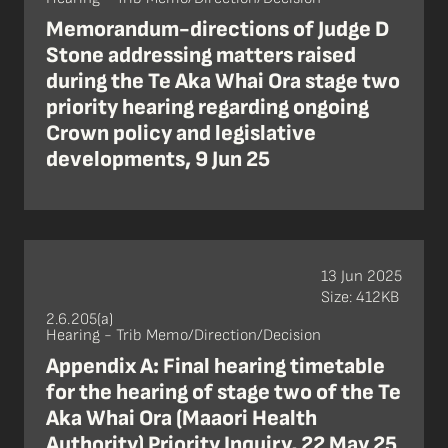
Memorandum-directions of Judge D
Stone addressing matters raised
during the Te Aka Whai Ora stage two
priority hearing regarding ongoing
Crown policy and legislative
developments, 9 Jun 25
13 Jun 2025
Size: 412KB
2.6.205(a)
Hearing - Trib Memo/Direction/Decision
Appendix A: Final hearing timetable
for the hearing of stage two of the Te
Aka Whai Ora (Maaori Health
Authority) Priority Inquiry, 22 May 25