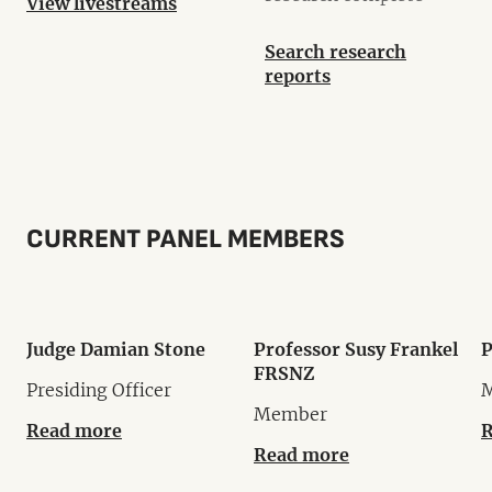
View livestreams
Search research
reports
CURRENT PANEL MEMBERS
Judge Damian Stone
Professor Susy Frankel
P
FRSNZ
Presiding Officer
Member
Read more
R
Read more