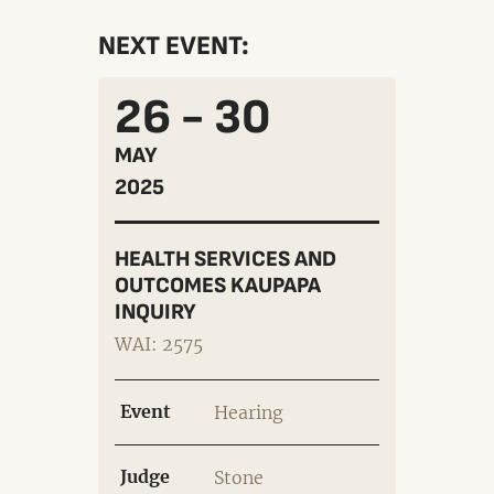
NEXT EVENT:
26 - 30
MAY
2025
HEALTH SERVICES AND
OUTCOMES KAUPAPA
INQUIRY
WAI: 2575
Event
Hearing
Judge
Stone