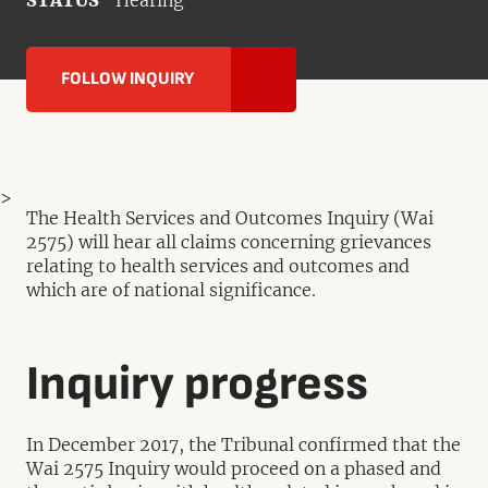
STATUS
Hearing
FOLLOW INQUIRY
>
The Health Services and Outcomes Inquiry (Wai
2575) will hear all claims concerning grievances
relating to health services and outcomes and
which are of national significance.
Inquiry progress
In December 2017, the Tribunal confirmed that the
Wai 2575 Inquiry would proceed on a phased and