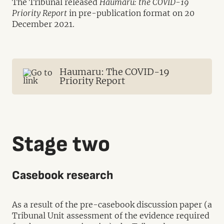
The Tribunal released
Haumaru: the COVID-19
Priority Report
in pre-publication format on 20
December 2021.
Haumaru: The COVID-19
Priority Report
Stage two
Casebook research
As a result of the pre-casebook discussion paper (a
Tribunal Unit assessment of the evidence required