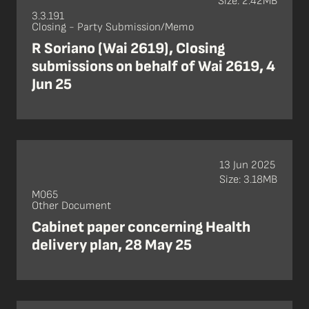
Size: 2.42MB
3.3.191
Closing - Party Submission/Memo
R Soriano (Wai 2619), Closing
submissions on behalf of Wai 2619, 4
Jun 25
13 Jun 2025
Size: 3.18MB
M065
Other Document
Cabinet paper concerning Health
delivery plan, 28 May 25