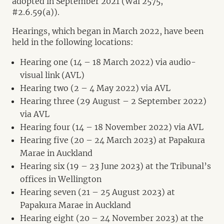
adopted in September 2021 (Wai 2575,
#2.6.59(a)).
Hearings, which began in March 2022, have been
held in the following locations:
Hearing one (14 – 18 March 2022) via audio-
visual link (AVL)
Hearing two (2 – 4 May 2022) via AVL
Hearing three (29 August – 2 September 2022)
via AVL
Hearing four (14 – 18 November 2022) via AVL
Hearing five (20 – 24 March 2023) at Papakura
Marae in Auckland
Hearing six (19 – 23 June 2023) at the Tribunal’s
offices in Wellington
Hearing seven (21 – 25 August 2023) at
Papakura Marae in Auckland
Hearing eight (20 – 24 November 2023) at the