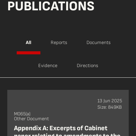
PUBLICATIONS
All
Reports
Documents
Evidence
Directions
13 Jun 2025
Size: 849KB
M065(a)
Other Document
Appendix A: Excerpts of Cabinet