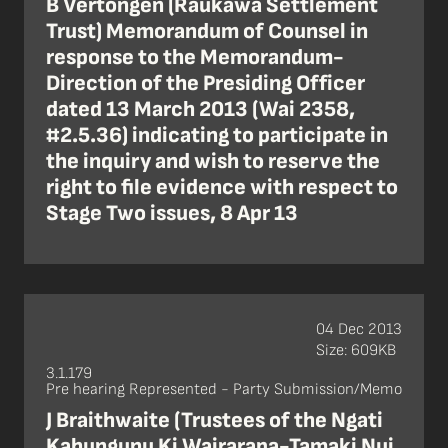
B Vertongen (Raukawa Settlement
Trust) Memorandum of Counsel in
response to the Memorandum-
Direction of the Presiding Officer
dated 13 March 2013 (Wai 2358,
#2.5.36) indicating to participate in
the inquiry and wish to reserve the
right to file evidence with respect to
Stage Two issues, 8 Apr 13
04 Dec 2013
Size: 609KB
3.1.179
Pre hearing Represented - Party Submission/Memo
J Braithwaite (Trustees of the Ngati
Kahungunu Ki Wairarapa-Tamaki Nui