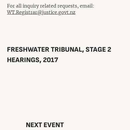
For all inquiry related requests, email:
WT.Registrar@justice.govt.nz
FRESHWATER TRIBUNAL, STAGE 2
HEARINGS, 2017
NEXT EVENT