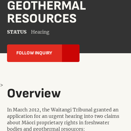
GEOTHERMAL
RESOURCES
STATUS
Hearing
FOLLOW INQUIRY
>
Overview
In March 2012, the Waitangi Tribunal granted an
application for an urgent hearing into two claims
about Māori proprietary rights in freshwater
bodies and geothermal resources: