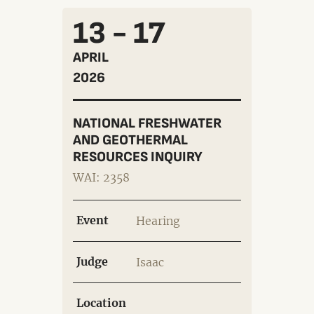
13 - 17
APRIL
2026
NATIONAL FRESHWATER
AND GEOTHERMAL
RESOURCES INQUIRY
WAI: 2358
Event
Hearing
Judge
Isaac
Location