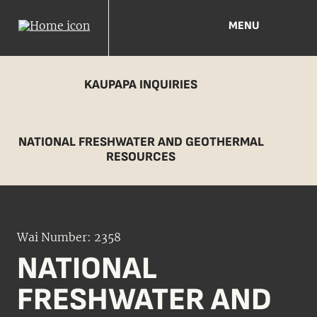
MENU
KAUPAPA INQUIRIES
NATIONAL FRESHWATER AND GEOTHERMAL
RESOURCES
Wai Number: 2358
NATIONAL
FRESHWATER AND