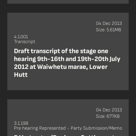
04 Dec 2013
Size: 5.61MB
4.1.001
Transcript
Draft transcript of the stage one
hearing 9th-16th and 19th-20th July
2012 at Waiwhetu marae, Lower
Hutt
04 Dec 2013
Size: 677KB
3.1.198
Pre hearing Represented - Party Submission/Memo