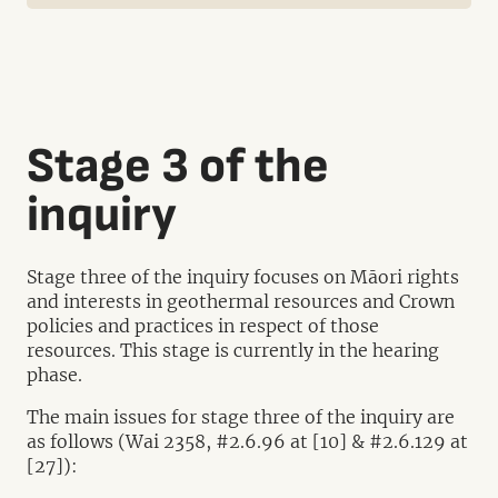
Stage 3 of the
inquiry
Stage three of the inquiry focuses on Māori rights
and interests in geothermal resources and Crown
policies and practices in respect of those
resources. This stage is currently in the hearing
phase.
The main issues for stage three of the inquiry are
as follows (Wai 2358, #2.6.96 at [10] & #2.6.129 at
[27]):