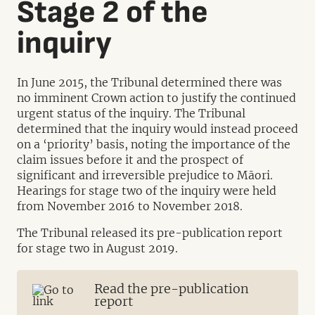
Stage 2 of the
inquiry
In June 2015, the Tribunal determined there was
no imminent Crown action to justify the continued
urgent status of the inquiry. The Tribunal
determined that the inquiry would instead proceed
on a ‘priority’ basis, noting the importance of the
claim issues before it and the prospect of
significant and irreversible prejudice to Māori.
Hearings for stage two of the inquiry were held
from November 2016 to November 2018.
The Tribunal released its pre-publication report
for stage two in August 2019.
Read the pre-publication
report