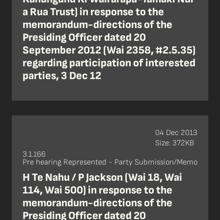
a Rua Trust) in response to the
memorandum-directions of the
Presiding Officer dated 20
September 2012 (Wai 2358, #2.5.35)
regarding participation of interested
parties, 3 Dec 12
04 Dec 2013
Size: 372KB
3.1.166
Pre hearing Represented - Party Submission/Memo
H Te Nahu / P Jackson (Wai 18, Wai
114, Wai 500) in response to the
memorandum-directions of the
Presiding Officer dated 20