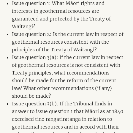
Issue question 1: What Māori rights and
interests in geothermal resources are
guaranteed and protected by the Treaty of
Waitangi?
Issue question 2: Is the current law in respect of
geothermal resources consistent with the
principles of the Treaty of Waitangi?
Issue question 3(a): If the current law in respect
of geothermal resources is not consistent with
Treaty principles, what recommendations
should be made for the reform of the current
law? What other recommendations (if any)
should be made?
Issue question 3(b): If the Tribunal finds in
answer to issue question 1 that Māori as at 1840
exercised tino rangatiratanga in relation to
geothermal resources and in accord with their