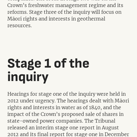
Crown’s freshwater management regime and its
reforms. Stage three of the inquiry will focus on
Māori rights and interests in geothermal
resources.
Stage 1 of the
inquiry
Hearings for stage one of the inquiry were held in
2012 under urgency. The hearings dealt with Māori
rights and interests in water as of 1840, and the
impact of the Crown’s proposed sale of shares in
state-owned power companies. The Tribunal
released an interim stage one report in August
2012 and its final report for stage one in December