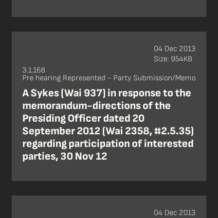
04 Dec 2013
Size: 954KB
3.1.168
Pre hearing Represented - Party Submission/Memo
A Sykes (Wai 937) in response to the
memorandum-directions of the
Presiding Officer dated 20
September 2012 (Wai 2358, #2.5.35)
regarding participation of interested
parties, 30 Nov 12
04 Dec 2013