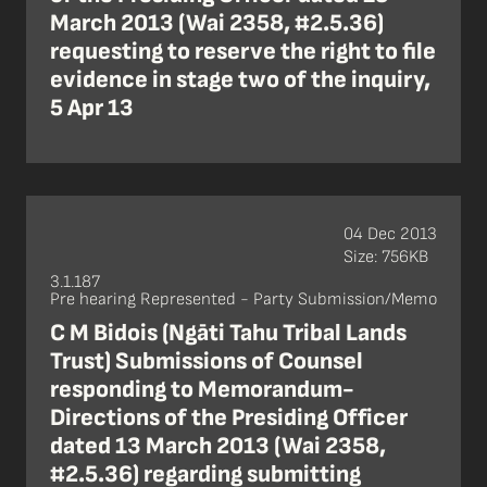
March 2013 (Wai 2358, #2.5.36)
requesting to reserve the right to file
evidence in stage two of the inquiry,
5 Apr 13
04 Dec 2013
Size: 756KB
3.1.187
Pre hearing Represented - Party Submission/Memo
C M Bidois (Ngāti Tahu Tribal Lands
Trust) Submissions of Counsel
responding to Memorandum-
Directions of the Presiding Officer
dated 13 March 2013 (Wai 2358,
#2.5.36) regarding submitting