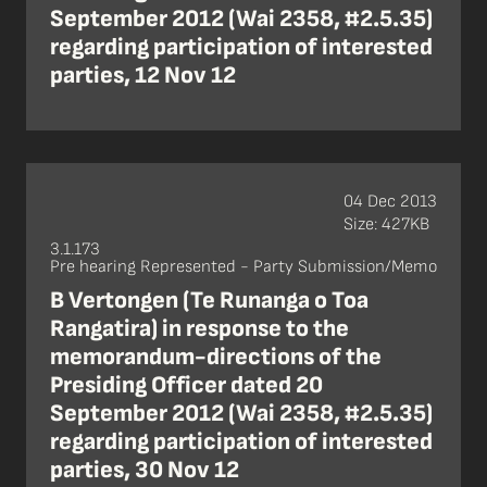
September 2012 (Wai 2358, #2.5.35)
regarding participation of interested
parties, 12 Nov 12
04 Dec 2013
Size: 427KB
3.1.173
Pre hearing Represented - Party Submission/Memo
B Vertongen (Te Runanga o Toa
Rangatira) in response to the
memorandum-directions of the
Presiding Officer dated 20
September 2012 (Wai 2358, #2.5.35)
regarding participation of interested
parties, 30 Nov 12