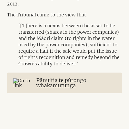
2012.
The Tribunal came to the view that:
‘[T]here is a nexus between the asset to be
transferred (shares in the power companies)
and the Māori claim (to rights in the water
used by the power companies), sufficient to
require a halt if the sale would put the issue
of rights recognition and remedy beyond the
Crown’s ability to deliver.’
Pānuitia te pūrongo
whakamutunga