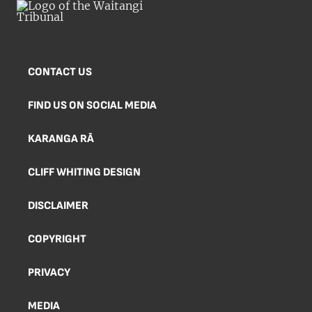
CONTACT US
FIND US ON SOCIAL MEDIA
KARANGA RĀ
CLIFF WHITING DESIGN
DISCLAIMER
COPYRIGHT
PRIVACY
MEDIA