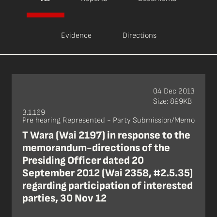
Evidence
Directions
04 Dec 2013
Size: 899KB
3.1.169
Pre hearing Represented - Party Submission/Memo
T Wara (Wai 2197) in response to the
memorandum-directions of the
Presiding Officer dated 20
September 2012 (Wai 2358, #2.5.35)
regarding participation of interested
parties, 30 Nov 12