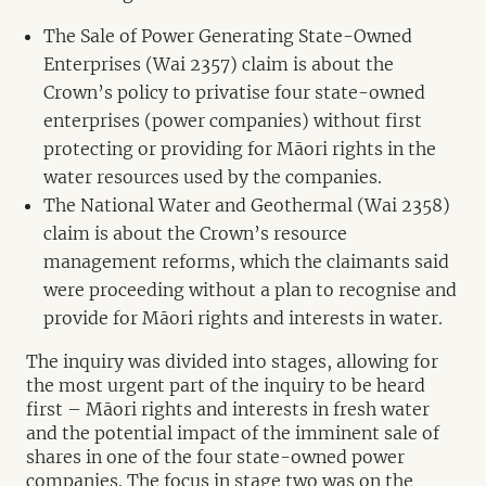
The Sale of Power Generating State-Owned
Enterprises (Wai 2357) claim is about the
Crown’s policy to privatise four state-owned
enterprises (power companies) without first
protecting or providing for Māori rights in the
water resources used by the companies.
The National Water and Geothermal (Wai 2358)
claim is about the Crown’s resource
management reforms, which the claimants said
were proceeding without a plan to recognise and
provide for Māori rights and interests in water.
The inquiry was divided into stages, allowing for
the most urgent part of the inquiry to be heard
first – Māori rights and interests in fresh water
and the potential impact of the imminent sale of
shares in one of the four state-owned power
companies. The focus in stage two was on the