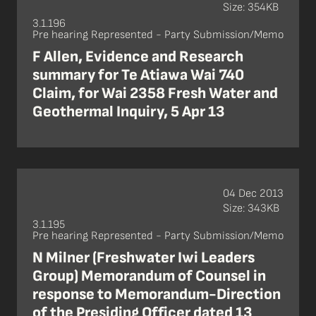
Size: 354KB
3.1.196
Pre hearing Represented - Party Submission/Memo
F Allen, Evidence and Research
summary for Te Atiawa Wai 740
Claim, for Wai 2358 Fresh Water and
Geothermal Inquiry, 5 Apr 13
04 Dec 2013
Size: 343KB
3.1.195
Pre hearing Represented - Party Submission/Memo
N Milner (Freshwater Iwi Leaders
Group) Memorandum of Counsel in
response to Memorandum-Direction
of the Presiding Officer dated 13