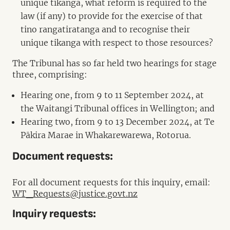
unique tikanga, what reform is required to the
law (if any) to provide for the exercise of that
tino rangatiratanga and to recognise their
unique tikanga with respect to those resources?
The Tribunal has so far held two hearings for stage
three, comprising:
Hearing one, from 9 to 11 September 2024, at
the Waitangi Tribunal offices in Wellington; and
Hearing two, from 9 to 13 December 2024, at Te
Pākira Marae in Whakarewarewa, Rotorua.
Document requests:
For all document requests for this inquiry, email:
WT_Requests@justice.govt.nz
Inquiry requests: