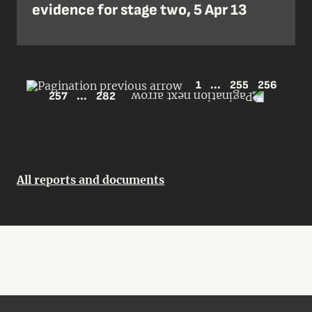
evidence for stage two, 5 Apr 13
1
...
255
256
257
...
282
All reports and documents