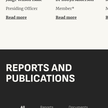
Presiding Officer
Member*
Read more
Read more
R
REPORTS AND
PUBLICATIONS
All
Reports
Documents