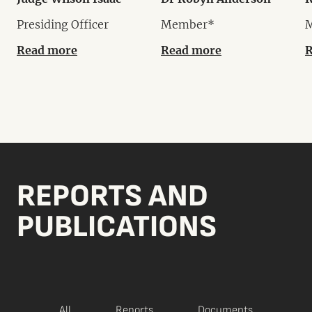
Presiding Officer
Member*
Read more
Read more
R
REPORTS AND
PUBLICATIONS
All
Reports
Documents