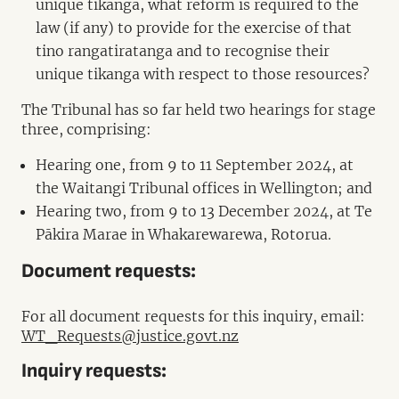
unique tikanga, what reform is required to the
law (if any) to provide for the exercise of that
tino rangatiratanga and to recognise their
unique tikanga with respect to those resources?
The Tribunal has so far held two hearings for stage
three, comprising:
Hearing one, from 9 to 11 September 2024, at
the Waitangi Tribunal offices in Wellington; and
Hearing two, from 9 to 13 December 2024, at Te
Pākira Marae in Whakarewarewa, Rotorua.
Document requests:
For all document requests for this inquiry, email:
WT_Requests@justice.govt.nz
Inquiry requests: