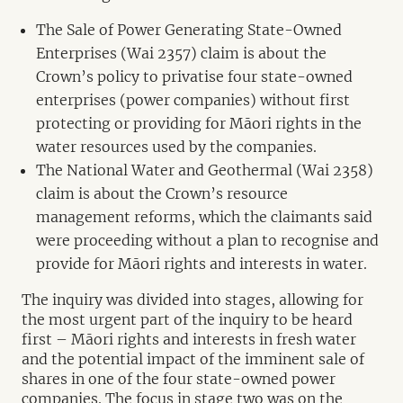
The Sale of Power Generating State-Owned
Enterprises (Wai 2357) claim is about the
Crown’s policy to privatise four state-owned
enterprises (power companies) without first
protecting or providing for Māori rights in the
water resources used by the companies.
The National Water and Geothermal (Wai 2358)
claim is about the Crown’s resource
management reforms, which the claimants said
were proceeding without a plan to recognise and
provide for Māori rights and interests in water.
The inquiry was divided into stages, allowing for
the most urgent part of the inquiry to be heard
first – Māori rights and interests in fresh water
and the potential impact of the imminent sale of
shares in one of the four state-owned power
companies. The focus in stage two was on the