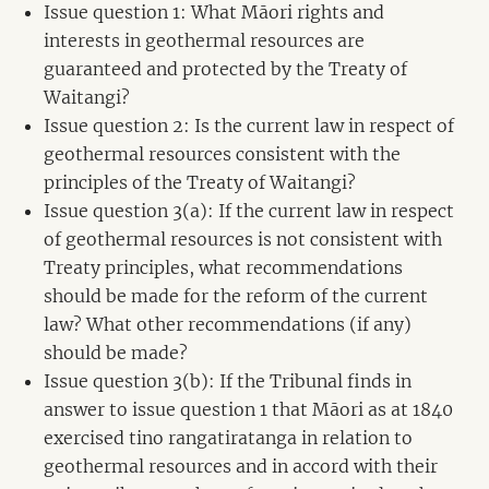
Issue question 1: What Māori rights and
interests in geothermal resources are
guaranteed and protected by the Treaty of
Waitangi?
Issue question 2: Is the current law in respect of
geothermal resources consistent with the
principles of the Treaty of Waitangi?
Issue question 3(a): If the current law in respect
of geothermal resources is not consistent with
Treaty principles, what recommendations
should be made for the reform of the current
law? What other recommendations (if any)
should be made?
Issue question 3(b): If the Tribunal finds in
answer to issue question 1 that Māori as at 1840
exercised tino rangatiratanga in relation to
geothermal resources and in accord with their