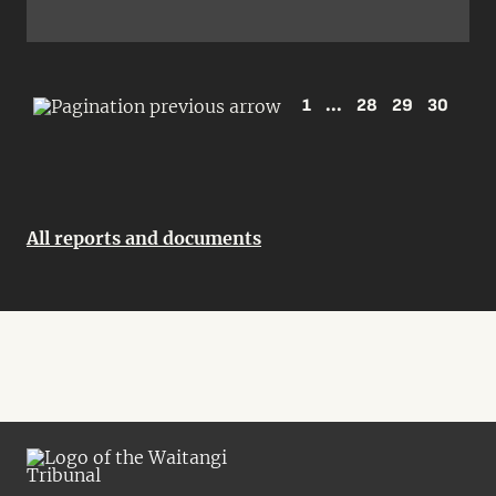
1
...
28
29
30
All reports and documents