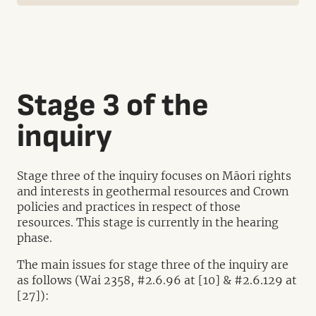
Stage 3 of the
inquiry
Stage three of the inquiry focuses on Māori rights
and interests in geothermal resources and Crown
policies and practices in respect of those
resources. This stage is currently in the hearing
phase.
The main issues for stage three of the inquiry are
as follows (Wai 2358, #2.6.96 at [10] & #2.6.129 at
[27]):