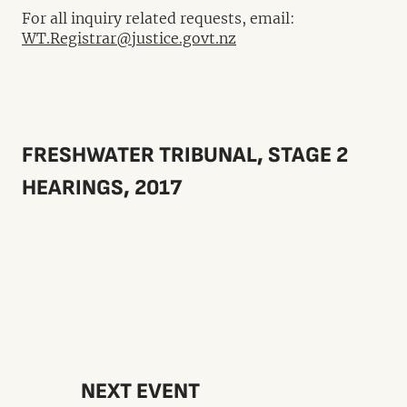
For all inquiry related requests, email:
WT.Registrar@justice.govt.nz
FRESHWATER TRIBUNAL, STAGE 2
HEARINGS, 2017
NEXT EVENT