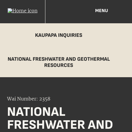
MENU
KAUPAPA INQUIRIES
NATIONAL FRESHWATER AND GEOTHERMAL
RESOURCES
Wai Number: 2358
NATIONAL
FRESHWATER AND