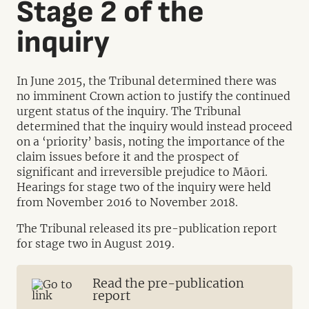
Stage 2 of the
inquiry
In June 2015, the Tribunal determined there was
no imminent Crown action to justify the continued
urgent status of the inquiry. The Tribunal
determined that the inquiry would instead proceed
on a ‘priority’ basis, noting the importance of the
claim issues before it and the prospect of
significant and irreversible prejudice to Māori.
Hearings for stage two of the inquiry were held
from November 2016 to November 2018.
The Tribunal released its pre-publication report
for stage two in August 2019.
Read the pre-publication
report