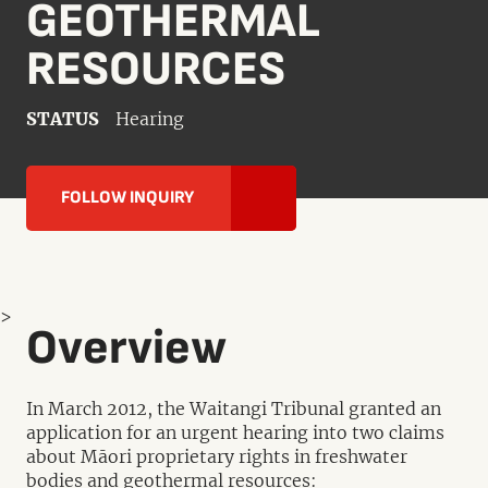
GEOTHERMAL
RESOURCES
STATUS
Hearing
FOLLOW INQUIRY
>
Overview
In March 2012, the Waitangi Tribunal granted an
application for an urgent hearing into two claims
about Māori proprietary rights in freshwater
bodies and geothermal resources: