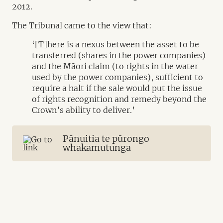
2012.
The Tribunal came to the view that:
‘[T]here is a nexus between the asset to be
transferred (shares in the power companies)
and the Māori claim (to rights in the water
used by the power companies), sufficient to
require a halt if the sale would put the issue
of rights recognition and remedy beyond the
Crown’s ability to deliver.’
Pānuitia te pūrongo
whakamutunga