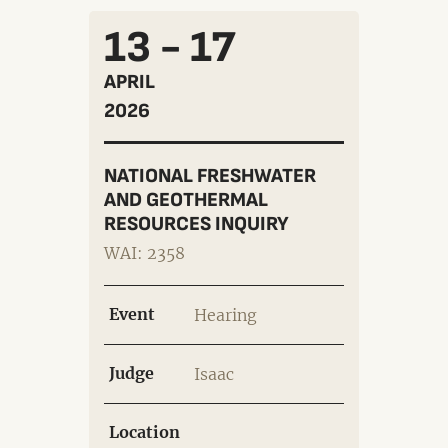
13 - 17
APRIL
2026
NATIONAL FRESHWATER
AND GEOTHERMAL
RESOURCES INQUIRY
WAI: 2358
Event
Hearing
Judge
Isaac
Location