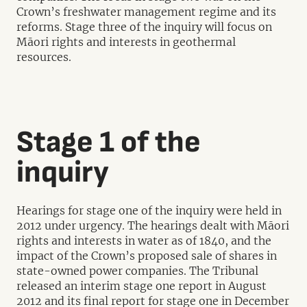
Crown’s freshwater management regime and its
reforms. Stage three of the inquiry will focus on
Māori rights and interests in geothermal
resources.
Stage 1 of the
inquiry
Hearings for stage one of the inquiry were held in
2012 under urgency. The hearings dealt with Māori
rights and interests in water as of 1840, and the
impact of the Crown’s proposed sale of shares in
state-owned power companies. The Tribunal
released an interim stage one report in August
2012 and its final report for stage one in December