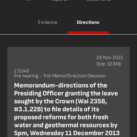
Evidence
Directions
29 Nov 2013
Size: 323KB
2.5.046
Pre hearing - Trib Memo/Direction/Decision
Memorandum-directions of the
Presiding Officer granting the leave
sought by the Crown (Wai 2358,
#3.1.228) to file details of its
proposed reforms for both fresh
water and geothermal resources by
5pm, Wednesday 11 December 2013