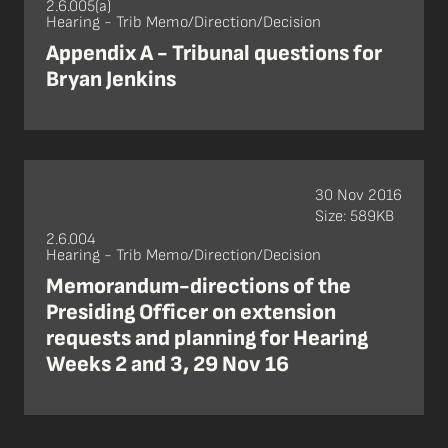
2.6.005(a)
Hearing - Trib Memo/Direction/Decision
Appendix A - Tribunal questions for
Bryan Jenkins
30 Nov 2016
Size: 589KB
2.6.004
Hearing - Trib Memo/Direction/Decision
Memorandum-directions of the
Presiding Officer on extension
requests and planning for Hearing
Weeks 2 and 3, 29 Nov 16