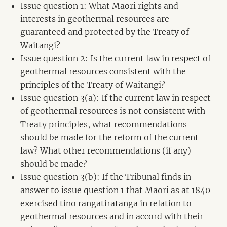
Issue question 1: What Māori rights and
interests in geothermal resources are
guaranteed and protected by the Treaty of
Waitangi?
Issue question 2: Is the current law in respect of
geothermal resources consistent with the
principles of the Treaty of Waitangi?
Issue question 3(a): If the current law in respect
of geothermal resources is not consistent with
Treaty principles, what recommendations
should be made for the reform of the current
law? What other recommendations (if any)
should be made?
Issue question 3(b): If the Tribunal finds in
answer to issue question 1 that Māori as at 1840
exercised tino rangatiratanga in relation to
geothermal resources and in accord with their