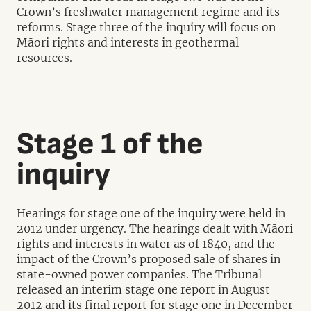
Crown’s freshwater management regime and its
reforms. Stage three of the inquiry will focus on
Māori rights and interests in geothermal
resources.
Stage 1 of the
inquiry
Hearings for stage one of the inquiry were held in
2012 under urgency. The hearings dealt with Māori
rights and interests in water as of 1840, and the
impact of the Crown’s proposed sale of shares in
state-owned power companies. The Tribunal
released an interim stage one report in August
2012 and its final report for stage one in December