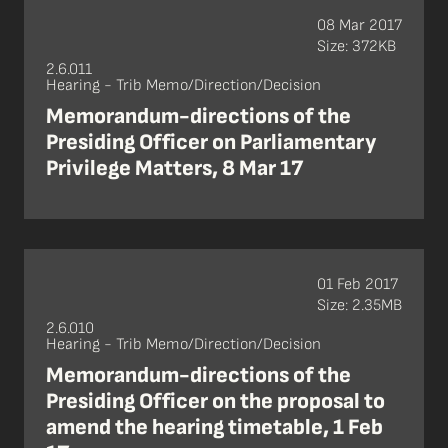
08 Mar 2017
Size: 372KB
2.6.011
Hearing - Trib Memo/Direction/Decision
Memorandum-directions of the
Presiding Officer on Parliamentary
Privilege Matters, 8 Mar 17
01 Feb 2017
Size: 2.35MB
2.6.010
Hearing - Trib Memo/Direction/Decision
Memorandum-directions of the
Presiding Officer on the proposal to
amend the hearing timetable, 1 Feb