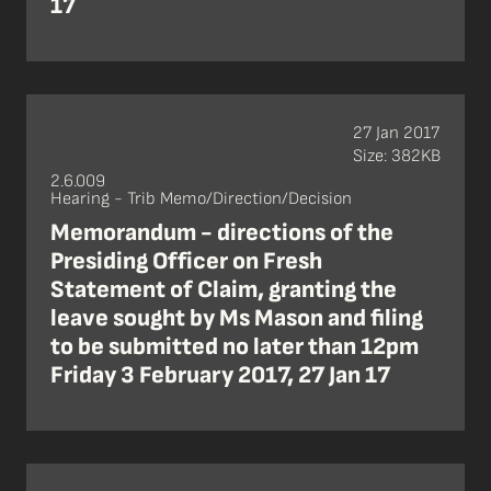
17
27 Jan 2017
Size: 382KB
2.6.009
Hearing - Trib Memo/Direction/Decision
Memorandum - directions of the
Presiding Officer on Fresh
Statement of Claim, granting the
leave sought by Ms Mason and filing
to be submitted no later than 12pm
Friday 3 February 2017, 27 Jan 17