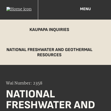
MENU
KAUPAPA INQUIRIES
NATIONAL FRESHWATER AND GEOTHERMAL
RESOURCES
Wai Number: 2358
NATIONAL
FRESHWATER AND