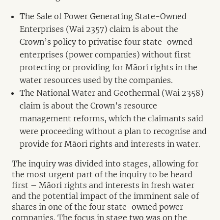
The Sale of Power Generating State-Owned
Enterprises (Wai 2357) claim is about the
Crown’s policy to privatise four state-owned
enterprises (power companies) without first
protecting or providing for Māori rights in the
water resources used by the companies.
The National Water and Geothermal (Wai 2358)
claim is about the Crown’s resource
management reforms, which the claimants said
were proceeding without a plan to recognise and
provide for Māori rights and interests in water.
The inquiry was divided into stages, allowing for
the most urgent part of the inquiry to be heard
first – Māori rights and interests in fresh water
and the potential impact of the imminent sale of
shares in one of the four state-owned power
companies. The focus in stage two was on the