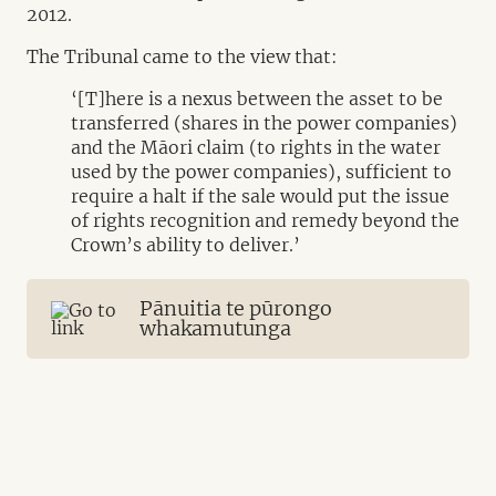
2012.
The Tribunal came to the view that:
‘[T]here is a nexus between the asset to be
transferred (shares in the power companies)
and the Māori claim (to rights in the water
used by the power companies), sufficient to
require a halt if the sale would put the issue
of rights recognition and remedy beyond the
Crown’s ability to deliver.’
Pānuitia te pūrongo
whakamutunga