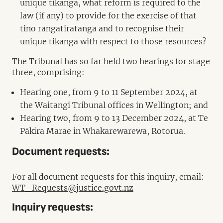
unique tikanga, what reform is required to the
law (if any) to provide for the exercise of that
tino rangatiratanga and to recognise their
unique tikanga with respect to those resources?
The Tribunal has so far held two hearings for stage
three, comprising:
Hearing one, from 9 to 11 September 2024, at
the Waitangi Tribunal offices in Wellington; and
Hearing two, from 9 to 13 December 2024, at Te
Pākira Marae in Whakarewarewa, Rotorua.
Document requests:
For all document requests for this inquiry, email:
WT_Requests@justice.govt.nz
Inquiry requests: