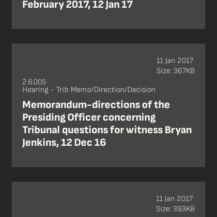
February 2017, 12 Jan 17
11 Jan 2017
Size: 367KB
2.6.005
Hearing - Trib Memo/Direction/Decision
Memorandum-directions of the
Presiding Officer concerning
Tribunal questions for witness Bryan
Jenkins, 12 Dec 16
11 Jan 2017
Size: 393KB