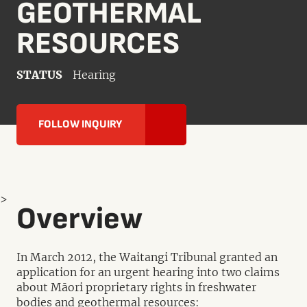
GEOTHERMAL
RESOURCES
STATUS
Hearing
FOLLOW INQUIRY
>
Overview
In March 2012, the Waitangi Tribunal granted an
application for an urgent hearing into two claims
about Māori proprietary rights in freshwater
bodies and geothermal resources: