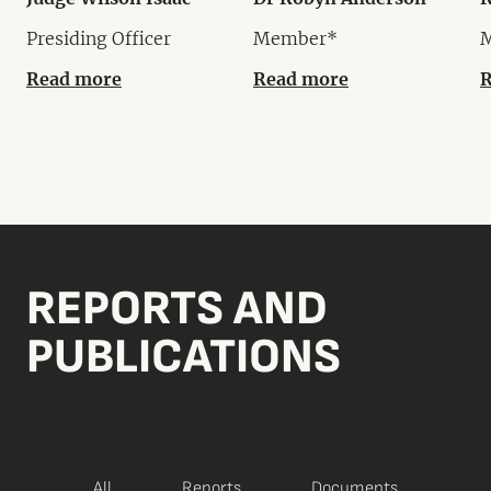
Presiding Officer
Member*
Read more
Read more
R
REPORTS AND
PUBLICATIONS
All
Reports
Documents