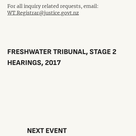
For all inquiry related requests, email:
WT.Registrar@justice.govt.nz
FRESHWATER TRIBUNAL, STAGE 2
HEARINGS, 2017
NEXT EVENT