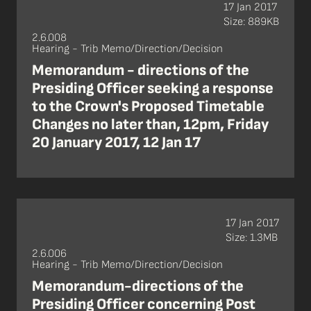
17 Jan 2017
Size: 889KB
2.6.008
Hearing - Trib Memo/Direction/Decision
Memorandum - directions of the
Presiding Officer seeking a response
to the Crown's Proposed Timetable
Changes no later than, 12pm, Friday
20 January 2017, 12 Jan 17
17 Jan 2017
Size: 1.3MB
2.6.006
Hearing - Trib Memo/Direction/Decision
Memorandum-directions of the
Presiding Officer concerning Post