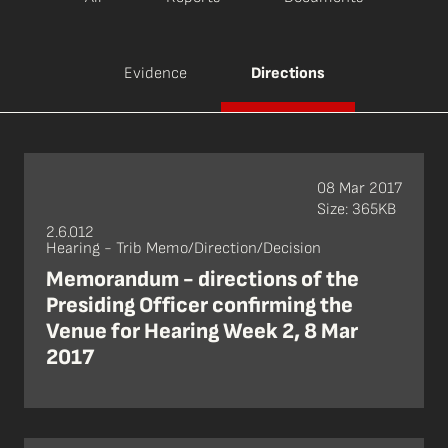
Evidence
Directions
08 Mar 2017
Size: 365KB
2.6.012
Hearing - Trib Memo/Direction/Decision
Memorandum - directions of the
Presiding Officer confirming the
Venue for Hearing Week 2, 8 Mar
2017