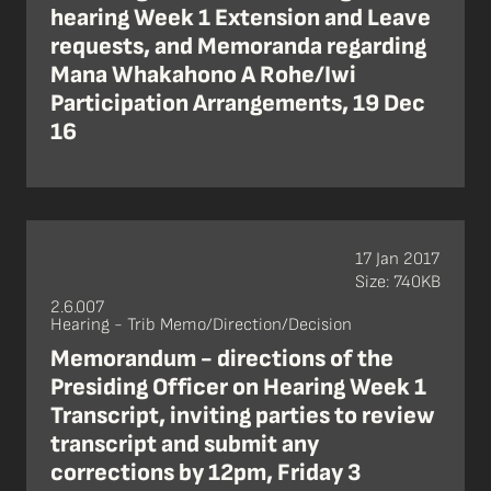
hearing Week 1 Extension and Leave
requests, and Memoranda regarding
Mana Whakahono A Rohe/Iwi
Participation Arrangements, 19 Dec
16
17 Jan 2017
Size: 740KB
2.6.007
Hearing - Trib Memo/Direction/Decision
Memorandum - directions of the
Presiding Officer on Hearing Week 1
Transcript, inviting parties to review
transcript and submit any
corrections by 12pm, Friday 3