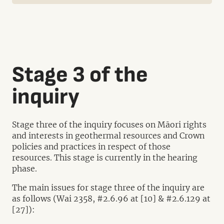
Stage 3 of the
inquiry
Stage three of the inquiry focuses on Māori rights
and interests in geothermal resources and Crown
policies and practices in respect of those
resources. This stage is currently in the hearing
phase.
The main issues for stage three of the inquiry are
as follows (Wai 2358, #2.6.96 at [10] & #2.6.129 at
[27]):