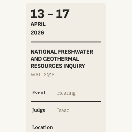
13 - 17
APRIL
2026
NATIONAL FRESHWATER
AND GEOTHERMAL
RESOURCES INQUIRY
WAI: 2358
Event
Hearing
Judge
Isaac
Location