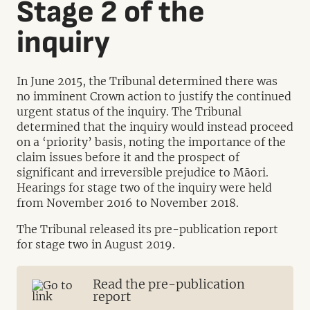
Stage 2 of the
inquiry
In June 2015, the Tribunal determined there was
no imminent Crown action to justify the continued
urgent status of the inquiry. The Tribunal
determined that the inquiry would instead proceed
on a ‘priority’ basis, noting the importance of the
claim issues before it and the prospect of
significant and irreversible prejudice to Māori.
Hearings for stage two of the inquiry were held
from November 2016 to November 2018.
The Tribunal released its pre-publication report
for stage two in August 2019.
Read the pre-publication
report