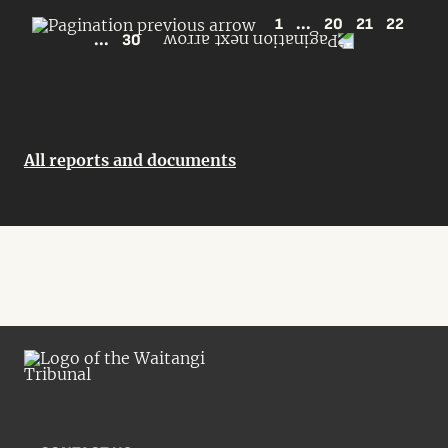
1
...
20
21
22
...
30
All reports and documents