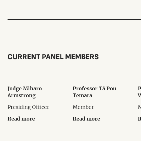
CURRENT PANEL MEMBERS
Judge Miharo
Professor Tā Pou
P
Armstrong
Temara
W
Presiding Officer
Member
Read more
Read more
R