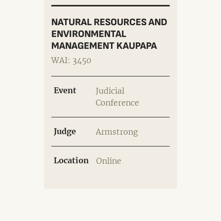
NATURAL RESOURCES AND
ENVIRONMENTAL
MANAGEMENT KAUPAPA
WAI: 3450
Event
Judicial
Conference
Judge
Armstrong
Location
Online