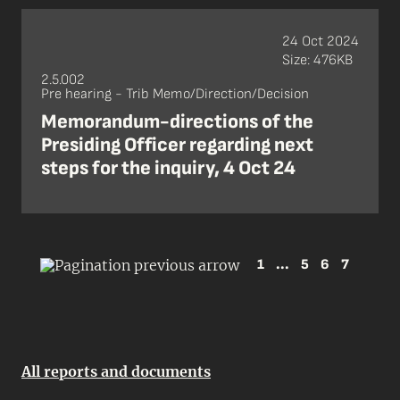
24 Oct 2024
Size: 476KB
2.5.002
Pre hearing - Trib Memo/Direction/Decision
Memorandum-directions of the
Presiding Officer regarding next
steps for the inquiry, 4 Oct 24
1
...
5
6
7
All reports and documents