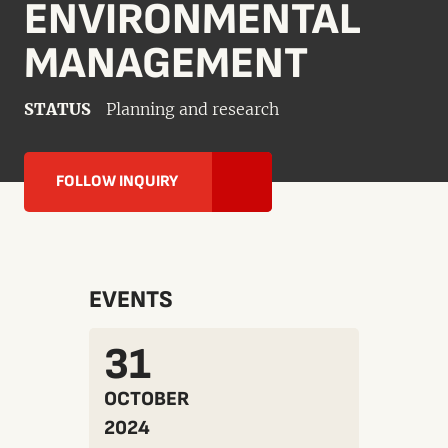
ENVIRONMENTAL
MANAGEMENT
STATUS
Planning and research
FOLLOW INQUIRY
EVENTS
31
OCTOBER
2024