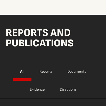
REPORTS AND
PUBLICATIONS
All
Reports
Documents
Evidence
Directions