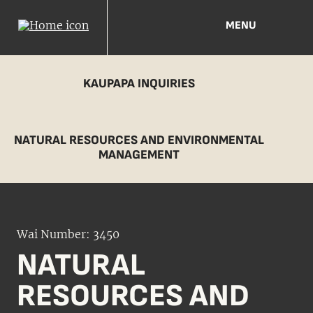
MENU
KAUPAPA INQUIRIES
NATURAL RESOURCES AND ENVIRONMENTAL
MANAGEMENT
Wai Number: 3450
NATURAL
RESOURCES AND