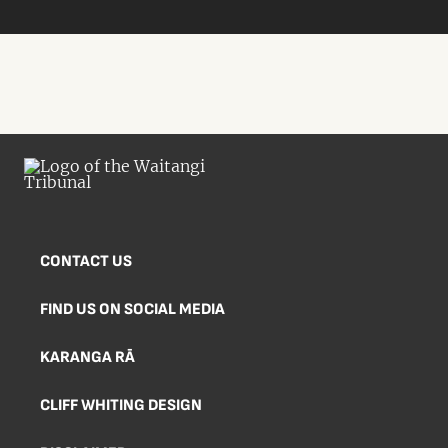
CONTACT US
FIND US ON SOCIAL MEDIA
KARANGA RĀ
CLIFF WHITING DESIGN