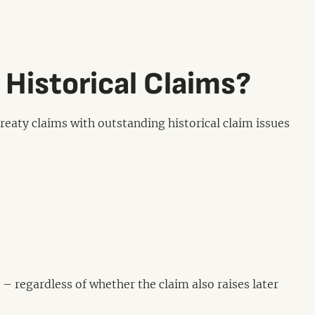
 Historical Claims?
eaty claims with outstanding historical claim issues
– regardless of whether the claim also raises later