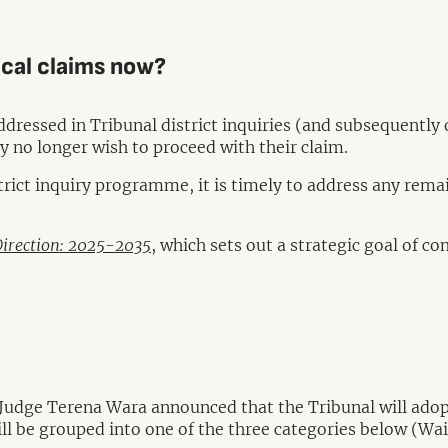
rical claims now?
ddressed in Tribunal district inquiries (and subsequently 
y no longer wish to proceed with their claim.
trict inquiry programme, it is timely to address any remai
Direction: 2025-2035
, which sets out a strategic goal of c
dge Terena Wara announced that the Tribunal will adopt
ill be grouped into one of the three categories below (Wai