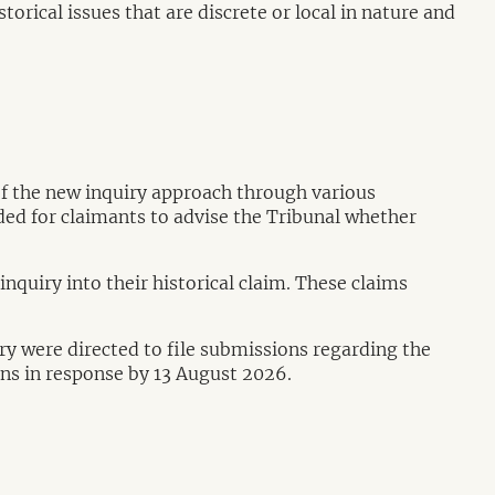
torical issues that are discrete or local in nature and
of the new inquiry approach through various
ded for claimants to advise the Tribunal whether
nquiry into their historical claim. These claims
iry were directed to file submissions regarding the
ions in response by 13 August 2026.