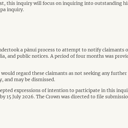
, this inquiry will focus on inquiring into outstanding his
apa inquiry.
dertook a pānui process to attempt to notify claimants 
ia, and public notices. A period of four months was provi
 would regard these claimants as not seeking any further i
ry, and may be dismissed.
pted expressions of intention to participate in this inqu
iry by 15 July 2026. The Crown was directed to file submiss