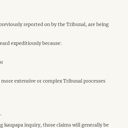
, previously reported on by the Tribunal, are being
heard expeditiously because:
or
re more extensive or complex Tribunal processes
.
ing kaupapa inquiry, those claims will generally be