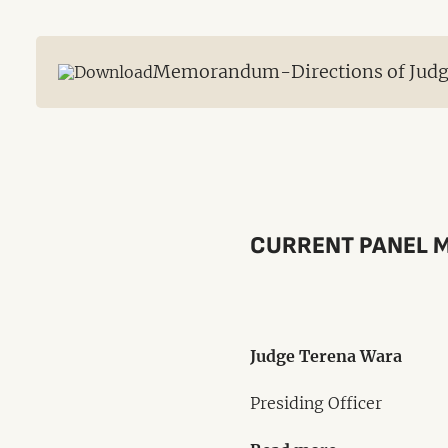
Memorandum-Directions of Judge 
CURRENT PANEL 
Judge Terena Wara
Presiding Officer