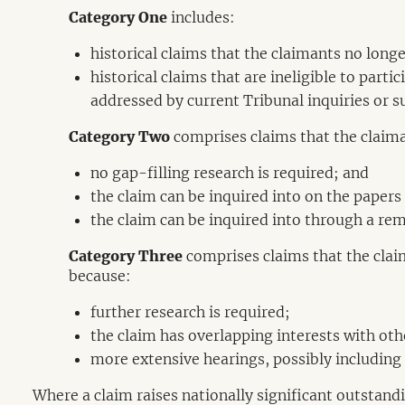
Category One
includes:
historical claims that the claimants no longe
historical claims that are ineligible to parti
addressed by current Tribunal inquiries or s
Category Two
comprises claims that the claima
no gap-filling research is required; and
the claim can be inquired into on the papers
the claim can be inquired into through a rem
Category Three
comprises claims that the clai
because:
further research is required;
the claim has overlapping interests with oth
more extensive hearings, possibly including 
Where a claim raises nationally significant outstandin