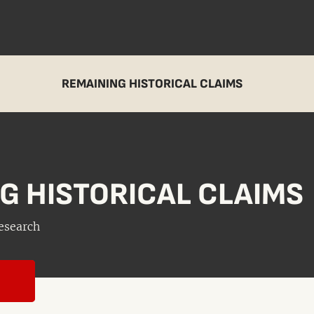
REMAINING HISTORICAL CLAIMS
G HISTORICAL CLAIMS
esearch