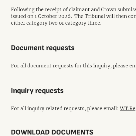
Following the receipt of claimant and Crown submissi
issued on 1 October 2026. The Tribunal will then conve
either category two or category three.
Document requests
For all document requests for this inquiry, please e
Inquiry requests
For all inquiry related requests, please email:
WT.Reg
DOWNLOAD DOCUMENTS