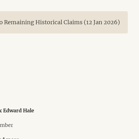
 Remaining Historical Claims (12 Jan 2026)
x Edward Hale
mber