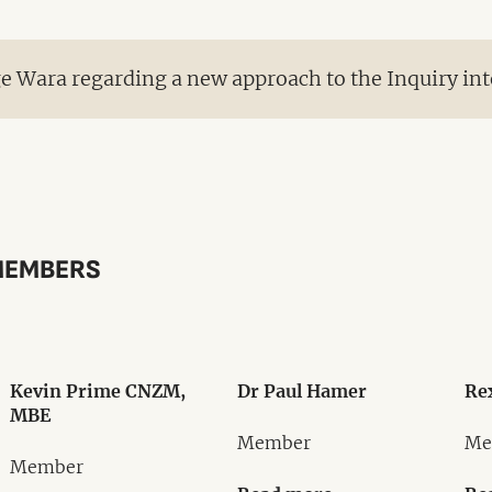
Wara regarding a new approach to the Inquiry into
MEMBERS
Kevin Prime CNZM,
Dr Paul Hamer
Re
MBE
Member
Me
Member