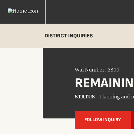
DISTRICT INQUIRIES
Wai Number: 2800
REMAININ
STATUS
Planning and r
FOLLOW INQUIRY