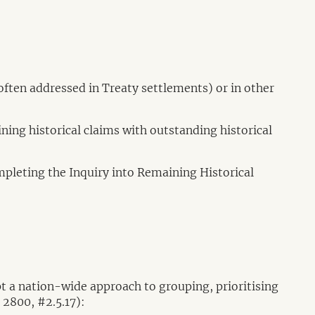
often addressed in Treaty settlements) or in other
ning historical claims with outstanding historical
ompleting the Inquiry into Remaining Historical
 a nation-wide approach to grouping, prioritising
 2800, #2.5.17):