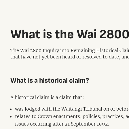
What is the Wai 2800
The Wai 2800 Inquiry into Remaining Historical Clai
that have not yet been heard or resolved to date, and
What is a historical claim?
A historical claim is a claim that:
was lodged with the Waitangi Tribunal on or befo
relates to Crown enactments, policies, practices, 
issues occurring after 21 September 1992.