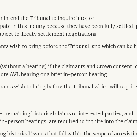
r intend the Tribunal to inquire into; or
cipate in this inquiry because they have been fully settled
ubject to Treaty settlement negotiations.
nts wish to bring before the Tribunal, and which can be 
 (without a hearing) if the claimants and Crown consent; 
ote AVL hearing or a brief in-person hearing.
mants wish to bring before the Tribunal which will requi
er remaining historical claims or interested parties; and
in-person hearings, are required to inquire into the claim
g historical issues that fall within the scope of an exist