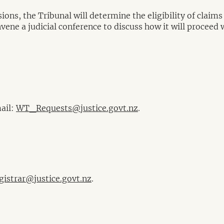
ons, the Tribunal will determine the eligibility of claims
ne a judicial conference to discuss how it will proceed wi
mail:
WT_Requests@justice.govt.nz
.
istrar@justice.govt.nz
.