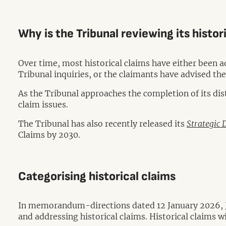
Why is the Tribunal reviewing its histo
Over time, most historical claims have either been a
Tribunal inquiries, or the claimants have advised the
As the Tribunal approaches the completion of its dis
claim issues.
The Tribunal has also recently released its
Strategic 
Claims by 2030.
Categorising historical claims
In memorandum-directions dated 12 January 2026, Ju
and addressing historical claims. Historical claims w