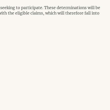
 seeking to participate. These determinations will be
th the eligible claims, which will therefore fall into