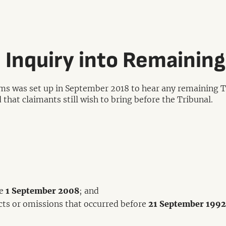
 Inquiry into Remaining
ms was set up in September 2018 to hear any remaining Tr
 that claimants still wish to bring before the Tribunal.
re
1 September 2008
; and
acts or omissions that occurred before
21 September 1992