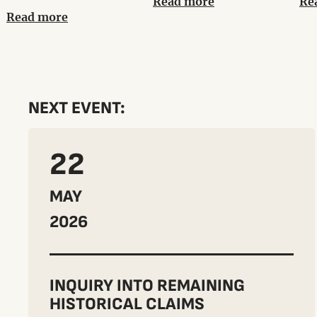
Read more
Re
Read more
NEXT EVENT:
22
MAY
2026
INQUIRY INTO REMAINING
HISTORICAL CLAIMS