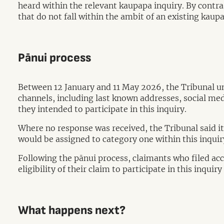
heard within the relevant kaupapa inquiry. By contrast
that do not fall within the ambit of an existing kaup
Pānui process
Between 12 January and 11 May 2026, the Tribunal un
channels, including last known addresses, social med
they intended to participate in this inquiry.
Where no response was received, the Tribunal said it
would be assigned to category one within this inqui
Following the pānui process, claimants who filed acce
eligibility of their claim to participate in this inqu
What happens next?