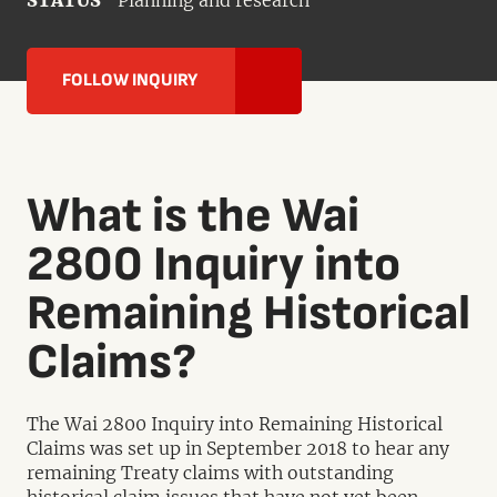
STATUS
Planning and research
FOLLOW INQUIRY
What is the Wai
2800 Inquiry into
Remaining Historical
Claims?
The Wai 2800 Inquiry into Remaining Historical
Claims was set up in September 2018 to hear any
remaining Treaty claims with outstanding