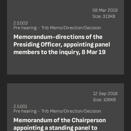
08 Mar 2019
Size: 313KB
2.5.003
Pre hearing - Trib Memo/Direction/Decision
Memorandum-directions of the
Presiding Officer, appointing panel
members to the inquiry, 8 Mar 19
12 Sep 2018
Size: 106KB
2.5.001
Pre hearing - Trib Memo/Direction/Decision
Memorandum of the Chairperson
appointing a standing panel to