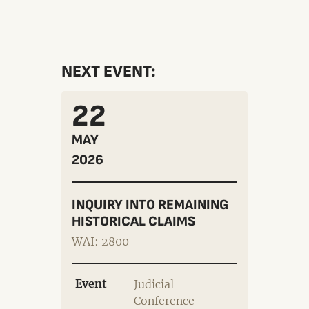
NEXT EVENT:
22
MAY
2026
INQUIRY INTO REMAINING
HISTORICAL CLAIMS
WAI: 2800
Event
Judicial
Conference