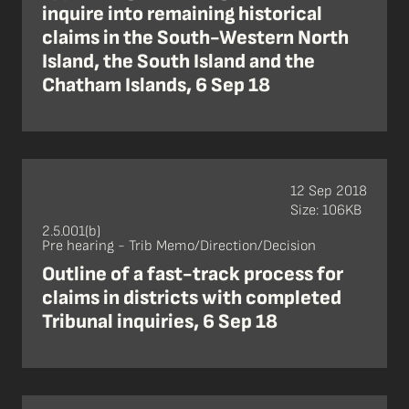
inquire into remaining historical
claims in the South-Western North
Island, the South Island and the
Chatham Islands, 6 Sep 18
12 Sep 2018
Size: 106KB
2.5.001(b)
Pre hearing - Trib Memo/Direction/Decision
Outline of a fast-track process for
claims in districts with completed
Tribunal inquiries, 6 Sep 18