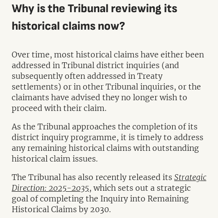
Why is the Tribunal reviewing its
historical claims now?
Over time, most historical claims have either been
addressed in Tribunal district inquiries (and
subsequently often addressed in Treaty
settlements) or in other Tribunal inquiries, or the
claimants have advised they no longer wish to
proceed with their claim.
As the Tribunal approaches the completion of its
district inquiry programme, it is timely to address
any remaining historical claims with outstanding
historical claim issues.
The Tribunal has also recently released its
Strategic
Direction: 2025-2035
, which sets out a strategic
goal of completing the Inquiry into Remaining
Historical Claims by 2030.