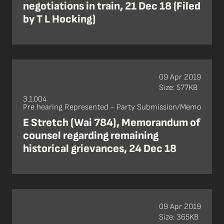
negotiations in train, 21 Dec 18 (Filed
by T L Hocking)
09 Apr 2019
Size: 577KB
3.1.004
Pre hearing Represented - Party Submission/Memo
E Stretch (Wai 784), Memorandum of
counsel regarding remaining
historical grievances, 24 Dec 18
09 Apr 2019
Size: 365KB