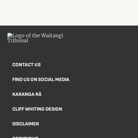
CONTACT US
FIND US ON SOCIAL MEDIA
KARANGA RĀ
CLIFF WHITING DESIGN
DISCLAIMER