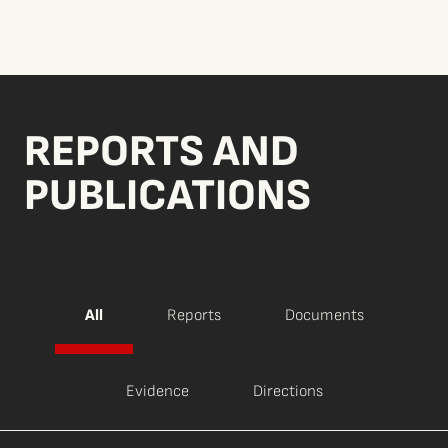
REPORTS AND
PUBLICATIONS
All
Reports
Documents
Evidence
Directions