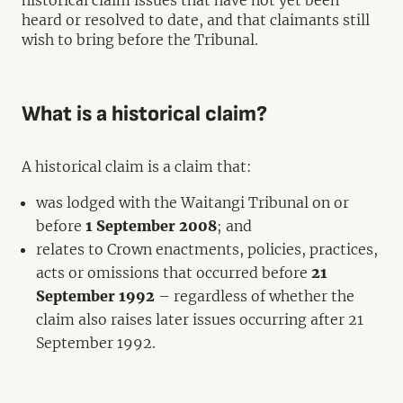
historical claim issues that have not yet been
heard or resolved to date, and that claimants still
wish to bring before the Tribunal.
What is a historical claim?
A historical claim is a claim that:
was lodged with the Waitangi Tribunal on or
before
1 September 2008
; and
relates to Crown enactments, policies, practices,
acts or omissions that occurred before
21
September 1992
– regardless of whether the
claim also raises later issues occurring after 21
September 1992.