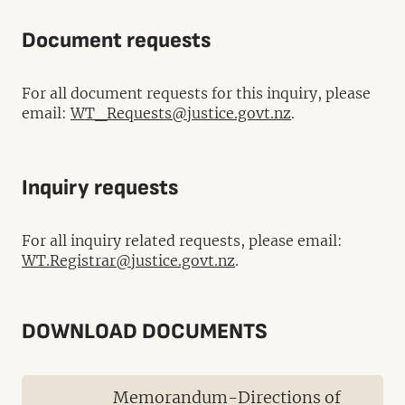
Document requests
For all document requests for this inquiry, please
email:
WT_Requests@justice.govt.nz
.
Inquiry requests
For all inquiry related requests, please email:
WT.Registrar@justice.govt.nz
.
DOWNLOAD DOCUMENTS
Memorandum-Directions of