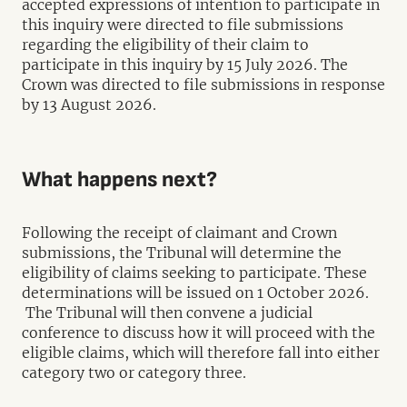
accepted expressions of intention to participate in
this inquiry were directed to file submissions
regarding the eligibility of their claim to
participate in this inquiry by 15 July 2026. The
Crown was directed to file submissions in response
by 13 August 2026.
What happens next?
Following the receipt of claimant and Crown
submissions, the Tribunal will determine the
eligibility of claims seeking to participate. These
determinations will be issued on 1 October 2026.
The Tribunal will then convene a judicial
conference to discuss how it will proceed with the
eligible claims, which will therefore fall into either
category two or category three.