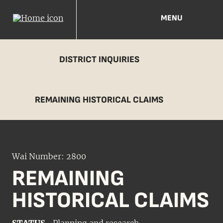
MENU
DISTRICT INQUIRIES
REMAINING HISTORICAL CLAIMS
Wai Number: 2800
REMAINING
HISTORICAL CLAIMS