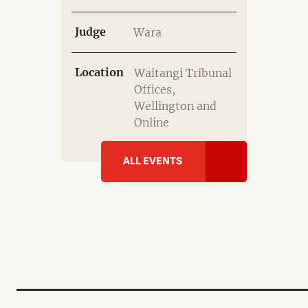
Judge
Wara
Location
Waitangi Tribunal
Offices,
Wellington and
Online
ALL EVENTS