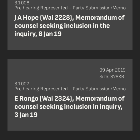
3.1.008
Pre hearing Represented - Party Submission/Memo
J A Hope (Wai 2228), Memorandum of
counsel seeking inclusion in the
inquiry, 8 Jan 19
09 Apr 2019
Size: 378KB
3.1.007
Pre hearing Represented - Party Submission/Memo
E Rongo (Wai 2324), Memorandum of
counsel seeking inclusion in inquiry,
3 Jan 19