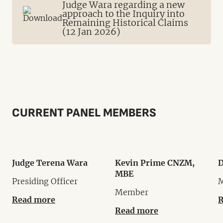
Judge Wara regarding a new
approach to the Inquiry into
Remaining Historical Claims
(12 Jan 2026)
CURRENT PANEL MEMBERS
Judge Terena Wara
Kevin Prime CNZM,
D
MBE
Presiding Officer
Member
Read more
R
Read more