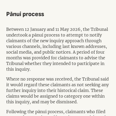
Pānui process
Between 12 January and 11 May 2026, the Tribunal
undertook a pānui process to attempt to notify
claimants of the new inquiry approach through
various channels, including last known addresses,
social media, and public notices. A period of four
months was provided for claimants to advise the
Tribunal whether they intended to participate in
this inquiry.
Where no response was received, the Tribunal said
it would regard these claimants as not seeking any
further inquiry into their historical claim. These
claims would be assigned to category one within
this inquiry, and may be dismissed.
Following the pānui process, claimants who filed