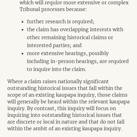
which will require more extensive or complex
Tribunal processes because:
further research is required;
the claim has overlapping interests with
other remaining historical claims or
interested parties; and
more extensive hearings, possibly
including in-person hearings, are required
to inquire into the claim.
Where a claim raises nationally significant
outstanding historical issues that fall within the
scope of an existing kaupapa inquiry, those claims
will generally be heard within the relevant kaupapa
inquiry. By contrast, this inquiry will focus on
inquiring into outstanding historical issues that
are discrete or local in nature and that do not fall
within the ambit of an existing kaupapa inquiry.