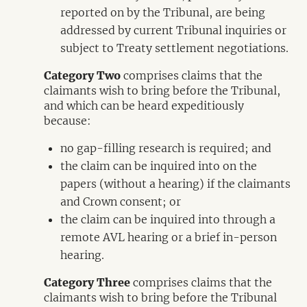
reported on by the Tribunal, are being
addressed by current Tribunal inquiries or
subject to Treaty settlement negotiations.
Category Two
comprises claims that the
claimants wish to bring before the Tribunal,
and which can be heard expeditiously
because:
no gap-filling research is required; and
the claim can be inquired into on the
papers (without a hearing) if the claimants
and Crown consent; or
the claim can be inquired into through a
remote AVL hearing or a brief in-person
hearing.
Category Three
comprises claims that the
claimants wish to bring before the Tribunal