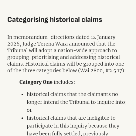
Categorising historical claims
In memorandum-directions dated 12 January
2026, Judge Terena Wara announced that the
Tribunal will adopt a nation-wide approach to
grouping, prioritising and addressing historical
claims. Historical claims will be grouped into one
of the three categories below (Wai 2800, #2.5.17):
Category One
includes:
historical claims that the claimants no
longer intend the Tribunal to inquire into;
or
historical claims that are ineligible to
participate in this inquiry because they
have been fully settled, previously