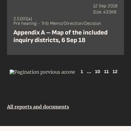
12 Sep 2018
Size: 433KB
2.5.001(a)
Pre hearing - Trib Memo/Direction/Decision
Appendix A – Map of the included
inquiry districts, 6 Sep 18
1
...
10
11
12
All reports and documents