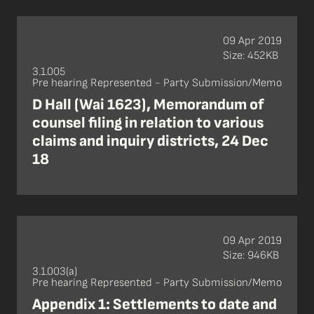
09 Apr 2019
Size: 452KB
3.1.005
Pre hearing Represented - Party Submission/Memo
D Hall (Wai 1623), Memorandum of
counsel filing in relation to various
claims and inquiry districts, 24 Dec
18
09 Apr 2019
Size: 946KB
3.1.003(a)
Pre hearing Represented - Party Submission/Memo
Appendix 1: Settlements to date and