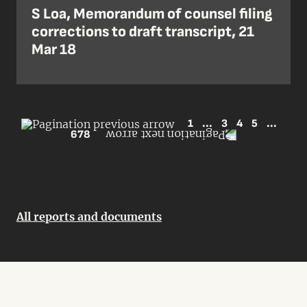
S Loa, Memorandum of counsel filing
corrections to draft transcript, 21
Mar 18
1
...
3
4
5
...
678
All reports and documents