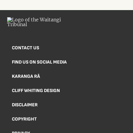
CONTACT US
FIND US ON SOCIAL MEDIA
KARANGA RĀ
CLIFF WHITING DESIGN
DISCLAIMER
COPYRIGHT