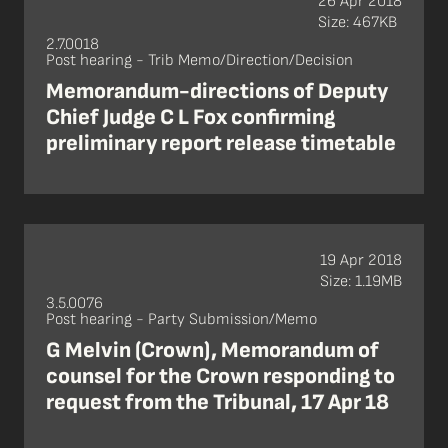
26 Apr 2018
Size: 467KB
2.7.0018
Post hearing - Trib Memo/Direction/Decision
Memorandum-directions of Deputy
Chief Judge C L Fox confirming
preliminary report release timetable
19 Apr 2018
Size: 1.19MB
3.5.0076
Post hearing - Party Submission/Memo
G Melvin (Crown), Memorandum of
counsel for the Crown responding to
request from the Tribunal, 17 Apr 18