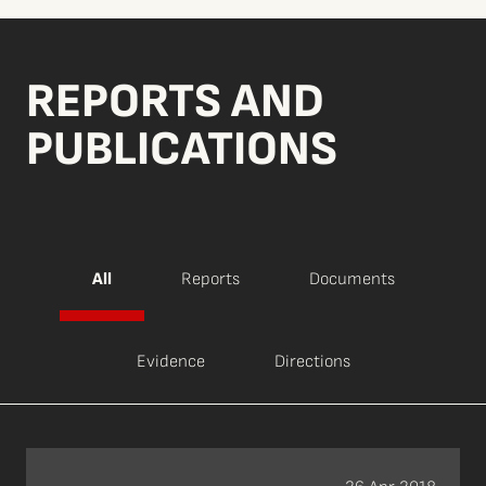
REPORTS AND
PUBLICATIONS
All
Reports
Documents
Evidence
Directions