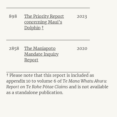
898
The Priority Report
2023
concerning Maui’s
Dolphin
†
2858
The Maniapoto
2020
Mandate Inquiry
Report
† Please note that this report is included as
appendix 10 to volume 6 of
Te Mana Whatu Ahuru:
Report on Te Rohe Pōtae Claims
and is not available
as a standalone publication.