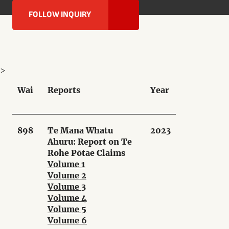
FOLLOW INQUIRY
>
Wai
Reports
Year
898
Te Mana Whatu
2023
Ahuru: Report on Te
Rohe Pōtae Claims
Volume 1
Volume 2
Volume 3
Volume 4
Volume 5
Volume 6