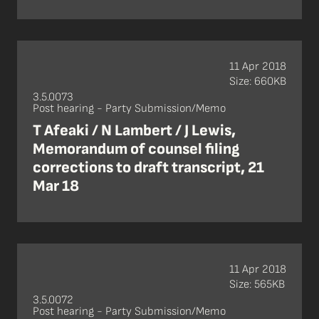
11 Apr 2018
Size: 660KB
3.5.0073
Post hearing - Party Submission/Memo
T Afeaki / N Lambert / J Lewis,
Memorandum of counsel filing
corrections to draft transcript, 21
Mar 18
11 Apr 2018
Size: 565KB
3.5.0072
Post hearing - Party Submission/Memo