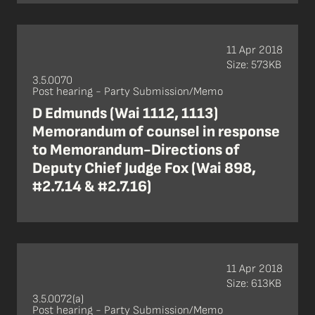
11 Apr 2018
Size: 573KB
3.5.0070
Post hearing - Party Submission/Memo
D Edmunds (Wai 1112, 1113)
Memorandum of counsel in response
to Memorandum-Directions of
Deputy Chief Judge Fox (Wai 898,
#2.7.14 & #2.7.16)
11 Apr 2018
Size: 613KB
3.5.0072(a)
Post hearing - Party Submission/Memo