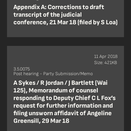
Appendix A: Corrections to draft
transcript of the judicial
conference, 21 Mar 18 (filed by S Loa)
11 Apr 2018
Size: 421KB
3.5.0075
Post hearing - Party Submission/Memo
A Sykes / R Jordan / J Bartlett (Wai
125), Memorandum of counsel
responding to Deputy Chief C L Fox’s
request for further information and
filing unsworn affidavit of Angeline
Greensill, 29 Mar 18