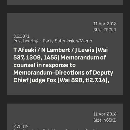
11 Apr 2018
Size: 787KB
3.5.0071
Post hearing - Party Submission/Memo
T Afeaki / N Lambert / J Lewis (Wai
537, 1309, 1455) Memorandum of
counsel in response to
Memorandum-Directions of Deputy
Chief Judge Fox (Wai 898, #2.7.14),
11 Apr 2018
Size: 465KB
2.7.0017