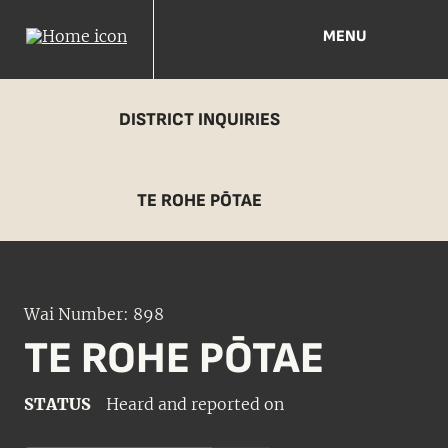
MENU
DISTRICT INQUIRIES
TE ROHE PŌTAE
Wai Number: 898
TE ROHE PŌTAE
STATUS
Heard and reported on