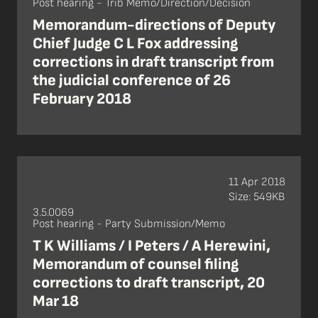
Post hearing - Trib Memo/Direction/Decision
Memorandum-directions of Deputy
Chief Judge C L Fox addressing
corrections in draft transcript from
the judicial conference of 26
February 2018
11 Apr 2018
Size: 549KB
3.5.0069
Post hearing - Party Submission/Memo
T K Williams / I Peters / A Herewini,
Memorandum of counsel filing
corrections to draft transcript, 20
Mar 18