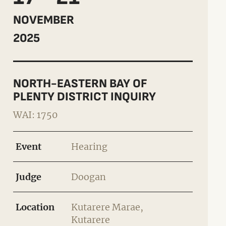
NOVEMBER
2025
NORTH-EASTERN BAY OF
PLENTY DISTRICT INQUIRY
WAI: 1750
Event
Hearing
Judge
Doogan
Location
Kutarere Marae,
Kutarere