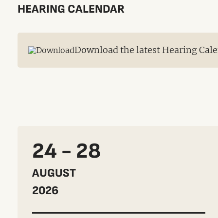
HEARING CALENDAR
Download the latest Hearing Cale
24 - 28
AUGUST
2026