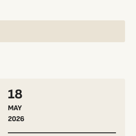
18
MAY
2026