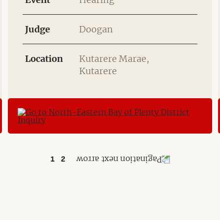
Judge
Doogan
Location
Kutarere Marae,
Kutarere
1
2