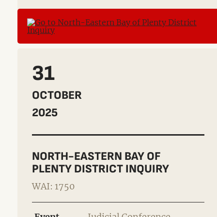
31
OCTOBER
2025
NORTH-EASTERN BAY OF
PLENTY DISTRICT INQUIRY
WAI: 1750
Event
Judicial Conference