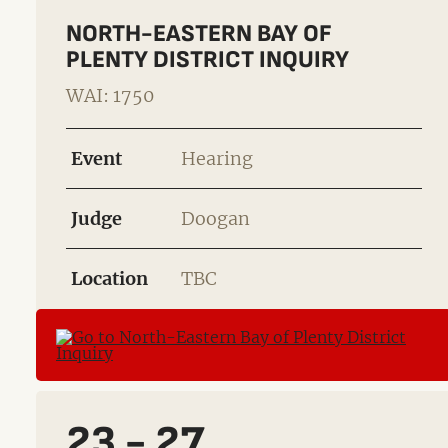
NORTH-EASTERN BAY OF
PLENTY DISTRICT INQUIRY
WAI: 1750
Event
Hearing
Judge
Doogan
Location
TBC
23 - 27