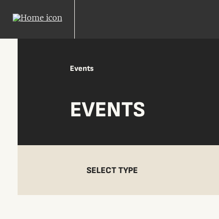
Events
EVENTS
SELECT TYPE