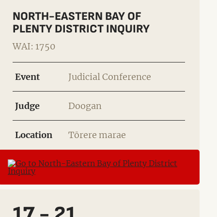
NORTH-EASTERN BAY OF
PLENTY DISTRICT INQUIRY
WAI: 1750
Event
Judicial Conference
Judge
Doogan
Location
Tōrere marae
17 - 21