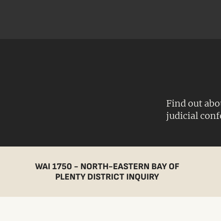
Find out abo
judicial con
WAI 1750 - NORTH-EASTERN BAY OF
PLENTY DISTRICT INQUIRY