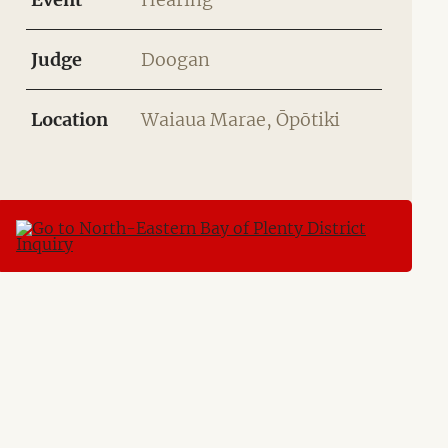
Judge
Doogan
Location
Waiaua Marae, Ōpōtiki