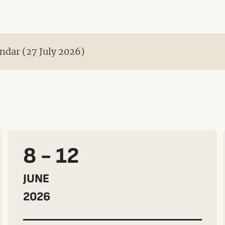
ndar (27 July 2026)
8 - 12
JUNE
2026