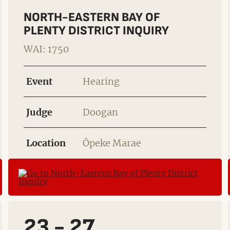
NORTH-EASTERN BAY OF
PLENTY DISTRICT INQUIRY
WAI: 1750
Event
Hearing
Judge
Doogan
Location
Ōpeke Marae
23 - 27