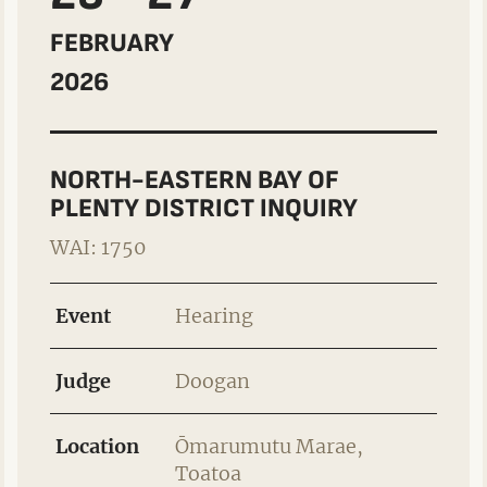
FEBRUARY
2026
NORTH-EASTERN BAY OF
PLENTY DISTRICT INQUIRY
WAI: 1750
Event
Hearing
Judge
Doogan
Location
Ōmarumutu Marae,
Toatoa