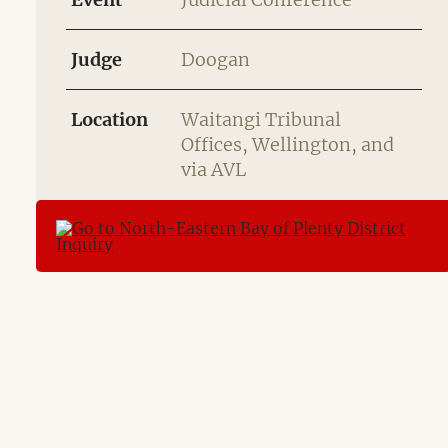
Judge
Doogan
Location
Waitangi Tribunal
Offices, Wellington, and
via AVL