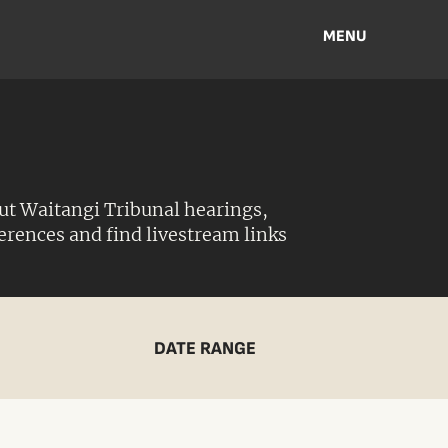
MENU
ut Waitangi Tribunal hearings,
ferences and find livestream links
DATE RANGE