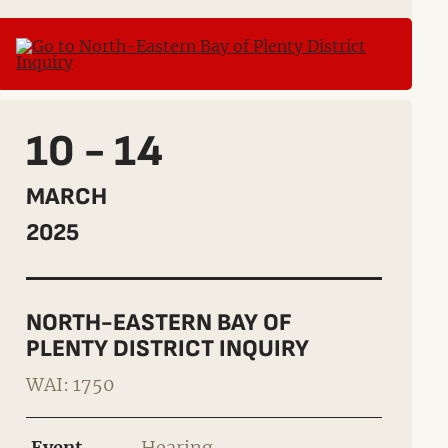
10 - 14
MARCH
2025
NORTH-EASTERN BAY OF
PLENTY DISTRICT INQUIRY
WAI: 1750
Event
Hearing