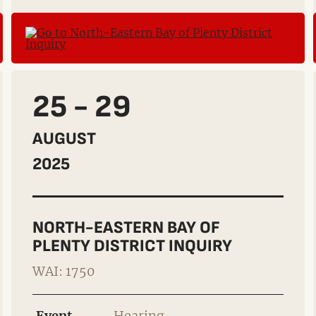
25 - 29
AUGUST
2025
NORTH-EASTERN BAY OF
PLENTY DISTRICT INQUIRY
WAI: 1750
Event
Hearing