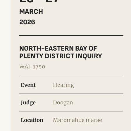
MARCH
2026
NORTH-EASTERN BAY OF
PLENTY DISTRICT INQUIRY
WAI: 1750
Event
Hearing
Judge
Doogan
Location
Maromahue marae