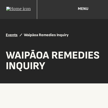
MENU
Events
Waipāoa Remedies Inquiry
WAIPĀOA REMEDIES
INQUIRY