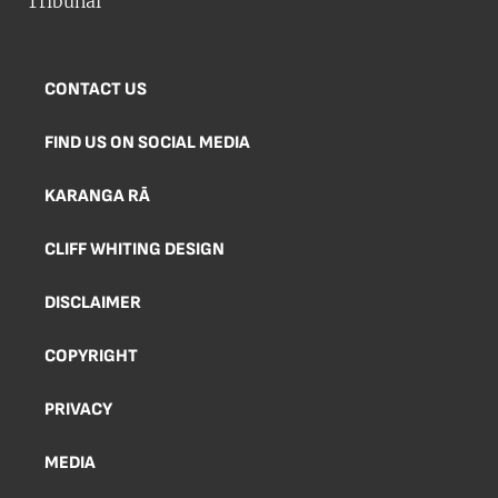
CONTACT US
FIND US ON SOCIAL MEDIA
KARANGA RĀ
CLIFF WHITING DESIGN
DISCLAIMER
COPYRIGHT
PRIVACY
MEDIA