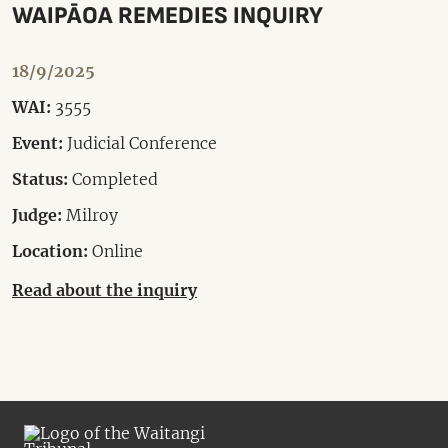
WAIPĀOA REMEDIES INQUIRY
18/9/2025
WAI:
3555
Event:
Judicial Conference
Status:
Completed
Judge:
Milroy
Location:
Online
Read about the inquiry