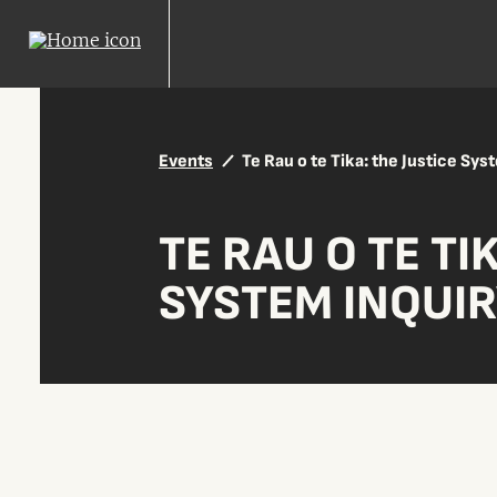
Events
Te Rau o te Tika: the Justice Sys
TE RAU O TE TI
SYSTEM INQUI