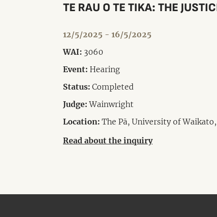
TE RAU O TE TIKA: THE JUSTI
12/5/2025 - 16/5/2025
WAI:
3060
Event:
Hearing
Status:
Completed
Judge:
Wainwright
Location:
The Pā, University of Waikato,
Read about the inquiry