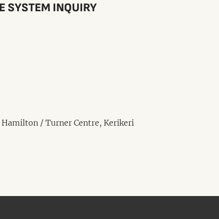
CE SYSTEM INQUIRY
 Hamilton / Turner Centre, Kerikeri