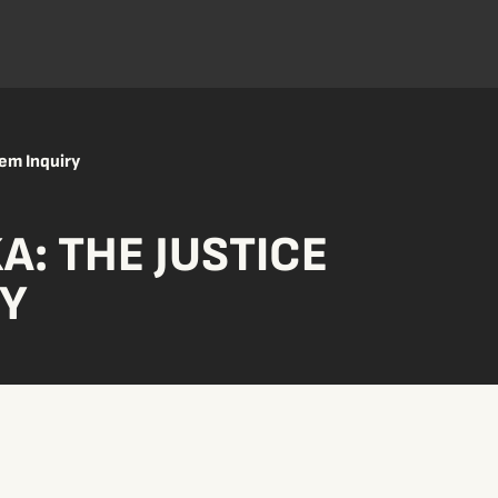
tem Inquiry
KA: THE JUSTICE
RY