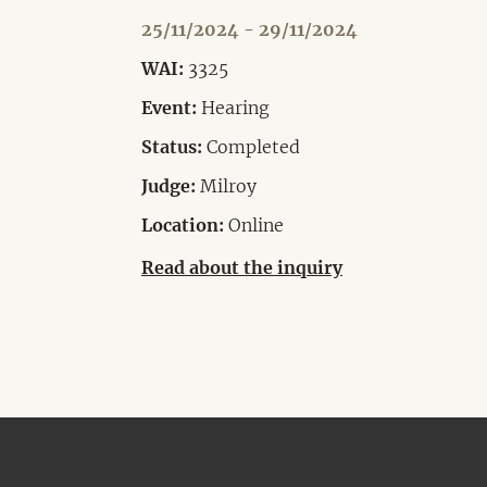
25/11/2024 - 29/11/2024
WAI:
3325
Event:
Hearing
Status:
Completed
Judge:
Milroy
Location:
Online
Read about the inquiry