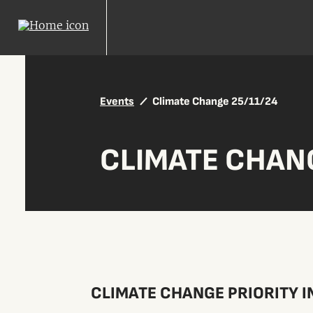
Events
Climate Change 25/11/24
CLIMATE CHANG
CLIMATE CHANGE PRIORITY I