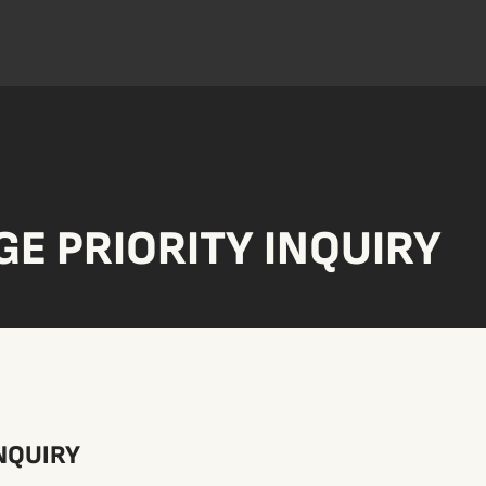
E PRIORITY INQUIRY
NQUIRY