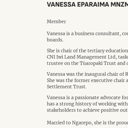
VANESSA EPARAIMA MNZ
Member
Vanessa is a business consultant, c
boards.
She is chair of the tertiary educat
CNI Iwi Land Management Ltd, tasked
trustee on the Tūaropaki Trust and
Vanessa was the inaugural chair of
She was the former executive chair 
Settlement Trust.
Vanessa is a passionate advocate f
has a strong history of working wi
stakeholders to achieve positive ou
Married to Ngarepo, she is the prou