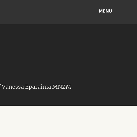
MENU
of Vanessa Eparaima MNZM