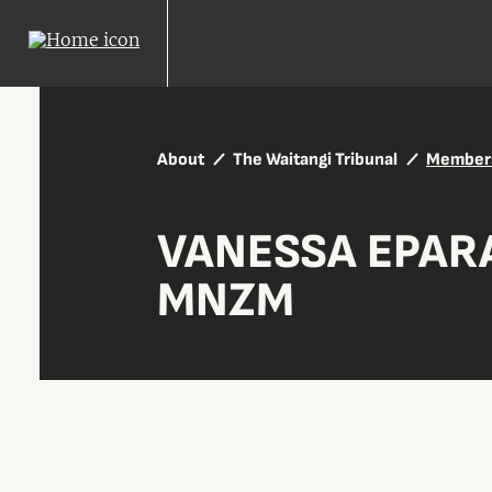
About
The Waitangi Tribunal
Member
VANESSA EPAR
MNZM