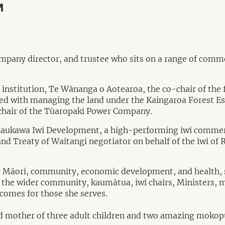
M
ompany director, and trustee who sits on a range of comm
ion institution, Te Wānanga o Aotearoa, the co-chair of 
 with managing the land under the Kaingaroa Forest Esta
 chair of the Tūaropaki Power Company.
 Raukawa Iwi Development, a high-performing iwi commer
and Treaty of Waitangi negotiator on behalf of the iwi o
or Māori, community, economic development, and health, s
th the wider community, kaumātua, iwi chairs, Ministers
tcomes for those she serves.
d mother of three adult children and two amazing mokopu