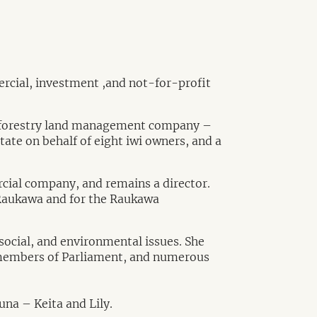
ercial, investment ,and not-for-profit
the forestry land management company –
te on behalf of eight iwi owners, and a
cial company, and remains a director.
f Raukawa and for the Raukawa
ocial, and environmental issues. She
, members of Parliament, and numerous
na – Keita and Lily.