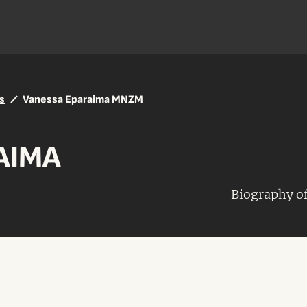
s
Vanessa Eparaima MNZM
AIMA
Biography 