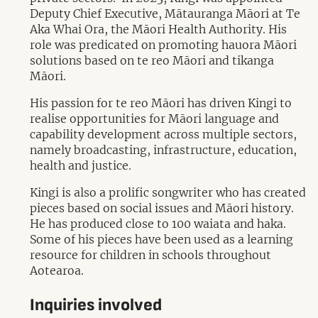
Deputy Chief Executive, Mātauranga Māori at Te
Aka Whai Ora, the Māori Health Authority. His
role was predicated on promoting hauora Māori
solutions based on te reo Māori and tikanga
Māori.
His passion for te reo Māori has driven Kingi to
realise opportunities for Māori language and
capability development across multiple sectors,
namely broadcasting, infrastructure, education,
health and justice.
Kingi is also a prolific songwriter who has created
pieces based on social issues and Māori history.
He has produced close to 100 waiata and haka.
Some of his pieces have been used as a learning
resource for children in schools throughout
Aotearoa.
Inquiries involved