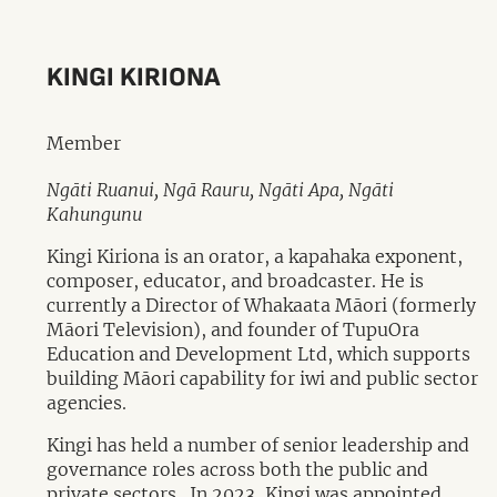
KINGI KIRIONA
Member
Ngāti Ruanui, Ngā Rauru, Ngāti Apa, Ngāti
Kahungunu
Kingi Kiriona is an orator, a kapahaka exponent,
composer, educator, and broadcaster. He is
currently a Director of Whakaata Māori (formerly
Māori Television), and founder of TupuOra
Education and Development Ltd, which supports
building Māori capability for iwi and public sector
agencies.
Kingi has held a number of senior leadership and
governance roles across both the public and
private sectors. In 2023, Kingi was appointed