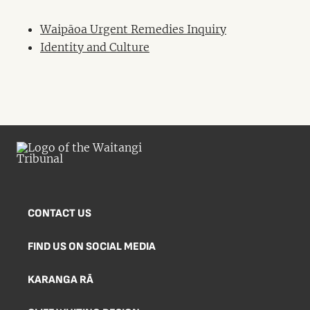
Waipāoa Urgent Remedies Inquiry
Identity and Culture
CONTACT US
FIND US ON SOCIAL MEDIA
KARANGA RĀ