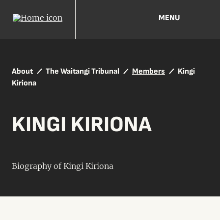
MENU
About
The Waitangi Tribunal
Members
Kingi
Kiriona
KINGI KIRIONA
Biography of Kingi Kiriona