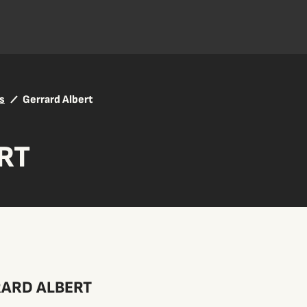
s
Gerrard Albert
RT
ARD ALBERT