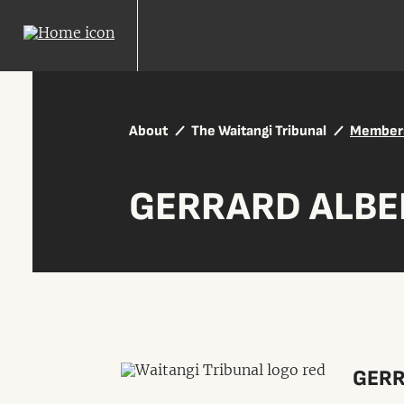
About
The Waitangi Tribunal
Member
GERRARD ALBE
GERR