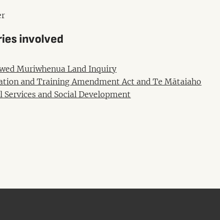
r
ries involved
wed Muriwhenua Land Inquiry
ation and Training Amendment Act and Te Mātaiaho
l Services and Social Development