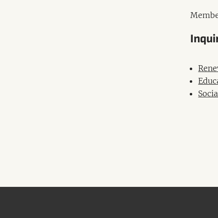
Membe
Inqui
Rene
Educ
Socia