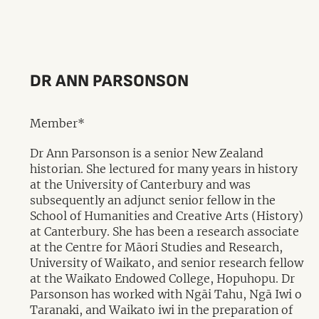
DR ANN PARSONSON
Member*
Dr Ann Parsonson is a senior New Zealand
historian. She lectured for many years in history
at the University of Canterbury and was
subsequently an adjunct senior fellow in the
School of Humanities and Creative Arts (History)
at Canterbury. She has been a research associate
at the Centre for Māori Studies and Research,
University of Waikato, and senior research fellow
at the Waikato Endowed College, Hopuhopu. Dr
Parsonson has worked with Ngāi Tahu, Ngā Iwi o
Taranaki, and Waikato iwi in the preparation of