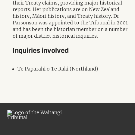
their Treaty claims, providing major historical
reports. Her publications are on New Zealand
history, Māori history, and Treaty history. Dr
Parsonson was appointed to the Tribunal in 2001
and has been the historian member on a number
of major district historical inquiries.
Inquiries involved
Te Paparahi o Te Raki (Northland)