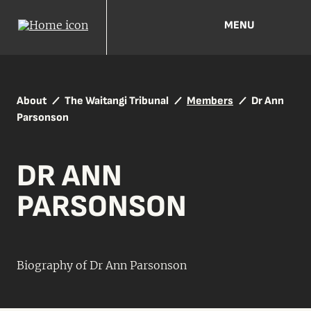
MENU
About
The Waitangi Tribunal
Members
Dr Ann
Parsonson
DR ANN
PARSONSON
Biography of Dr Ann Parsonson