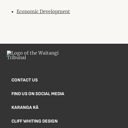
Economic Development
CONTACT US
FIND US ON SOCIAL MEDIA
KARANGA RĀ
CLIFF WHITING DESIGN