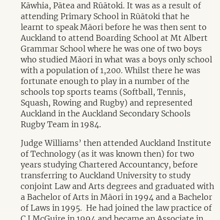
Kāwhia, Pātea and Rūātoki. It was as a result of
attending Primary School in Rūātoki that he
learnt to speak Māori before he was then sent to
Auckland to attend Boarding School at Mt Albert
Grammar School where he was one of two boys
who studied Māori in what was a boys only school
with a population of 1,200. Whilst there he was
fortunate enough to play in a number of the
schools top sports teams (Softball, Tennis,
Squash, Rowing and Rugby) and represented
Auckland in the Auckland Secondary Schools
Rugby Team in 1984.
Judge Williams’ then attended Auckland Institute
of Technology (as it was known then) for two
years studying Chartered Accountancy, before
transferring to Auckland University to study
conjoint Law and Arts degrees and graduated with
a Bachelor of Arts in Māori in 1994 and a Bachelor
of Laws in 1995. He had joined the law practice of
C.J.McGuire in 1994 and became an Associate in