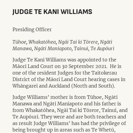
JUDGE TE KANI WILLIAMS
Presiding Officer
Tūhoe, Whakatōhea, Ngāi Tai ki Tōrere, Ngāti
Manawa, Ngāti Maniapoto, Tainui, Te Aupōuri
Judge Te Kani Williams was appointed to the
Māori Land Court on 30 September 2021. He is
one of the resident Judges for the Taitokerau
District of the Māori Land Court hearing cases in
Whāngarei and Auckland (North and South).
Judge Williams’ mother is from Tūhoe, Ngāti
Manawa and Ngāti Maniapoto and his father is
from Whakatōhea, Ngāi Tai ki Tōrere, Tainui, and
Te Aupōuri. They were and are both teachers and
as result Judge Williams’ has had the privilege of
being brought up in areas such as Te Whetū,