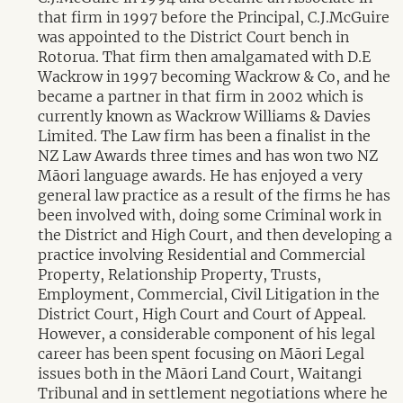
that firm in 1997 before the Principal, C.J.McGuire
was appointed to the District Court bench in
Rotorua. That firm then amalgamated with D.E
Wackrow in 1997 becoming Wackrow & Co, and he
became a partner in that firm in 2002 which is
currently known as Wackrow Williams & Davies
Limited. The Law firm has been a finalist in the
NZ Law Awards three times and has won two NZ
Māori language awards. He has enjoyed a very
general law practice as a result of the firms he has
been involved with, doing some Criminal work in
the District and High Court, and then developing a
practice involving Residential and Commercial
Property, Relationship Property, Trusts,
Employment, Commercial, Civil Litigation in the
District Court, High Court and Court of Appeal.
However, a considerable component of his legal
career has been spent focusing on Māori Legal
issues both in the Māori Land Court, Waitangi
Tribunal and in settlement negotiations where he