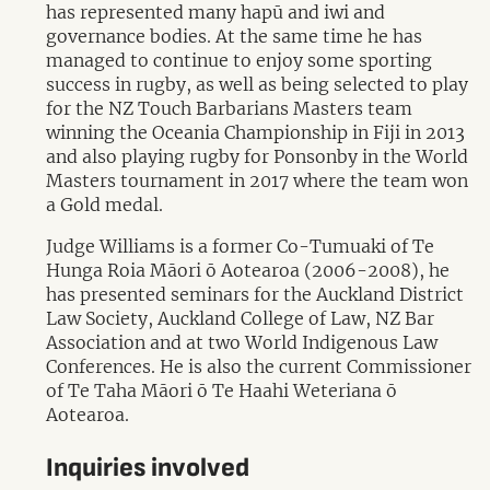
has represented many hapū and iwi and
governance bodies. At the same time he has
managed to continue to enjoy some sporting
success in rugby, as well as being selected to play
for the NZ Touch Barbarians Masters team
winning the Oceania Championship in Fiji in 2013
and also playing rugby for Ponsonby in the World
Masters tournament in 2017 where the team won
a Gold medal.
Judge Williams is a former Co-Tumuaki of Te
Hunga Roia Māori ō Aotearoa (2006-2008), he
has presented seminars for the Auckland District
Law Society, Auckland College of Law, NZ Bar
Association and at two World Indigenous Law
Conferences. He is also the current Commissioner
of Te Taha Māori ō Te Haahi Weteriana ō
Aotearoa.
Inquiries involved