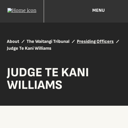
MENU
About
The Waitangi Tribunal
Presiding Officers
Judge Te Kani Williams
JUDGE TE KANI
WILLIAMS