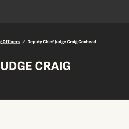
g Officers
Deputy Chief Judge Craig Coxhead
JUDGE CRAIG