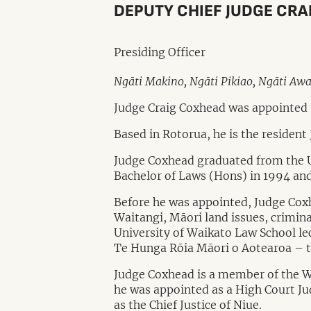
DEPUTY CHIEF JUDGE CR
Presiding Officer
Ngāti Makino, Ngāti Pikiao, Ngāti Aw
Judge Craig Coxhead was appointed 
Based in Rotorua, he is the resident
Judge Coxhead graduated from the Un
Bachelor of Laws (Hons) in 1994 and
Before he was appointed, Judge Cox
Waitangi, Māori land issues, criminal
University of Waikato Law School le
Te Hunga Rōia Māori o Aotearoa – 
Judge Coxhead is a member of the Wai
he was appointed as a High Court Jud
as the Chief Justice of Niue.