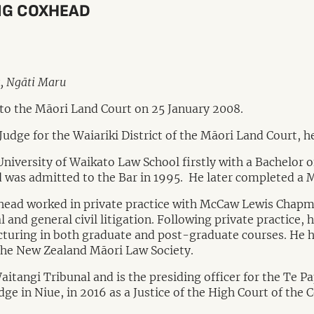
AIG COXHEAD
a, Ngāti Maru
to the Māori Land Court on 25 January 2008.
 Judge for the Waiariki District of the Māori Land Court, 
iversity of Waikato Law School firstly with a Bachelor of
 was admitted to the Bar in 1995. He later completed a 
head worked in private practice with McCaw Lewis Chapma
 and general civil litigation. Following private practice, 
cturing in both graduate and post-graduate courses. He h
the New Zealand Māori Law Society.
tangi Tribunal and is the presiding officer for the Te Pap
ge in Niue, in 2016 as a Justice of the High Court of the 