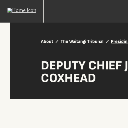
About
The Waitangi Tribunal
Presidin
DEPUTY CHIEF 
COXHEAD