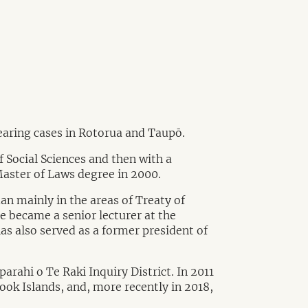
hearing cases in Rotorua and Taupō.
 Social Sciences and then with a
Master of Laws degree in 2000.
n mainly in the areas of Treaty of
he became a senior lecturer at the
as also served as a former president of
arahi o Te Raki Inquiry District. In 2011
Cook Islands, and, more recently in 2018,