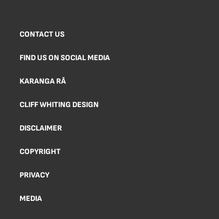
CONTACT US
FIND US ON SOCIAL MEDIA
KARANGA RĀ
CLIFF WHITING DESIGN
DISCLAIMER
COPYRIGHT
PRIVACY
MEDIA