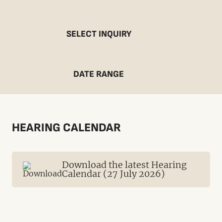
SELECT INQUIRY
DATE RANGE
HEARING CALENDAR
Download the latest Hearing
Calendar (27 July 2026)