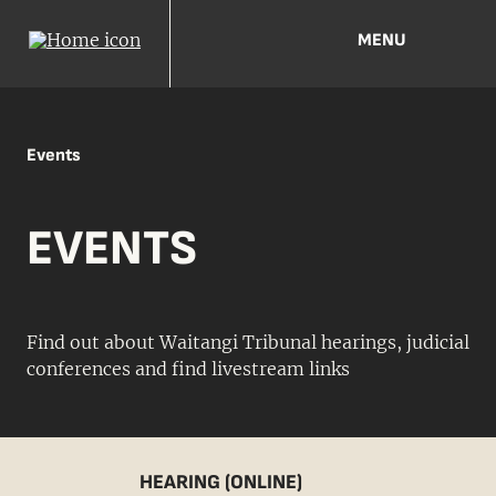
MENU
Events
EVENTS
Find out about Waitangi Tribunal hearings, judicial
conferences and find livestream links
HEARING (ONLINE)