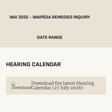
WAI 3555 - WAIPĀOA REMEDIES INQUIRY
DATE RANGE
HEARING CALENDAR
Download the latest Hearing
Calendar (27 July 2026)