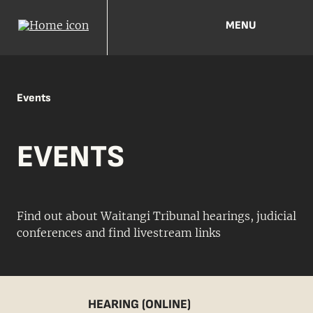
MENU
Events
EVENTS
Find out about Waitangi Tribunal hearings, judicial
conferences and find livestream links
HEARING (ONLINE)