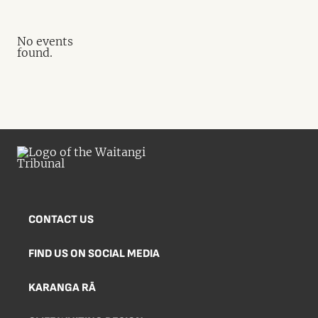
No events
found.
CONTACT US
FIND US ON SOCIAL MEDIA
KARANGA RĀ