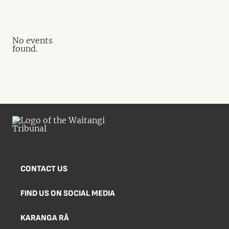
No events
found.
CONTACT US
FIND US ON SOCIAL MEDIA
KARANGA RĀ