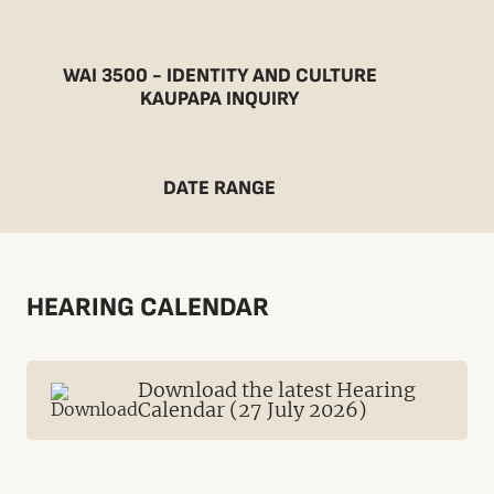
WAI 3500 - IDENTITY AND CULTURE
KAUPAPA INQUIRY
DATE RANGE
HEARING CALENDAR
Download the latest Hearing
Calendar (27 July 2026)