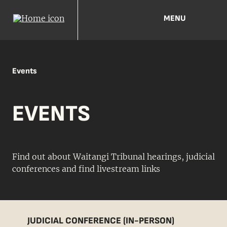
MENU
Events
EVENTS
Find out about Waitangi Tribunal hearings, judicial
conferences and find livestream links
JUDICIAL CONFERENCE (IN-PERSON)