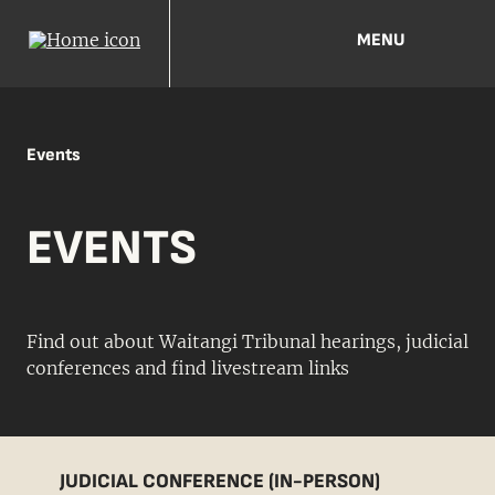
MENU
Events
EVENTS
Find out about Waitangi Tribunal hearings, judicial
conferences and find livestream links
JUDICIAL CONFERENCE (IN-PERSON)