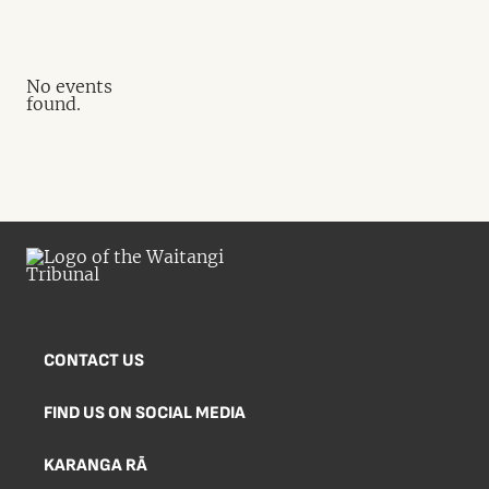
No events
found.
CONTACT US
FIND US ON SOCIAL MEDIA
KARANGA RĀ