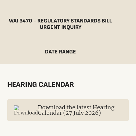
WAI 3470 - REGULATORY STANDARDS BILL
URGENT INQUIRY
DATE RANGE
HEARING CALENDAR
Download the latest Hearing
Calendar (27 July 2026)