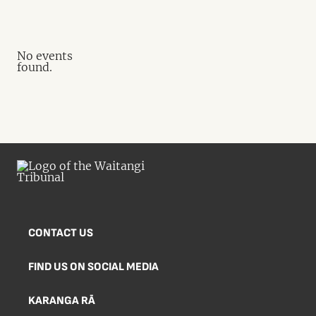
No events
found.
CONTACT US
FIND US ON SOCIAL MEDIA
KARANGA RĀ