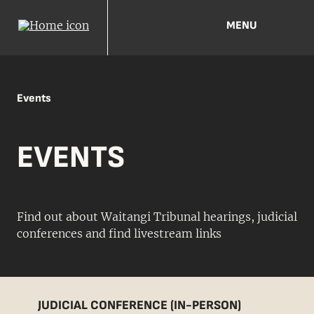
MENU
Events
EVENTS
Find out about Waitangi Tribunal hearings, judicial
conferences and find livestream links
JUDICIAL CONFERENCE (IN-PERSON)