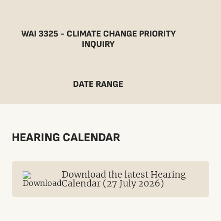
WAI 3325 - CLIMATE CHANGE PRIORITY
INQUIRY
DATE RANGE
HEARING CALENDAR
Download the latest Hearing
Calendar (27 July 2026)