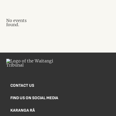
No events
found.
CONTACT US
FIND US ON SOCIAL MEDIA
KARANGA RĀ