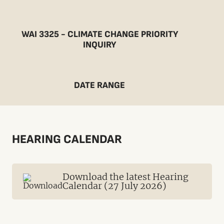
WAI 3325 - CLIMATE CHANGE PRIORITY
INQUIRY
DATE RANGE
HEARING CALENDAR
Download the latest Hearing
Calendar (27 July 2026)