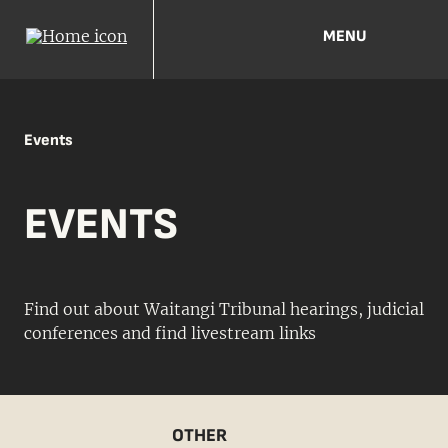
MENU
Events
EVENTS
Find out about Waitangi Tribunal hearings, judicial
conferences and find livestream links
OTHER