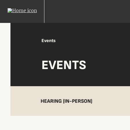
Events
EVENTS
HEARING (IN-PERSON)