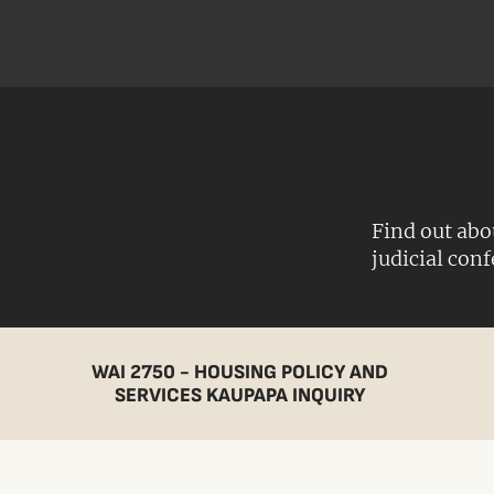
Find out abo
judicial con
WAI 2750 - HOUSING POLICY AND
SERVICES KAUPAPA INQUIRY