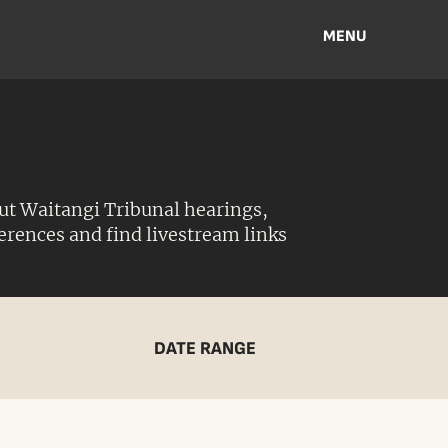
MENU
ut Waitangi Tribunal hearings,
ferences and find livestream links
DATE RANGE