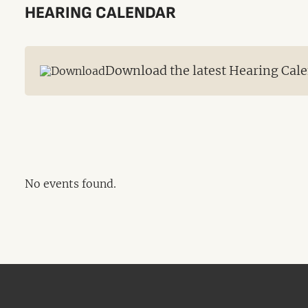
HEARING CALENDAR
Download the latest Hearing Cale
No events found.