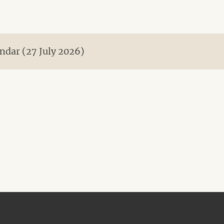
ndar (27 July 2026)