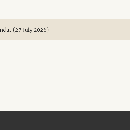
ndar (27 July 2026)