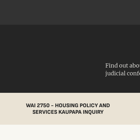
Find out abo
judicial con
WAI 2750 - HOUSING POLICY AND
SERVICES KAUPAPA INQUIRY