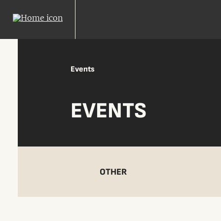
Events
EVENTS
OTHER