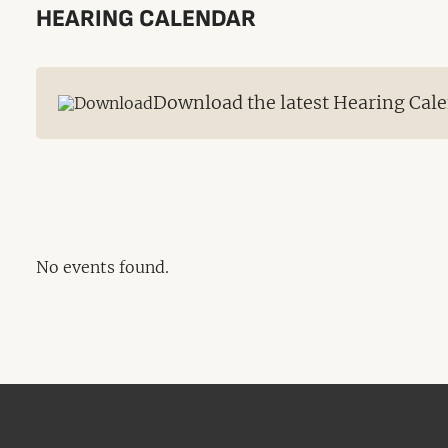
HEARING CALENDAR
Download the latest Hearing Cale
No events found.