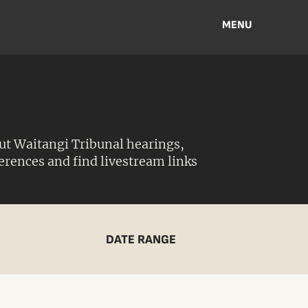
MENU
ut Waitangi Tribunal hearings,
ferences and find livestream links
DATE RANGE