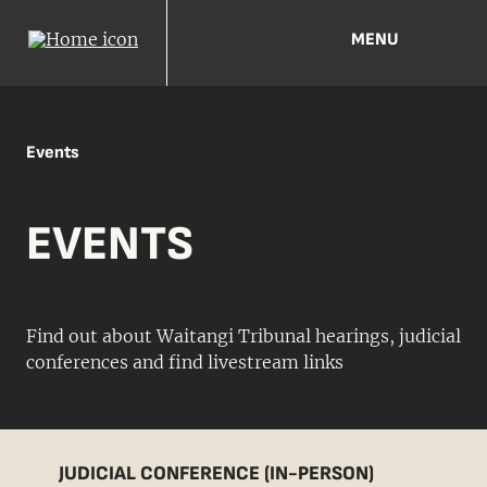
MENU
Events
EVENTS
Find out about Waitangi Tribunal hearings, judicial
conferences and find livestream links
JUDICIAL CONFERENCE (IN-PERSON)