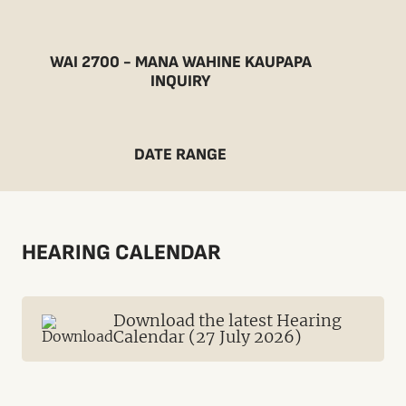
WAI 2700 - MANA WAHINE KAUPAPA
INQUIRY
DATE RANGE
HEARING CALENDAR
Download the latest Hearing
Calendar (27 July 2026)