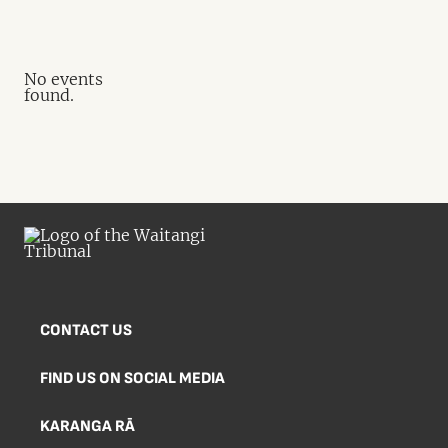
No events
found.
CONTACT US
FIND US ON SOCIAL MEDIA
KARANGA RĀ