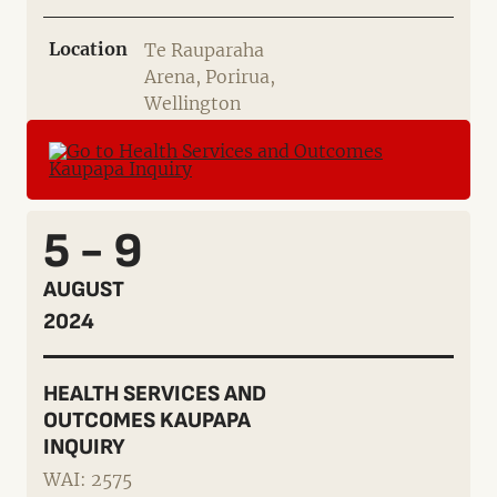
Location
Te Rauparaha
Arena, Porirua,
Wellington
5 - 9
AUGUST
2024
HEALTH SERVICES AND
OUTCOMES KAUPAPA
INQUIRY
WAI: 2575