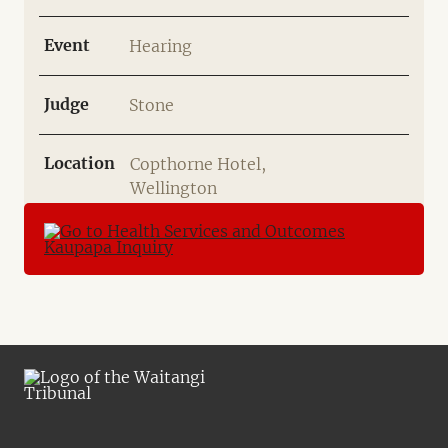
Event
Hearing
Judge
Stone
Location
Copthorne Hotel,
Wellington