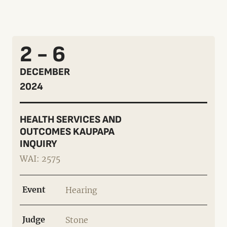
2 - 6
DECEMBER
2024
HEALTH SERVICES AND
OUTCOMES KAUPAPA
INQUIRY
WAI: 2575
Event
Hearing
Judge
Stone