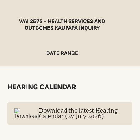
WAI 2575 - HEALTH SERVICES AND
OUTCOMES KAUPAPA INQUIRY
DATE RANGE
HEARING CALENDAR
Download the latest Hearing
Calendar (27 July 2026)