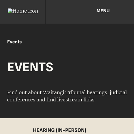
MENU
Events
EVENTS
Find out about Waitangi Tribunal hearings, judicial
conferences and find livestream links
HEARING (IN-PERSON)