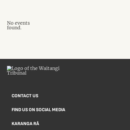
No events
found.
CONTACT US
FIND US ON SOCIAL MEDIA
KARANGA RĀ