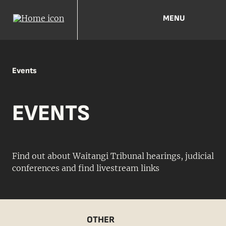
MENU
Events
EVENTS
Find out about Waitangi Tribunal hearings, judicial
conferences and find livestream links
OTHER