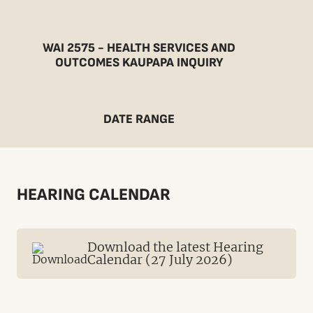
WAI 2575 - HEALTH SERVICES AND
OUTCOMES KAUPAPA INQUIRY
DATE RANGE
HEARING CALENDAR
Download the latest Hearing
Calendar (27 July 2026)