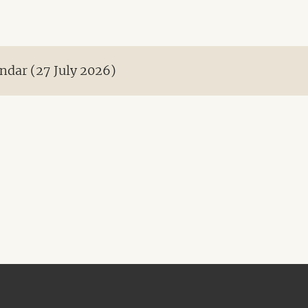
ndar (27 July 2026)