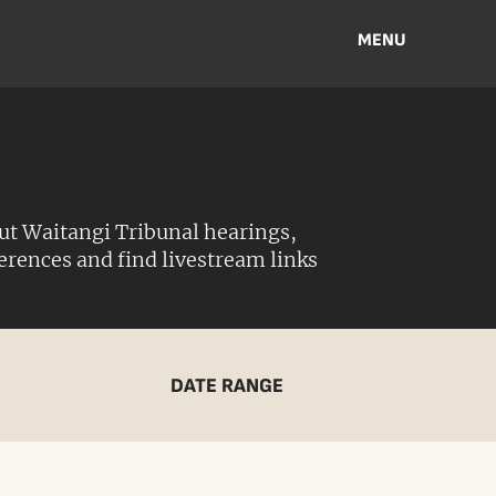
MENU
ut Waitangi Tribunal hearings,
ferences and find livestream links
DATE RANGE