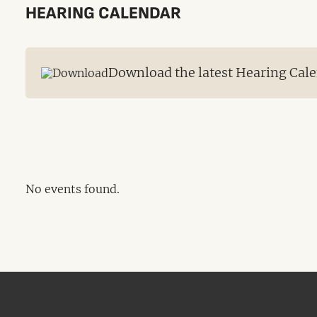
HEARING CALENDAR
Download the latest Hearing Cale
No events found.