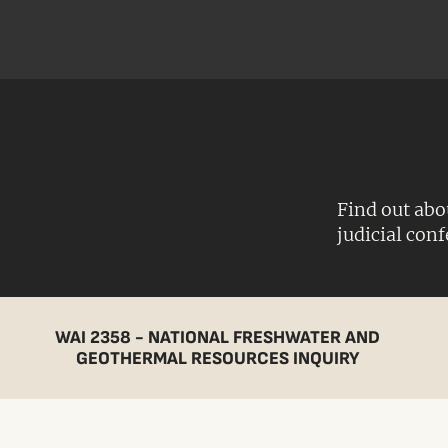
Find out abo
judicial con
WAI 2358 - NATIONAL FRESHWATER AND
GEOTHERMAL RESOURCES INQUIRY