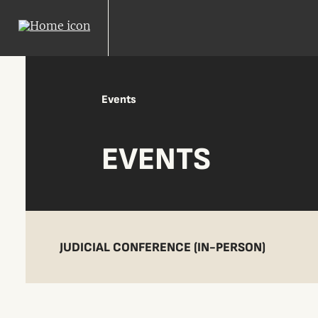
Events
EVENTS
JUDICIAL CONFERENCE (IN-PERSON)