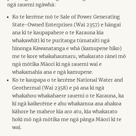
ngā rauemi ngāwhā:
Ko te kerēme mō te Sale of Power Generating
State-Owned Enterprises (Wai 2357) e hāngai
ana ki te kaupapahere o te Karauna kia
whakawhiti ki te puritanga tūmataiti ngā
hinonga Kāwanatanga e whā (kamupene hiko)
me te kore whakahaumaru, whakarato rānei mō
ngā mōtika Māori ki ngā rauemi wai e
whakamahia ana e ngā kamupene.
Ko te kaupapa o te kerēme National Water and
Geothermal (Wai 2358) e pā ana ki ngā
whakahou whakahaere rauemi o te Karauna, ka
kī ngā kaikerēme e ahu whakamua ana ahakoa
kāhore he mahere kia aro atu, kia whakarato
hoki mō ngā mōtika me ngā pānga Māori ki te
wai.