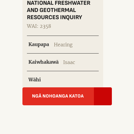
NATIONAL FRESHWATER
AND GEOTHERMAL
RESOURCES INQUIRY
WAI: 2358
Kaupapa
Hearing
Kaiwhakawā
Isaac
Wāhi
NGĀ NOHOANGA KATOA