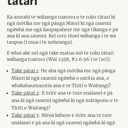
tātari
Ka arotahi te wāhanga tuatoru o te ruku tātari ki
ngā mōtika me ngā pānga Māori ki ngā rauemi
ngāwhā me ngā kaupapahere me ngā tikanga e pā
ana ki aua rauemi. Kei roto tēnei wāhanga i te wā
taupua (i mua i te nohoanga).
E whai ake nei ngā take matua mō te ruku tātari
wāhanga tuatoru (Wai 2358, #2.6.96 i te [10]):
Take pātai 1
: He aha ngā mōtika me ngā pānga
Māori ki ngā rauemi ngāwhā e oatitia ana, e
whakahaumarutia ana e te Tiriti o Waitangi?
Take pātai 2
: E ōrite ana te ture onāianei e pā
ana ki ngā rauemi ngāwhā ki ngā mātāpono o te
Tiriti o Waitangi?
Take pātai 3
: Mēnā kāhore e ōrite ana te ture
onāianei e pā ana ki ngā rauemi ngāwhā ki ngā