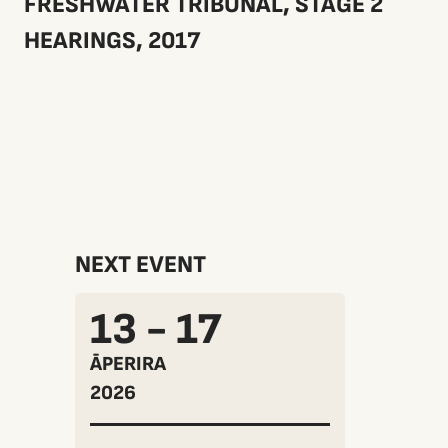
FRESHWATER TRIBUNAL, STAGE 2
HEARINGS, 2017
NEXT EVENT
13 - 17
ĀPERIRA
2026