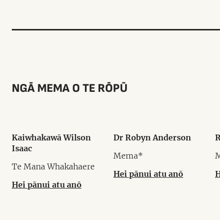
NGĀ MEMA O TE RŌPŪ
Kaiwhakawā Wilson
Dr Robyn Anderson
R
Isaac
Mema*
Te Mana Whakahaere
Hei pānui atu anō
H
Hei pānui atu anō