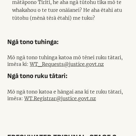
mātāpono Tiriti, he aha ngā tūtohu tika mō te
whakahou o te ture onāianei? He aha ētahi atu
tūtohu (mēnā tērā ētahi) me tuku?
Ngā tono tuhinga:
Mō ngā tono tuhinga katoa mō tēnei ruku tātari,
īmēra ki:
WT_Requests@justice.govt.nz
Ngā tono ruku tātari:
Mō ngā tono katoa e hāngai ana ki te ruku tātari,
īmēra:
WT.Registrar@justice.govt.nz