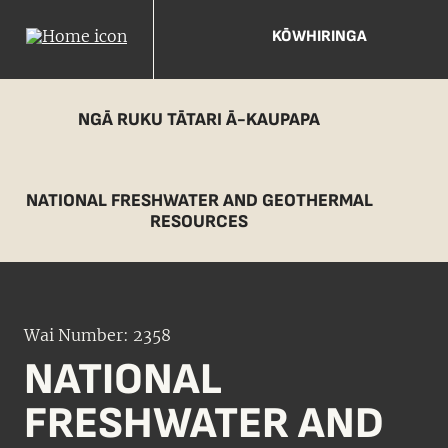
KŌWHIRINGA
NGĀ RUKU TĀTARI Ā-KAUPAPA
NATIONAL FRESHWATER AND GEOTHERMAL
RESOURCES
Wai Number: 2358
NATIONAL
FRESHWATER AND