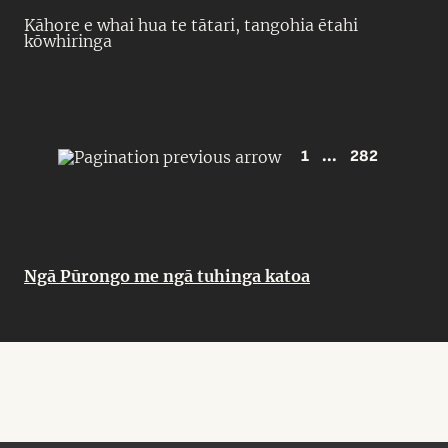
Kāhore e whai hua te tātari, tangohia ētahi
kōwhiringa
1
...
282
Ngā Pūrongo me ngā tuhinga katoa