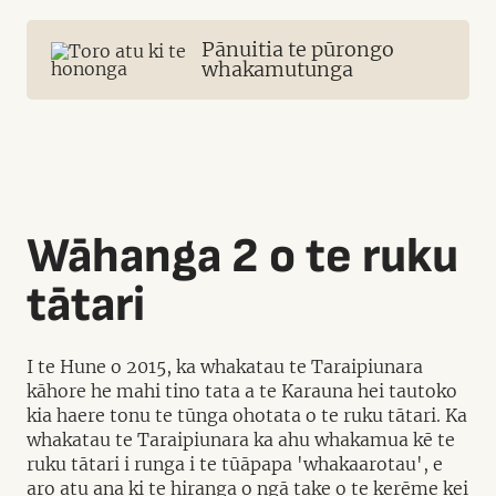
Pānuitia te pūrongo
whakamutunga
Wāhanga 2 o te ruku
tātari
I te Hune o 2015, ka whakatau te Taraipiunara
kāhore he mahi tino tata a te Karauna hei tautoko
kia haere tonu te tūnga ohotata o te ruku tātari. Ka
whakatau te Taraipiunara ka ahu whakamua kē te
ruku tātari i runga i te tūāpapa 'whakaarotau', e
aro atu ana ki te hiranga o ngā take o te kerēme kei