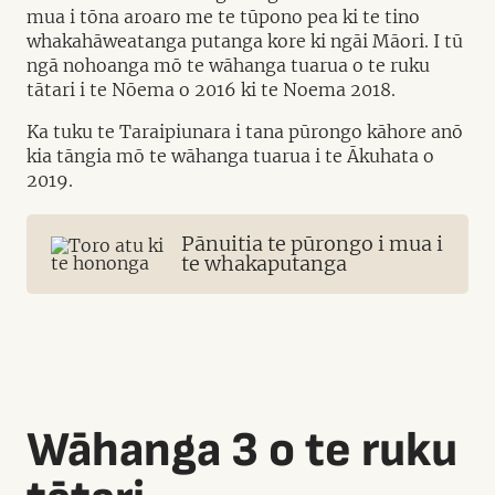
mua i tōna aroaro me te tūpono pea ki te tino
whakahāweatanga putanga kore ki ngāi Māori. I tū
ngā nohoanga mō te wāhanga tuarua o te ruku
tātari i te Nōema o 2016 ki te Noema 2018.
Ka tuku te Taraipiunara i tana pūrongo kāhore anō
kia tāngia mō te wāhanga tuarua i te Ākuhata o
2019.
Pānuitia te pūrongo i mua i
te whakaputanga
Wāhanga 3 o te ruku