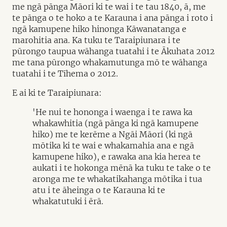
me ngā pānga Māori ki te wai i te tau 1840, ā, me
te pānga o te hoko a te Karauna i ana pānga i roto i
ngā kamupene hiko hinonga Kāwanatanga e
marohitia ana. Ka tuku te Taraipiunara i te
pūrongo taupua wāhanga tuatahi i te Ākuhata 2012
me tana pūrongo whakamutunga mō te wāhanga
tuatahi i te Tīhema o 2012.
E ai ki te Taraipiunara:
'He nui te hononga i waenga i te rawa ka
whakawhitia (ngā pānga ki ngā kamupene
hiko) me te kerēme a Ngāi Māori (ki ngā
mōtika ki te wai e whakamahia ana e ngā
kamupene hiko), e rawaka ana kia herea te
aukati i te hokonga mēnā ka tuku te take o te
aronga me te whakatikahanga mōtika i tua
atu i te āheinga o te Karauna ki te
whakatutuki i ērā.