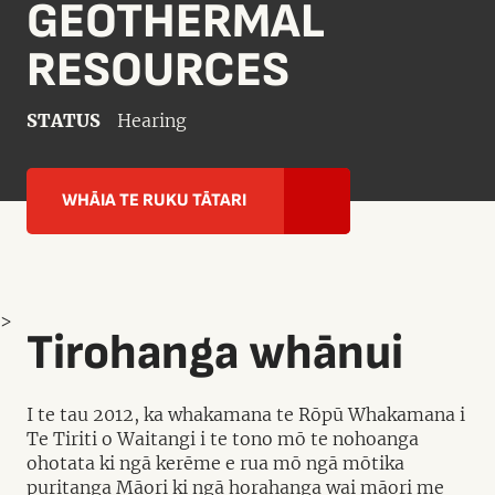
GEOTHERMAL
RESOURCES
STATUS
Hearing
WHĀIA TE RUKU TĀTARI
>
Tirohanga whānui
I te tau 2012, ka whakamana te Rōpū Whakamana i
Te Tiriti o Waitangi i te tono mō te nohoanga
ohotata ki ngā kerēme e rua mō ngā mōtika
puritanga Māori ki ngā horahanga wai māori me