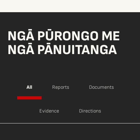
NGĀ PŪRONGO ME
NGĀ PĀNUITANGA
All
Reports
Documents
Evidence
Directions