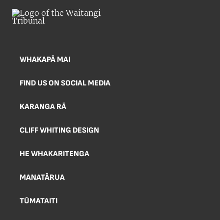
WHAKAPĀ MAI
FIND US ON SOCIAL MEDIA
KARANGA RĀ
CLIFF WHITING DESIGN
HE WHAKARITENGA
MANATĀRUA
TŪMATAITI