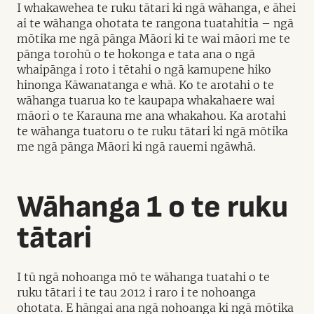
I whakawehea te ruku tātari ki ngā wāhanga, e āhei
ai te wāhanga ohotata te rangona tuatahitia – ngā
mōtika me ngā pānga Māori ki te wai māori me te
pānga torohū o te hokonga e tata ana o ngā
whaipānga i roto i tētahi o ngā kamupene hiko
hinonga Kāwanatanga e whā. Ko te arotahi o te
wāhanga tuarua ko te kaupapa whakahaere wai
māori o te Karauna me ana whakahou. Ka arotahi
te wāhanga tuatoru o te ruku tātari ki ngā mōtika
me ngā pānga Māori ki ngā rauemi ngāwhā.
Wāhanga 1 o te ruku
tātari
I tū ngā nohoanga mō te wāhanga tuatahi o te
ruku tātari i te tau 2012 i raro i te nohoanga
ohotata. E hāngai ana ngā nohoanga ki ngā mōtika