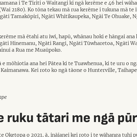
kamana i Te Tiriti o Waitangi ki ngā kerēme e 46 hei wāha
(Wai 2180). Ko tōna tekau mā rua kerēme i tukuna mā te i
gāti Tamakōpiri, Ngāti Whitikaupeka, Ngāi Te Ohuake, N
kerēme mā ētahi atu iwi, hapū, whānau hoki e hāngai ana 
Ngāti Hinemanu, Ngāti Rangi, Ngāti Tūwharetoa, Ngāti Wa
ainui a Rua me Muaūpoko.
iwā e mōhiotia ana hei Pātea ki te Tuawhenua, ki te uru o
aimanawa. Kei roto ko ngā tāone o Hunterville, Taihape
ape
 ruku tātari me ngā pū
e Oketopa o 2021, ā, ināianei kei roto i te wāhanga tuhi 