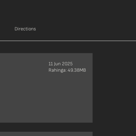
Directions
11 Jun 2025
Rahinga: 49.38MB