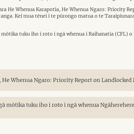
nara He Whenua Karapotia, He Whenua Ngaro: Priority Re
putanga. Kei mua tēnei i te pūrongo matua o te Taraipiun
 mōtika tuku iho i roto i ngā whenua i Raihanatia (CFL) 
 He Whenua Ngaro: Priority Report on Landlocked
gā mōtika tuku iho i roto i ngā whenua Ngāhereher