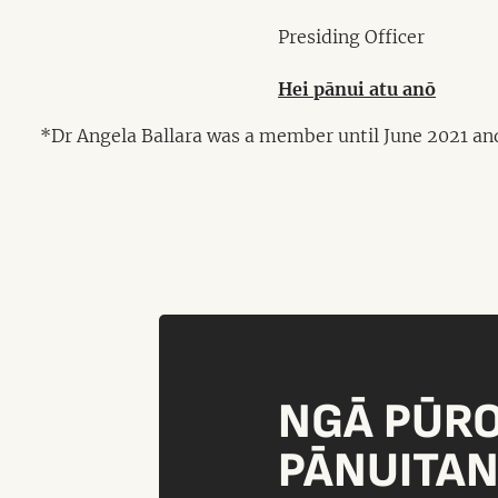
Presiding Officer
Hei pānui atu anō
*Dr Angela Ballara was a member until June 2021 an
NGĀ PŪR
PĀNUITA