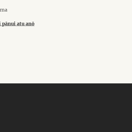
ma
i pānui atu anō