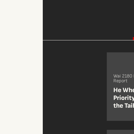
Wai 2180 
Report
He Whe
Priorit
the Tai