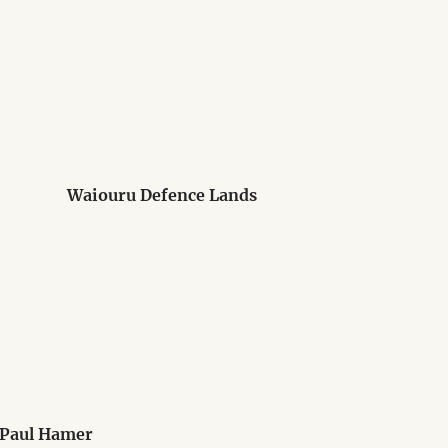
Waiouru Defence Lands
 Paul Hamer