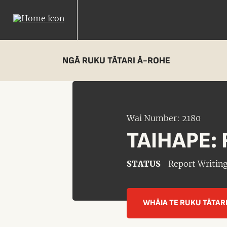
NGĀ RUKU TĀTARI Ā-ROHE
Wai Number: 2180
TAIHAPE: 
STATUS
Report Writin
WHĀIA TE RUKU TĀTAR