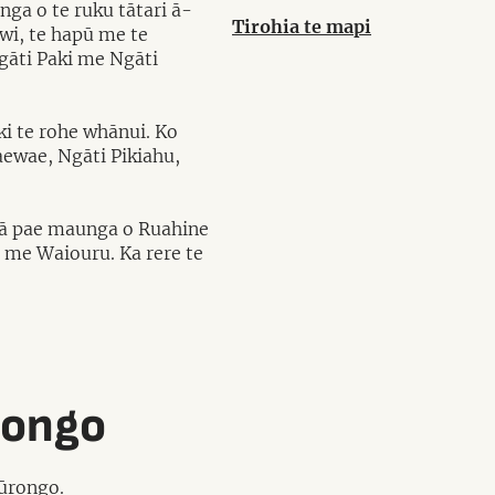
nga o te ruku tātari ā-
Tirohia te mapi
wi, te hapū me te
gāti Paki me Ngāti
ki te rohe whānui. Ko
ewae, Ngāti Pikiahu,
 ngā pae maunga o Ruahine
 me Waiouru. Ka rere te
rongo
pūrongo.