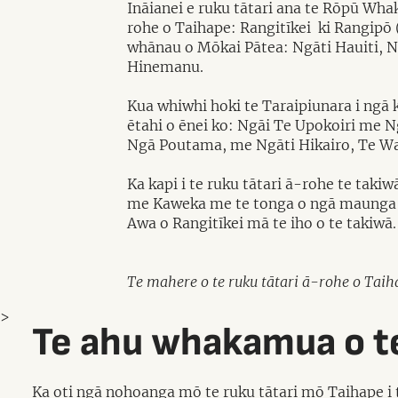
Ināianei e ruku tātari ana te Rōpū Wha
rohe o Taihape: Rangitīkei ki Rangipō 
whānau o Mōkai Pātea: Ngāti Hauiti, N
Hinemanu.
Kua whiwhi hoki te Taraipiunara i ngā 
ētahi o ēnei ko: Ngāi Te Upokoiri me 
Ngā Poutama, me Ngāti Hikairo, Te W
Ka kapi i te ruku tātari ā-rohe te tak
me Kaweka me te tonga o ngā maunga K
Awa o Rangitīkei mā te iho o te takiwā.
Te mahere o te ruku tātari ā-rohe o Taih
>
Te ahu whakamua o te
Ka oti ngā nohoanga mō te ruku tātari mō Taihape i t