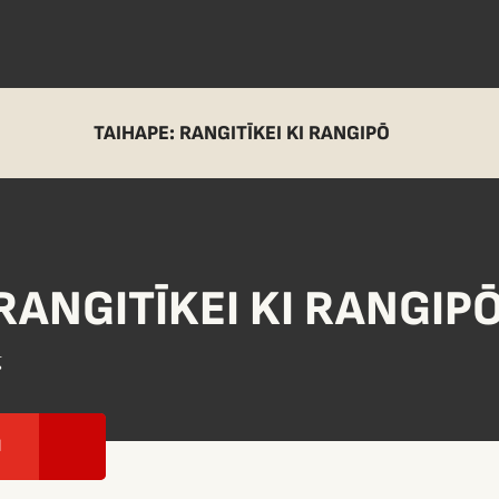
TAIHAPE: RANGITĪKEI KI RANGIPŌ
RANGITĪKEI KI RANGIP
g
I