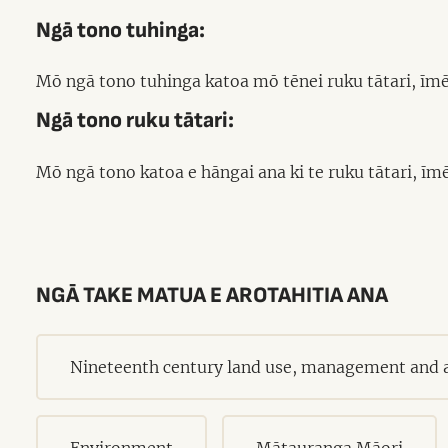
Ngā tono tuhinga:
Mō ngā tono tuhinga katoa mō tēnei ruku tātari, īmē
Ngā tono ruku tātari:
Mō ngā tono katoa e hāngai ana ki te ruku tātari, īm
NGĀ TAKE MATUA E AROTAHITIA ANA
Nineteenth century land use, management and a
Environment
Mātauranga Māori