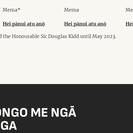
Mema*
Mema
Me
Hei pānui atu anō
Hei pānui atu anō
He
d the Honourable Sir Douglas Kidd until May 2023.
ONGO ME NGĀ
NGA