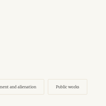
ment and alienation
Public works