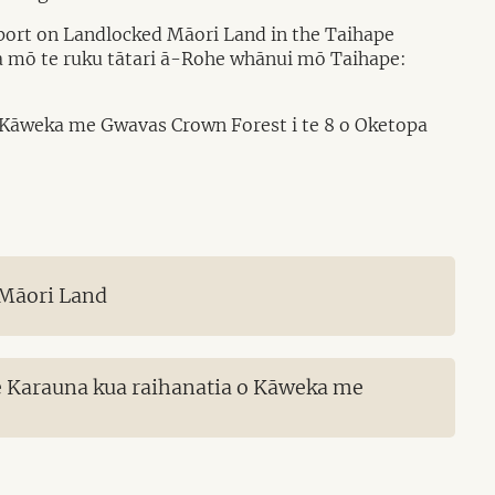
port on Landlocked Māori Land in the Taihape
ara mō te ruku tātari ā-Rohe whānui mō Taihape:
o Kāweka me Gwavas Crown Forest i te 8 o Oketopa
 Māori Land
e Karauna kua raihanatia o Kāweka me