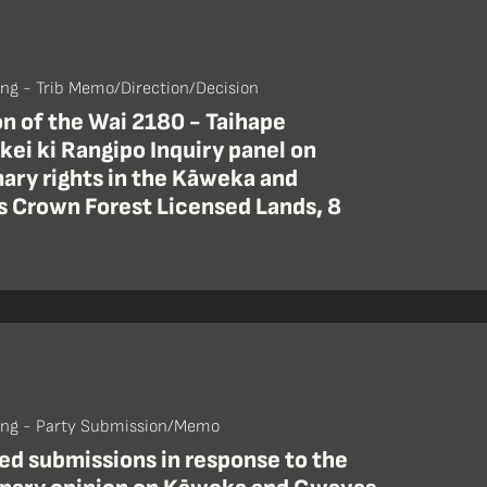
ing - Trib Memo/Direction/Decision
n of the Wai 2180 - Taihape
kei ki Rangipo Inquiry panel on
ary rights in the Kāweka and
 Crown Forest Licensed Lands, 8
ing - Party Submission/Memo
d submissions in response to the