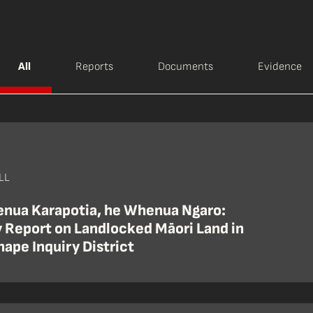
All
Reports
Documents
Evidence
LL
nua Karapotia, he Whenua Ngaro:
y Report on Landlocked Māori Land in
hape Inquiry District