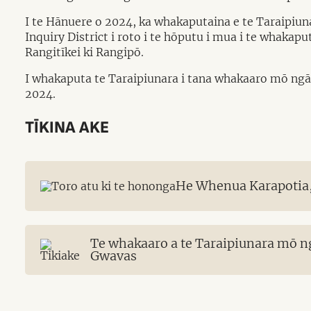
I te Hānuere o 2024, ka whakaputaina e te Taraipiu
Inquiry District i roto i te hōputu i mua i te whaka
Rangitīkei ki Rangipō.
I whakaputa te Taraipiunara i tana whakaaro mō ngā
2024.
TĪKINA AKE
He Whenua Karapotia,
Te whakaaro a te Taraipiunara mō n
Gwavas