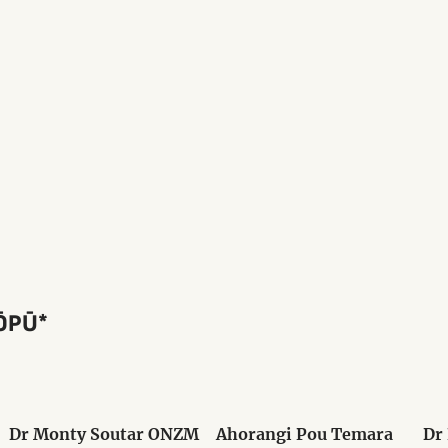
ŌPŪ*
Dr Monty Soutar ONZM
Ahorangi Pou Temara
Dr