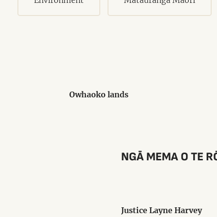
Owhaoko lands
NGĀ MEMA O TE R
Justice Layne Harvey