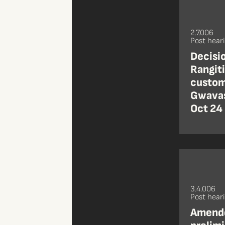
2.7.006
Post hear
Decisio
Rangiti
custom
Gwavas
Oct 24
3.4.006
Post hear
Amende