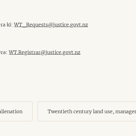
ra ki:
WT_Requests@justice.govt.nz
ēra:
WT.Registrar@justice.govt.nz
lienation
Twentieth century land use, manage