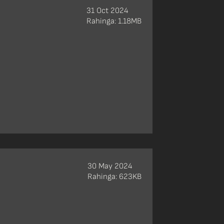
31 Oct 2024
Rahinga: 1.18MB
30 May 2024
Rahinga: 623KB