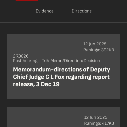
Evidence
Directions
12 Jun 2025
Rahinga: 392KB
2.7.0026
Post hearing - Trib Memo/Direction/Decision
Memorandum-directions of Deputy
Chief Judge C L Fox regarding report
release, 3 Dec 19
12 Jun 2025
Rahinga: 417KB