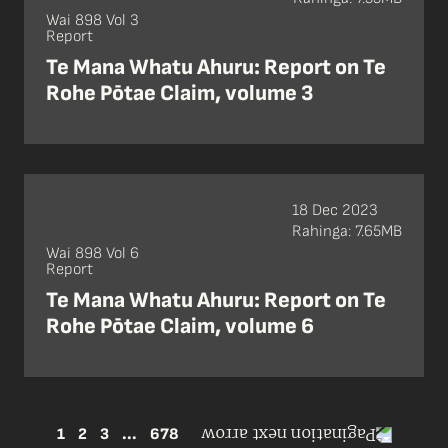
Wai 898 Vol 3
Report
Te Mana Whatu Ahuru: Report on Te
Rohe Pōtae Claim, volume 3
18 Dec 2023
Rahinga: 7.65MB
Wai 898 Vol 6
Report
Te Mana Whatu Ahuru: Report on Te
Rohe Pōtae Claim, volume 6
1
2
3
...
678