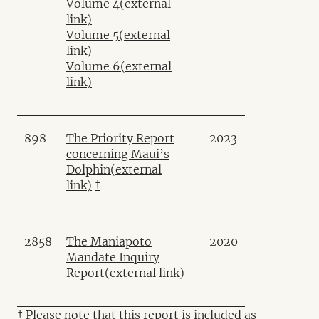
Volume 4
(external
link)
Volume 5
(external
link)
Volume 6
(external
link)
898
The Priority Report
2023
concerning Maui’s
Dolphin
(external
link)
†
2858
The Maniapoto
2020
Mandate Inquiry
Report
(external link)
† Please note that this report is included as