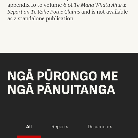
appendix 10 to volume 6 of
Te Mana Whatu Ahuru:
Report on Te Rohe Pōtae Claims
and is not available
as a standalone publication.
NGĀ PŪRONGO ME
NGĀ PĀNUITANGA
All
Reports
Documents