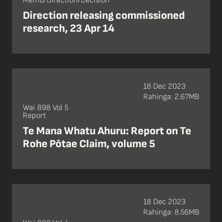
Memo/Direction/Decision
Direction releasing commissioned
research, 23 Apr 14
18 Dec 2023
Rahinga: 2.67MB
Wai 898 Vol 5
Report
Te Mana Whatu Ahuru: Report on Te
Rohe Pōtae Claim, volume 5
18 Dec 2023
Rahinga: 8.56MB