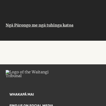
Ngā Pūrongo me ngā tuhinga katoa
WHAKAPĀ MAI
FIND US ON SOCIAL MEDIA