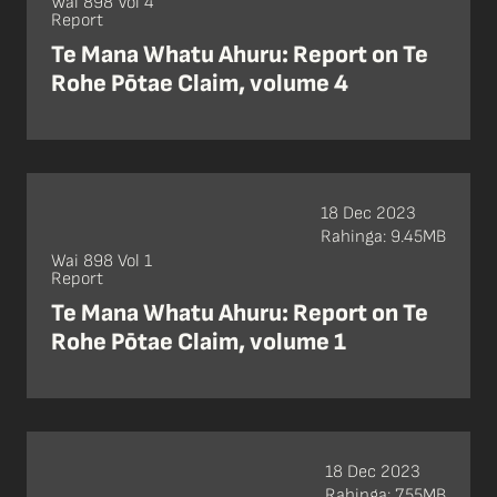
Wai 898 Vol 4
Report
Te Mana Whatu Ahuru: Report on Te
Rohe Pōtae Claim, volume 4
18 Dec 2023
Rahinga: 9.45MB
Wai 898 Vol 1
Report
Te Mana Whatu Ahuru: Report on Te
Rohe Pōtae Claim, volume 1
18 Dec 2023
Rahinga: 7.55MB