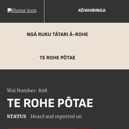
KŌWHIRINGA
NGĀ RUKU TĀTARI Ā-ROHE
TE ROHE PŌTAE
Wai Number: 898
TE ROHE PŌTAE
STATUS
Heard and reported on