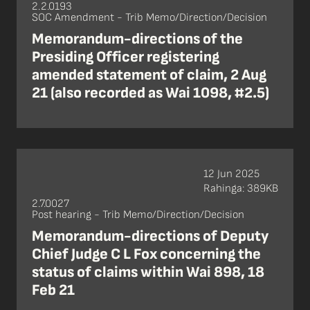
2.2.0193
SOC Amendment - Trib Memo/Direction/Decision
Memorandum-directions of the
Presiding Officer registering
amended statement of claim, 2 Aug
21 (also recorded as Wai 1098, #2.5)
12 Jun 2025
Rahinga: 389KB
2.7.0027
Post hearing - Trib Memo/Direction/Decision
Memorandum-directions of Deputy
Chief Judge C L Fox concerning the
status of claims within Wai 898, 18
Feb 21