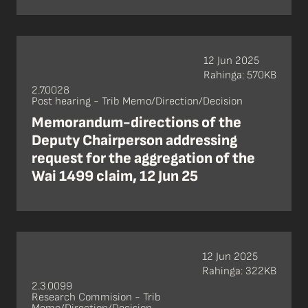
12 Jun 2025
Rahinga: 570KB
2.7.0028
Post hearing - Trib Memo/Direction/Decision
Memorandum-directions of the
Deputy Chairperson addressing
request for the aggregation of the
Wai 1499 claim, 12 Jun 25
12 Jun 2025
Rahinga: 322KB
2.3.0099
Research Commision - Trib