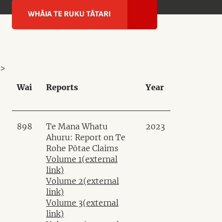
WHĀIA TE RUKU TĀTARI
>
Wai
Reports
Year
898
Te Mana Whatu
2023
Ahuru: Report on Te
Rohe Pōtae Claims
Volume 1
(external
link)
Volume 2
(external
link)
Volume 3
(external
link)