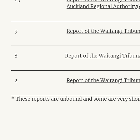
Auckland Regional Authority
(
9
Report of the Waitangi Tribun
8
Report of the Waitangi Tribun
2
Report of the Waitangi Tribu
* These reports are unbound and some are very shor