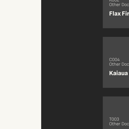
K002
Other Do
Flax Fi
C004
Other Do
Kaiaua
T003
Other Do