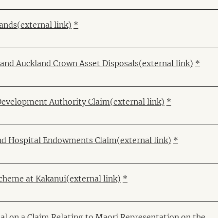
Lands
(external link)
*
k and Auckland Crown Asset Disposals
(external link)
*
Development Authority Claim
(external link)
*
and Hospital Endowments Claim
(external link)
*
cheme at Kakanui
(external link)
*
al on a Claim Relating to Maori Representation on the