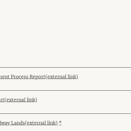
ent Process Report
(external link)
rt
(external link)
ilway Lands
(external link)
*