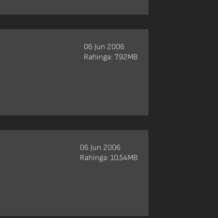
06 Jun 2006
Rahinga: 7.92MB
06 Jun 2006
Rahinga: 10.54MB