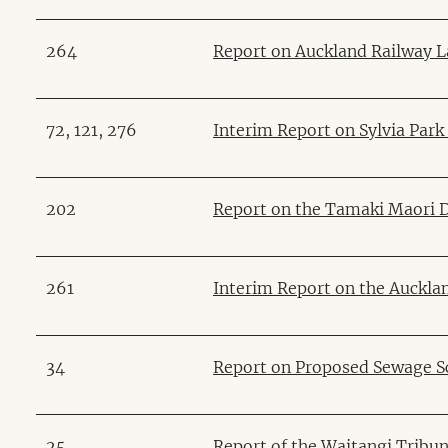
264
Report on Auckland Railway 
72, 121, 276
Interim Report on Sylvia Par
202
Report on the Tamaki Maori 
261
Interim Report on the Auckl
34
Report on Proposed Sewage S
25
Report of the Waitangi Tribun