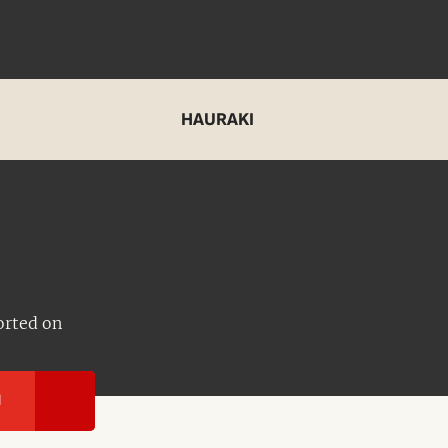
HAURAKI
orted on
I