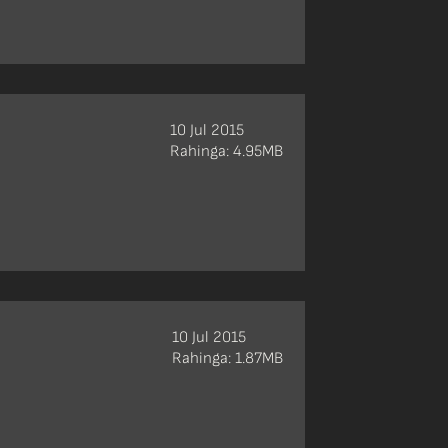
10 Jul 2015
Rahinga: 4.95MB
10 Jul 2015
Rahinga: 1.87MB