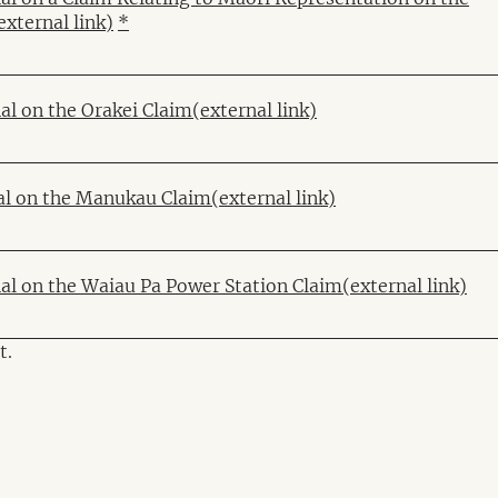
external link)
*
al on the Orakei Claim
(external link)
al on the Manukau Claim
(external link)
nal on the Waiau Pa Power Station Claim
(external link)
t.