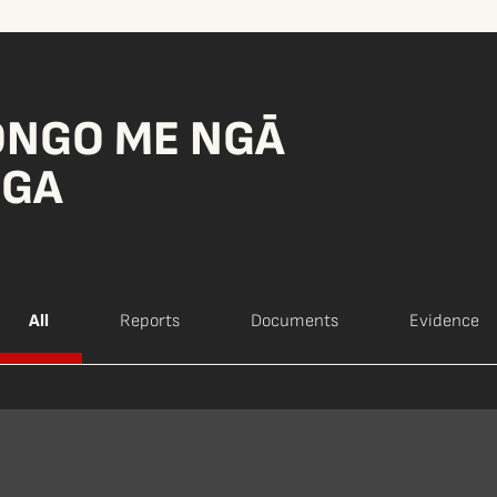
ONGO ME NGĀ
NGA
All
Reports
Documents
Evidence