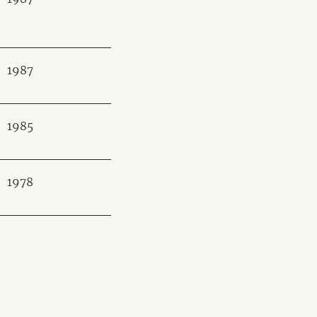
1987
1985
1978