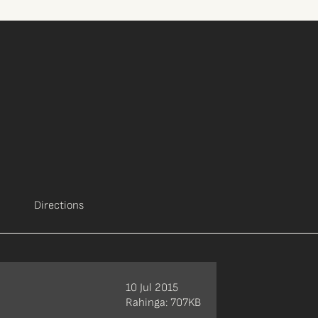
Directions
10 Jul 2015
Rahinga: 707KB