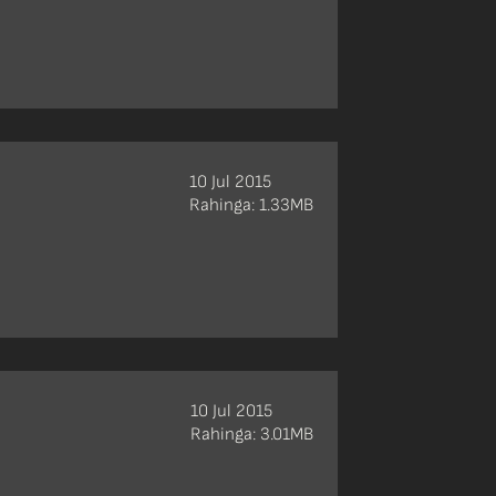
10 Jul 2015
Rahinga: 1.33MB
10 Jul 2015
Rahinga: 3.01MB