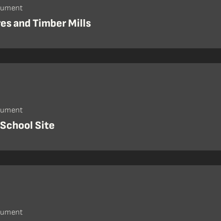
cument
res and Timber Mills
cument
 School Site
cument