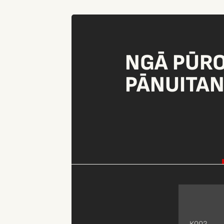
NGĀ PŪR
PĀNUITA