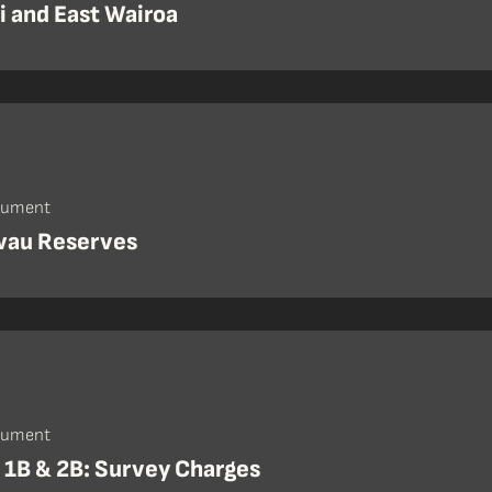
i and East Wairoa
cument
au Reserves
cument
 1B & 2B: Survey Charges