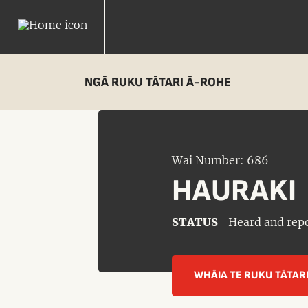
NGĀ RUKU TĀTARI Ā-ROHE
Wai Number: 686
HAURAKI
STATUS
Heard and rep
WHĀIA TE RUKU TĀTAR