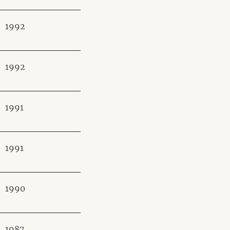
1992
1992
1991
1991
1990
1987