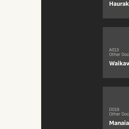
Haurak
A013
Other Do
Waikaw
D019
Other Do
Manaia