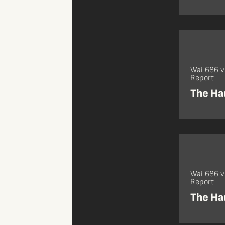
Wai 686 
Report
The Ha
Wai 686 
Report
The Ha