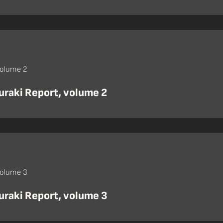
volume 2
uraki Report, volume 2
volume 3
uraki Report, volume 3