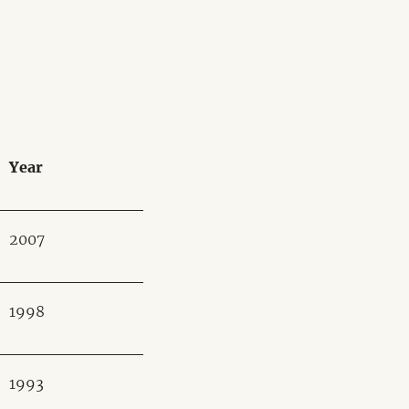
Year
2007
1998
1993