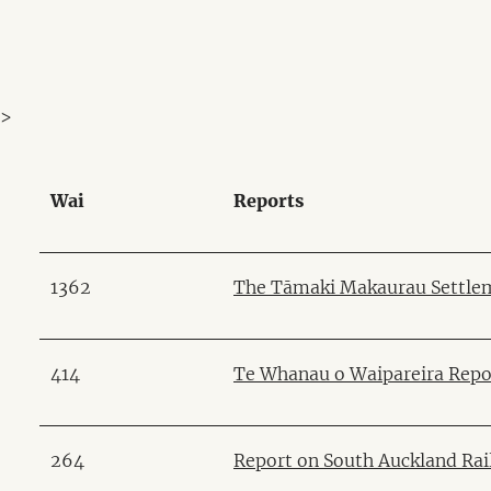
>
Wai
Reports
1362
The Tāmaki Makaurau Settlem
414
Te Whanau o Waipareira Repo
264
Report on South Auckland Ra