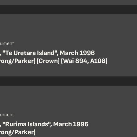
cument
 "Te Uretara Island", March 1996
rong/Parker) (Crown) (Wai 894, A108)
cument
, "Rurima Islands", March 1996
rong/Parker)