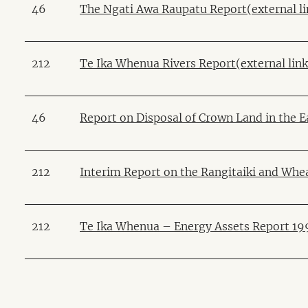
46
The Ngati Awa Raupatu Report(external li
212
Te Ika Whenua Rivers Report(external link
46
Report on Disposal of Crown Land in the Ea
212
Interim Report on the Rangitaiki and Whea
212
Te Ika Whenua – Energy Assets Report 199