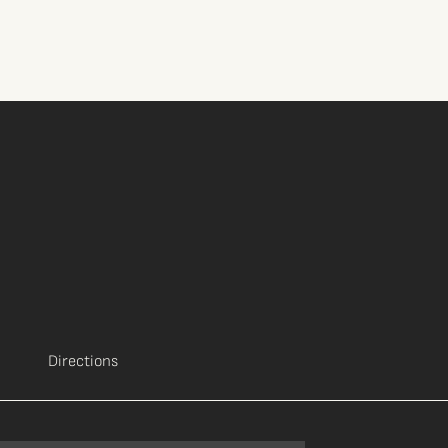
Directions