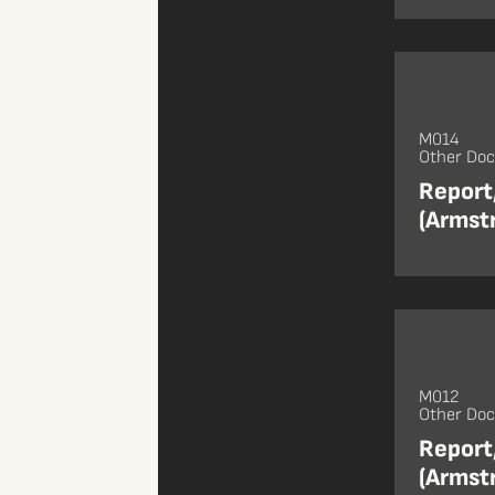
M014
Other Do
Report,
(Armst
M012
Other Do
Report
(Armst