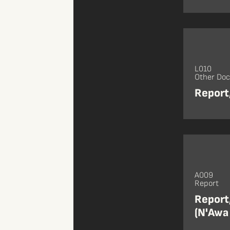
L010
Other Do
Report
A009
Report
Report
(N'Awa