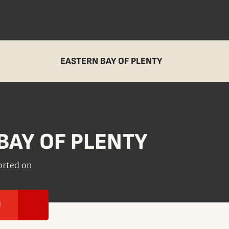
EASTERN BAY OF PLENTY
BAY OF PLENTY
orted on
I