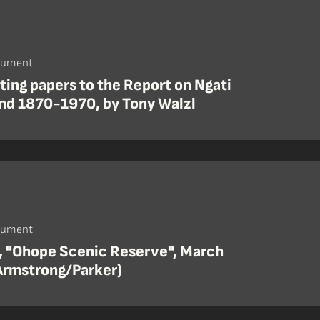
cument
ing papers to the Report on Ngati
nd 1870-1970, by Tony Walzl
cument
, "Ohope Scenic Reserve", March
Armstrong/Parker)