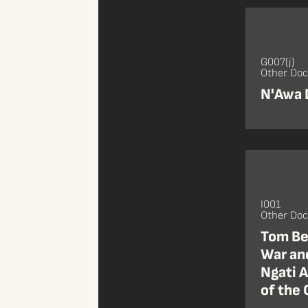
G007(j)
Other Do
N'Awa
I001
Other Do
Tom Be
War and
Ngati 
of the