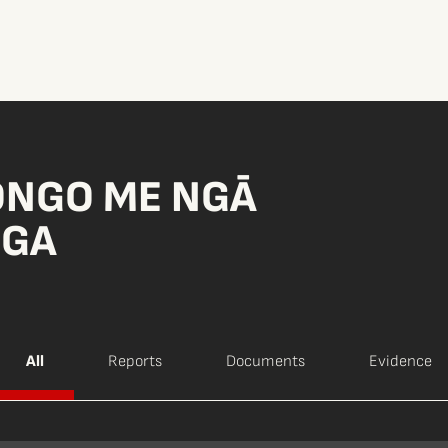
ONGO ME NGĀ
NGA
All
Reports
Documents
Evidence