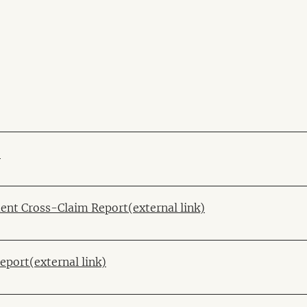
)
ent Cross-Claim Report(external link)
port(external link)