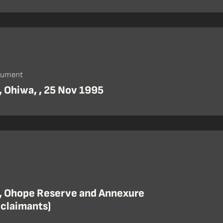
cument
, Ohiwa, , 25 Nov 1995
, Ohope Reserve and Annexure
 claimants)