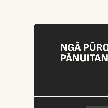
NGĀ PŪR
PĀNUITA