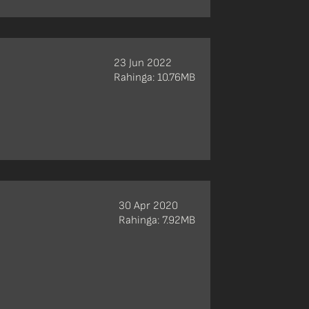
23 Jun 2022
Rahinga: 10.76MB
30 Apr 2020
Rahinga: 7.92MB