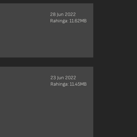
28 Jun 2022
Rahinga: 11.62MB
23 Jun 2022
Rahinga: 11.45MB