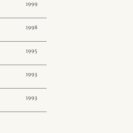
1999
1998
1995
1993
1993