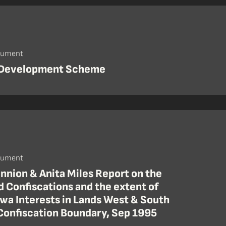
cument
 Development Scheme
cument
nnion & Anita Miles Report on the
 Confiscations and the extent of
Awa Interests in Lands West & South
 Confiscation Boundary, Sep 1995