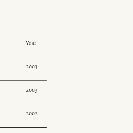
Year
2003
2003
2002