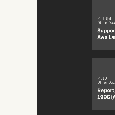
M018(a)
Other Do
Support
Awa La
M010
Other Do
Report
1996 (