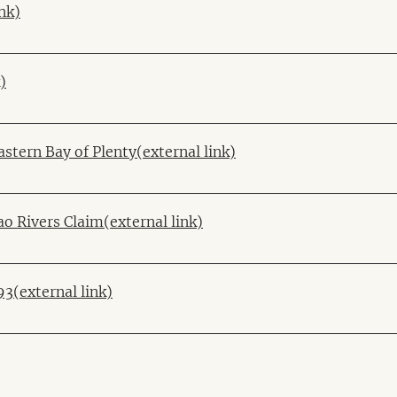
nk)
)
stern Bay of Plenty(external link)
o Rivers Claim(external link)
3(external link)