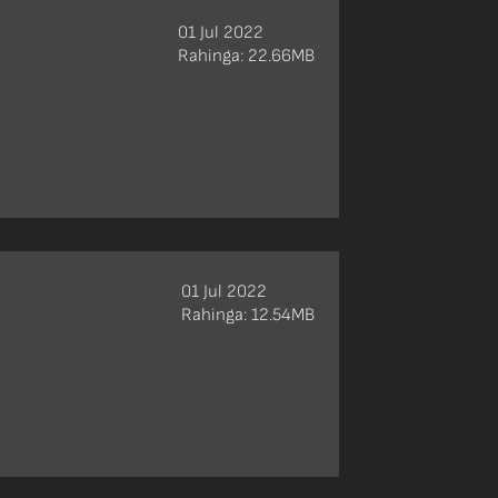
01 Jul 2022
Rahinga: 22.66MB
01 Jul 2022
Rahinga: 12.54MB