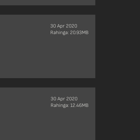
30 Apr 2020
Rahinga: 20.93MB
30 Apr 2020
Rahinga: 12.46MB