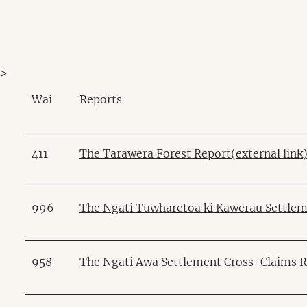
>
Wai
Reports
411
The Tarawera Forest Report(external link
996
The Ngati Tuwharetoa ki Kawerau Settlem
958
The Ngāti Awa Settlement Cross-Claims Re