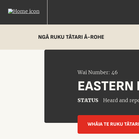
NGĀ RUKU TĀTARI Ā-ROHE
Wai Number: 46
EASTERN 
STATUS
Heard and rep
WHĀIA TE RUKU TĀTAR